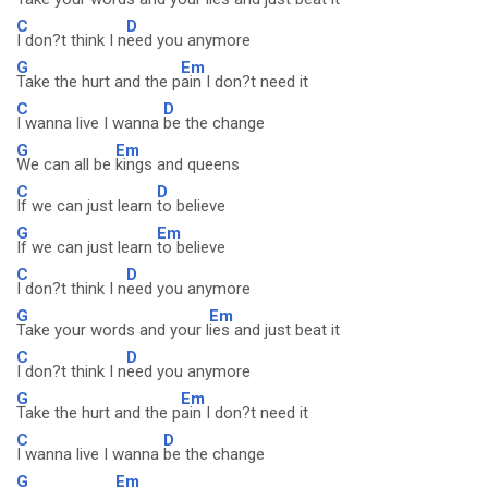
C
D
I don?t think I n
eed you anymore
G
Em
Take the hurt and the p
ain I don?t need it
C
D
I wanna live I wanna
be the change
G
Em
We can all be
kings and queens
C
D
If we can just learn
to believe
G
Em
If we can just learn
to believe
C
D
I don?t think I n
eed you anymore
G
Em
Take your words and your l
ies and just beat it
C
D
I don?t think I n
eed you anymore
G
Em
Take the hurt and the p
ain I don?t need it
C
D
I wanna live I wanna
be the change
G
Em