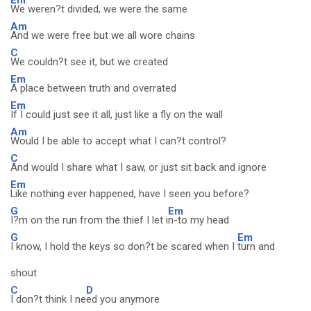
We weren?t divided, we were the same
Am
And we were free but we all wore chains
C
We couldn?t see it, but we created
Em
A place between truth and overrated
Em
If I could just see it all, just like a fly on the wall
Am
Would I be able to accept what I can?t control?
C
And would I share what I saw, or just sit back and ignore
Em
Like nothing ever happened, have I seen you before?
G
Em
I?m on the run from the thief I let i
n-to my head
G
Em
I know, I hold the keys so don?t be scared when I
turn and
shout
C
D
I don?t think I ne
ed you anymore