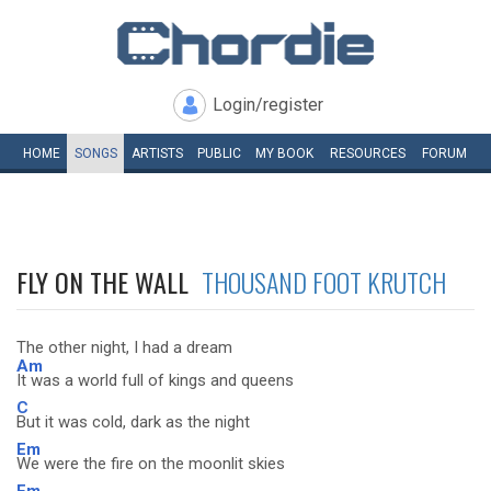
Login/register
HOME
SONGS
ARTISTS
PUBLIC
MY
BOOK
RESOURCES
FORUM
FLY ON THE WALL
THOUSAND FOOT KRUTCH
The other night, I had a dream
Am
It was a world full of kings and queens
C
But it was cold, dark as the night
Em
We were the fire on the moonlit skies
Em