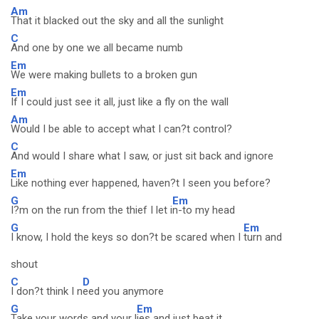
Am
That it blacked out the sky and all the sunlight
C
And one by one we all became numb
Em
We were making bullets to a broken gun
Em
If I could just see it all, just like a fly on the wall
Am
Would I be able to accept what I can?t control?
C
And would I share what I saw, or just sit back and ignore
Em
Like nothing ever happened, haven?t I seen you before?
G
Em
I?m on the run from the thief I let i
n-to my head
G
Em
I know, I hold the keys so don?t be scared when I
turn and
shout
C
D
I don?t think I n
eed you anymore
G
Em
Take your words and your l
ies and just beat it