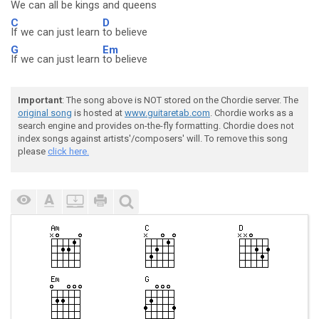
We can all be
kings and queens
C
D
If we can just learn
to believe
G
Em
If we can just learn
to believe
Important
: The song above is NOT stored on the Chordie server. The
original song
is hosted at
www.guitaretab.com
. Chordie works as a
search engine and provides on-the-fly formatting. Chordie does not
index songs against artists'/composers' will. To remove this song
please
click here.