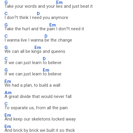
G
Em
Take your words and your
lies and just beat it
C
D
I don?t think I ne
ed you anymore
G
Em
Take the hurt and the p
ain I don?t need it
C
D
I wanna live I wanna
be the change
G
Em
We can all be ki
ngs and queens
C
D
If we can just learn
to believe
G
Em
If we can just learn
to believe
Em
We had a plan, to build a wall
Am
A great divide that would never fall
C
To separate us, from all the pain
Em
And keep our skeletons locked away
Em
And brick by brick we built it so thick