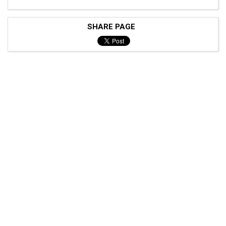
SHARE PAGE