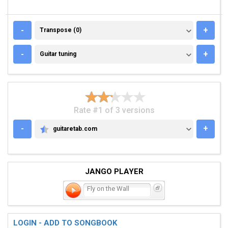
TRANSPOSE (0)
-
+
Transpose (0)
GUITAR TUNING
-
+
Guitar tuning
Rate #1 of 3 versions
-
+
guitaretab.com
GUITARETAB.COM
JANGO PLAYER
Fly on the Wall
LOGIN - ADD TO SONGBOOK