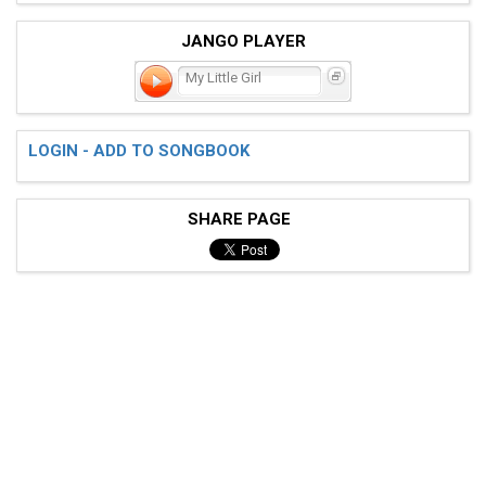
JANGO PLAYER
My Little Girl
LOGIN - ADD TO SONGBOOK
SHARE PAGE