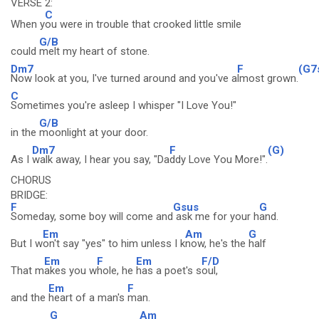
VERSE 2:
C
When y
ou were in trouble that crooked little smile
G/B
could
melt my heart of stone.
Dm7
F
(G7
Now look at you, I've turned around and you've a
lmost grown.
C
Sometimes you're asleep I whisper "I Love You!"
G/B
in the
moonlight at your door.
Dm7
F
(G)
As I
walk away, I hear you say, "Da
ddy Love You More!".
CHORUS
BRIDGE:
F
Gsus
G
Someday, some boy will come and
ask me for your h
and.
Em
Am
G
But I w
on't say "yes" to him unless I k
now, he's the
half
Em
F
Em
F/D
That m
akes you w
hole, he
has a poet's s
oul,
Em
F
and the
heart of a man's
man.
G
Am