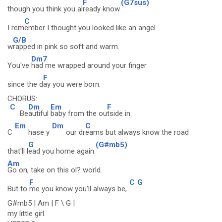
F
(G7sus)
though you think you al
ready know.
C
I rem
ember I thought you looked like an angel
G/B
w
rapped in pink so soft and warm.
Dm7
You've
had me wrapped around your finger
F
since the d
ay you were born.
CHORUS:
C
Dm
Em
F
Be
autiful
baby from the ou
tside in.
Em
Dm
C
C
hase y
our dr
eams but always know the road
G
(G#mb5)
that'll l
ead you home again.
Am
Go on, take on this ol? world.
F
C
G
But to
me you know you'll always be,
G#mb5 | Am | F \ G |
my little girl.