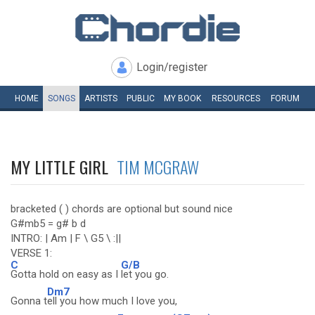
Login/register
HOME
SONGS
ARTISTS
PUBLIC
MY
BOOK
RESOURCES
FORUM
MY LITTLE GIRL
TIM MCGRAW
bracketed ( ) chords are optional but sound nice
G#mb5 = g# b d
INTRO: | Am | F \ G5 \ :||
VERSE 1:
C
G/B
Gotta hold on easy as I
let you go.
Dm7
Gonna t
ell you how much I love you,