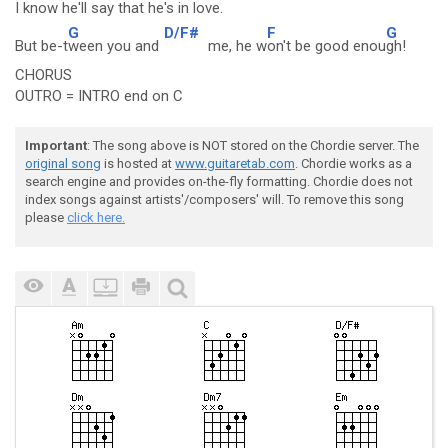
I know h
e'll say that he's in l
ove.
G
D/F#
F
G
But be-t
ween you and
me, he w
on't be good enou
gh!
CHORUS
OUTRO = INTRO end on C
Important
: The song above is NOT stored on the Chordie server. The
original song
is hosted at
www.guitaretab.com
. Chordie works as a
search engine and provides on-the-fly formatting. Chordie does not
index songs against artists'/composers' will. To remove this song
please
click here.