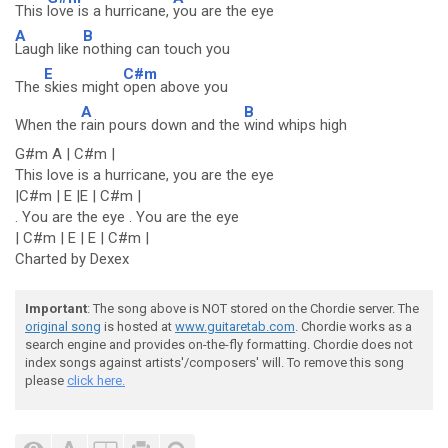
This
love is a hurricane,
you are the eye
A
B
Laugh like
nothing can touch you
E
C#m
The
skies might
open above you
A
B
When the
rain pours down and the
wind whips high
G#m A | C#m |
This love is a hurricane, you are the eye
|C#m | E |E | C#m |
. You are the eye . You are the eye
| C#m | E | E | C#m |
Charted by Dexex
Important
: The song above is NOT stored on the Chordie server. The
original song
is hosted at
www.guitaretab.com
. Chordie works as a
search engine and provides on-the-fly formatting. Chordie does not
index songs against artists'/composers' will. To remove this song
please
click here.