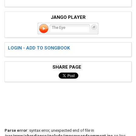
JANGO PLAYER
The Eye
LOGIN - ADD TO SONGBOOK
SHARE PAGE
Parse error
: syntax error, unexpected end of file in
/var/www/chordiepro/include/improveandcomment.inc
on line