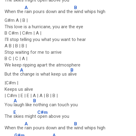
The
skies might
open above you
A
B
When the
rain pours down and the
wind whips high
G#m A | B |
This love is a hurricane, you are the eye
B C#m | C#m | A |
I'll stop telling you what you want to hear
A B | B | B |
Stop waiting for me to arrive
B C | C | A |
We keep ripping apart the atmosphere
A
B
But the
change is what keep us a
live
|C#m |
Keeps us alive
| C#m | E | E | A | A | B | B |
A
B
You
laugh like
nothing can touch you
E
C#m
The
skies might
open above you
A
B
When the
rain pours down and the
wind whips high
G#m
A