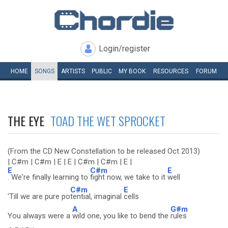
Login/register
HOME
SONGS
ARTISTS
PUBLIC
MY
BOOK
RESOURCES
FORUM
THE EYE
TOAD THE WET SPROCKET
(From the CD New Constellation to be released Oct 2013)
| C#m | C#m | E | E | C#m | C#m | E |
E
C#m
E
. We're finally learning to
fight now, we take to it
well
C#m
E
'Till we are pure po
tential, imaginal
cells
A
G#m
You always were a
wild one, you like to bend the
rules