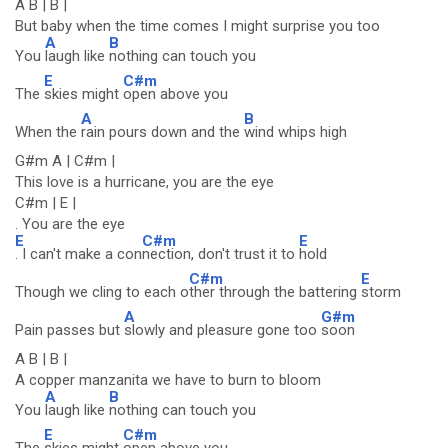
A B | B |
But baby when the time comes I might surprise you too
A
B
You
laugh like
nothing can touch you
E
C#m
The
skies might
open above you
A
B
When the
rain pours down and the
wind whips high
G#m A | C#m |
This love is a hurricane, you are the eye
C#m | E |
. You are the eye
E
C#m
E
. I can't make a con
nection, don't trust it to
hold
C#m
E
Though we cling to each o
ther through the battering
storm
A
G#m
Pain passes but
slowly and pleasure gone too
soon
A B | B |
A copper manzanita we have to burn to bloom
A
B
You
laugh like
nothing can touch you
E
C#m