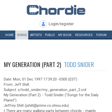
Login/register
HOME
SONGS
ARTISTS
PUBLIC
MY
BOOK
RESOURCES
FORUM
MY GENERATION (PART 2)
TODD SNIDER
Date: Mon, 01 Dec 1997 17:39:20 -0500 (EST)
From: Jeff Shilt
Subject: s/todd_snider/my_generation_part_2.crd
My Generation (Part 2) - Todd Snider ("Songs for the Daily
Planet")
Jeffrey Shilt (jshilt@prime.cs.ohiou.edu)
{ There are many walking parts between chords - mainly