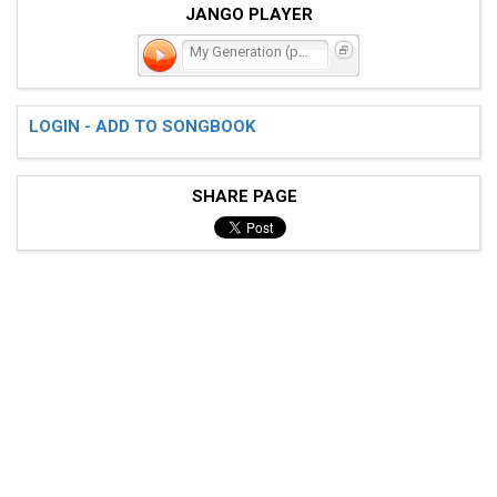
JANGO PLAYER
My Generation (part 2)
LOGIN - ADD TO SONGBOOK
SHARE PAGE