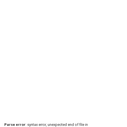
Parse error
: syntax error, unexpected end of file in