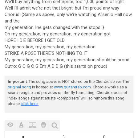
We'll buy anything from diet Sprite, too 1,000 points of light
Well I'll admit we're not that bright, but I'm proud any way
Chorus: (Same as above, only we're watching Arsenio Hall now
and the
my generation line gets changed with the stops. }
Oh my generation, my generation, my generation got
HOPE I DIE BEFORE I GET OLD
My generation, my generation, my generation
STRIKE A POSE THERE'S NOTHING TO IT
My generation, my generation, my generation should be proud
Outro: G C G C G Em A D D G (this starts on proud)
Important
: The song above is NOT stored on the Chordie server. The
original song
is hosted at
www.guitaretab.com
. Chordie works as a
search engine and provides on-the-fly formatting. Chordie does not
index songs against artists'/composers' will. To remove this song
please
click here.