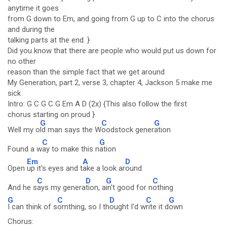
anytime it goes
from G down to Em, and going from G up to C into the chorus
and during the
talking parts at the end. }
Did you know that there are people who would put us down for
no other
reason than the simple fact that we get around
My Generation, part 2, verse 3, chapter 4, Jackson 5 make me
sick
Intro: G C G C G Em A D (2x) {This also follow the first
chorus starting on proud }
G
C
G
Well my o
ld man says the W
oodstock gener
ation
C
G
Found a w
ay to make this n
ation
Em
A
D
Open
up it's eyes and t
ake a look ar
ound
C
D
G
C
And he s
ays my genera
tion, a
in't good for n
othing
G
C
D
C
G
I can think of s
omthing, so I th
ought I'd w
rite it d
own
Chorus: