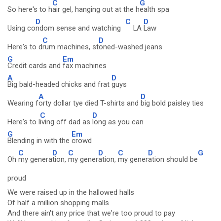
C
G
So here's to h
air gel, hanging out at the h
ealth spa
D
C
D
Using co
ndom sense and watching
LA
Law
C
D
Here's to d
rum machines, st
oned-washed jeans
G
Em
Credit cards and
fax machines
A
D
Big bald-headed chicks and frat
guys
A
D
Wearing f
orty dollar tye died T-shirts and
big bold paisley ties
C
D
Here's to l
iving off dad as
long as you can
G
Em
Blending in with the
crowd
C
D
C
D
C
D
G
Oh
my genera
tion,
my gener
ation,
my gener
ation should be
proud
We were raised up in the hallowed halls
Of half a million shopping malls
And there ain't any price that we're too proud to pay