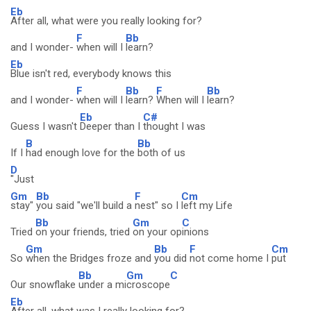
Eb
After all, what were you really looking for?
F
Bb
and I wonder-
when will I
learn?
Eb
Blue isn't red, everybody knows this
F
Bb
F
Bb
and I wonder-
when will I
learn?
When will I
learn?
Eb
C#
Guess I wasn't
Deeper than I
thought I was
B
Bb
If I
had enough love for the
both of us
D
"Just
Gm
Bb
F
Cm
stay"
you said "we'll build a
nest" so I
left my Life
Bb
Gm
C
Tried
on your friends, tried
on your op
inions
Gm
Bb
F
Cm
So
when the Bridges froze and
you did
not come home I
put
Bb
Gm
C
Our snowflake
under a mi
croscope
Eb