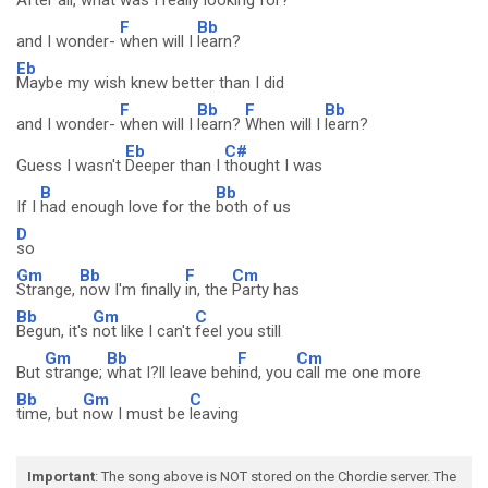
After all, what was I really looking for?
F
Bb
and I wonder-
when will I
learn?
Eb
Maybe my wish knew better than I did
F
Bb
F
Bb
and I wonder-
when will I
learn?
When will I
learn?
Eb
C#
Guess I wasn't
Deeper than I
thought I was
B
Bb
If I
had enough love for the
both of us
D
so
Gm
Bb
F
Cm
Strange,
now I'm finally
in, the
Party has
Bb
Gm
C
Begun, it's
not like I can't
feel you still
Gm
Bb
F
Cm
But
strange;
what I?ll leave beh
ind, you
call me one more
Bb
Gm
C
time, but
now I must be
leaving
Important
: The song above is NOT stored on the Chordie server. The