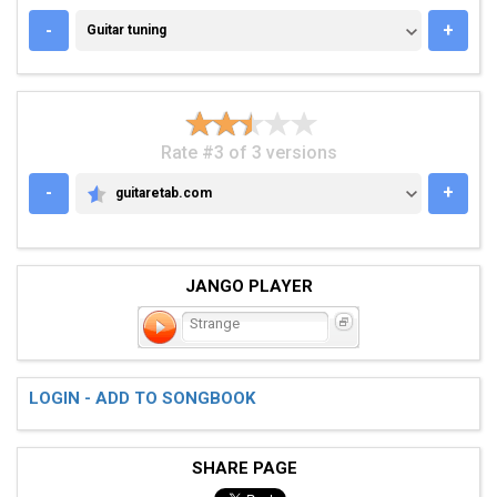
GUITAR TUNING
-
+
Guitar tuning
Rate #3 of 3 versions
-
+
guitaretab.com
GUITARETAB.COM
JANGO PLAYER
Strange
LOGIN - ADD TO SONGBOOK
SHARE PAGE