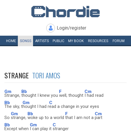
Login/register
HOME
SONGS
ARTISTS
PUBLIC
MY
BOOK
RESOURCES
FORUM
STRANGE
TORI AMOS
Gm
Bb
F
Cm
Strange,
thought I knew you
well, thought
I had read
Bb
Gm
C
The sky, t
hought I had r
ead a change in your eyes
Gm
Bb
F
Cm
So
strange,
woke up to a world
that I am not a
part
Bb
Gm
C
Except when
I can play it
stranger