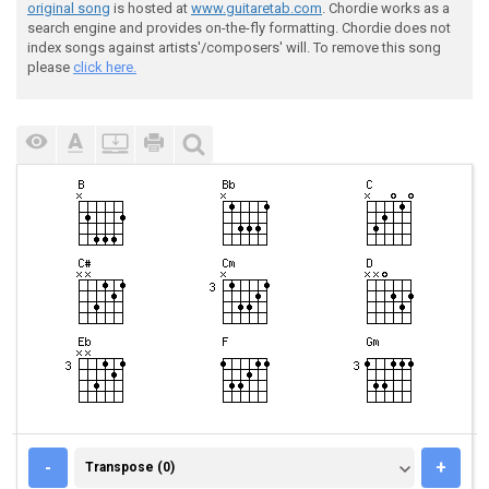
original song
is hosted at
www.guitaretab.com
. Chordie works as a
search engine and provides on-the-fly formatting. Chordie does not
index songs against artists'/composers' will. To remove this song
please
click here.
TRANSPOSE (0)
-
+
Transpose (0)