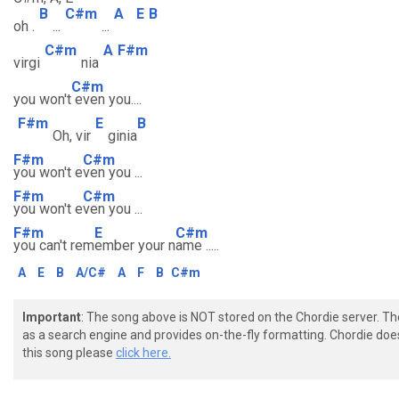
B
C#m
A
E
B
oh .
...
...
C#m
A
F#m
virgi
nia
C#m
you won't
even you....
F#m
E
B
Oh, vir
ginia
F#m
C#m
you won't e
ven you ...
F#m
C#m
you won't e
ven you ...
F#m
E
C#m
you can't rem
ember your n
ame .....
A
E
B
A/C#
A
F
B
C#m
Important
: The song above is NOT stored on the Chordie server. T
as a search engine and provides on-the-fly formatting. Chordie doe
this song please
click here.