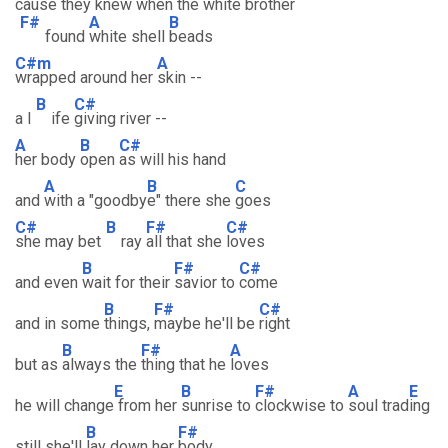
cause they knew when the white brother
F#
A
B
found
white shell
beads
C#m
A
wrapped around her
skin --
B
C#
a l
ife
giving river --
A
B
C#
her body
open
as will his hand
A
B
C
and
with a "goodby
e" there she
goes
C#
B
F#
C#
she may bet
ray
all that she
loves
B
F#
C#
and even
wait for their
savior to
come
B
F#
C#
and in some
things,
maybe he'll be
right
B
F#
A
but as
always the
thing that he
loves
E
B
F#
A
E
he will change
from her
sunrise to
clockwise to
soul trad
ing
B
F#
still she'll
lay down her
body