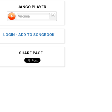
JANGO PLAYER
Virginia
LOGIN - ADD TO SONGBOOK
SHARE PAGE