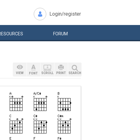
Login/register
RESOURCES
FORUM
VIEW
SCROLL
PRINT
SEARCH
FONT