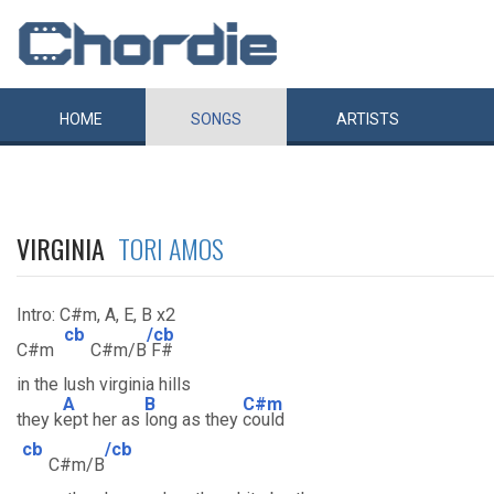
HOME
SONGS
ARTISTS
VIRGINIA
TORI AMOS
Intro: C#m, A, E, B x2
cb
/cb
C#m
C#m/B
F#
in the lush virginia hills
A
B
C#m
they k
ept her as
long as they
could
cb
/cb
C#m/B