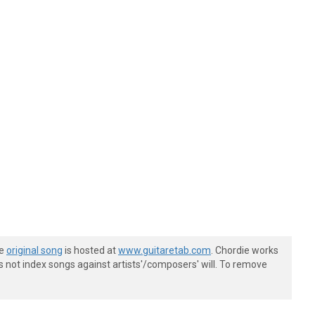
he
original song
is hosted at
www.guitaretab.com
. Chordie works
s not index songs against artists'/composers' will. To remove