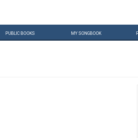
PUBLIC
BOOKS
MY
SONG
BOOK