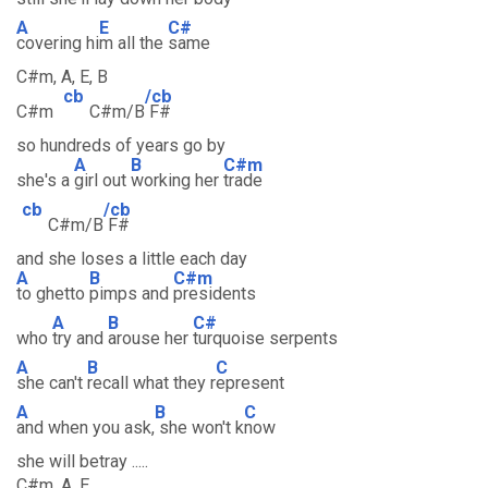
A
E
C#
covering hi
m all the
same
C#m, A, E, B
cb
/cb
C#m
C#m/B
F#
so hundreds of years go by
A
B
C#m
she's a
girl out
working her
trade
cb
/cb
C#m/B
F#
and she loses a little each day
A
B
C#m
to ghetto
pimps and
presidents
A
B
C#
who
try and
arouse her
turquoise serpents
A
B
C
she can't
recall what they r
epresent
A
B
C
and when you ask,
she won't k
now
she will betray .....
C#m, A, E