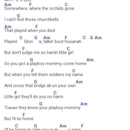
Am
F
C
Somewhere,
where the orchids
grow
G
I can't
find those churchbells
Am
F
That played whe
n you died
C
G
Am
F
C
G
Am
Played
Glori
a,
talkin' bout
hosanah
F
C
But don't
judge me so harsh little
girl
G
Am
So you got a
playboy mommy, come home
F
C
But when you
tell them soldiers my
name
G
Am
And cross that
bridge all on your own
F
C
Little
girl they'll do you no
harm
G
Am
'Cause they know
your playboy mommy
F
But I'll be
home
C
G
Am
F
I'll be
home to t
ake you in m
y arms