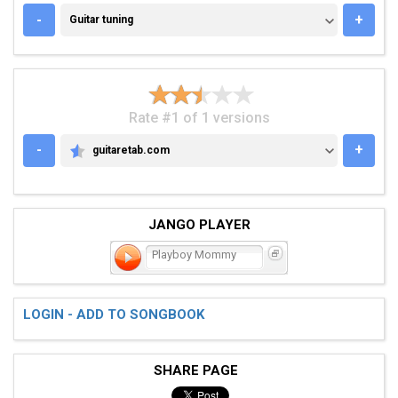
GUITAR TUNING
-
+
Guitar tuning
Rate #1 of 1 versions
-
+
guitaretab.com
GUITARETAB.COM
JANGO PLAYER
Playboy Mommy
LOGIN - ADD TO SONGBOOK
SHARE PAGE