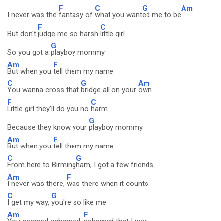
F
C
G
Am
I never was the
fantasy of
what you want
ed me to be
F
C
But don't
judge me so harsh
little girl
G
So you got a
playboy mommy
Am
F
But when you
tell them my name
C
G
Am
You wanna cross that
bridge all on your
own
F
C
Little girl they'll do you no
harm
G
Because they know your
playboy mommy
Am
F
But when you
tell them my name
C
G
From here to Birming
ham, I got a few friends
Am
F
I never was there,
was there when it counts
C
G
I get my way,
you're so like me
Am
F