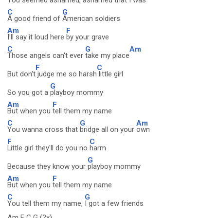
You seemed ashamed,
ashamed that I was
C
G
A good friend of
American soldiers
Am
F
I'll say it loud here
by your grave
C
G
Am
Those angels can't ever
take my place
F
C
But don't
judge me so harsh
little girl
G
So you got a
playboy mommy
Am
F
But when you
tell them my name
C
G
Am
You wanna cross that
bridge all on your
own
F
C
Little girl they'll do you no
harm
G
Because they know your
playboy mommy
Am
F
But when you
tell them my name
C
G
You tell them my name,
I got a few friends
Am F C G (2x)