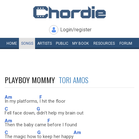
Login/register
HOME
SONGS
ARTISTS
PUBLIC
MY
BOOK
RESOURCES
FORUM
PLAYBOY MOMMY
TORI AMOS
Am
F
In my platforms,
I hit the floor
C
G
Fell face down,
didn't help my brain out
Am
F
Then the baby came
before I found
C
G
Am
The magic how
to keep her happy