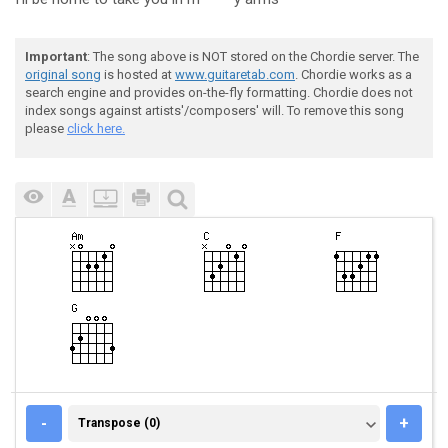
Important
: The song above is NOT stored on the Chordie server. The
original song
is hosted at
www.guitaretab.com
. Chordie works as a
search engine and provides on-the-fly formatting. Chordie does not
index songs against artists'/composers' will. To remove this song
please
click here.
TRANSPOSE (0)
-
+
Transpose (0)