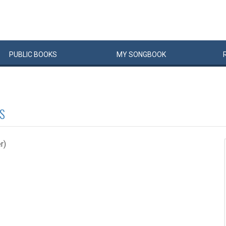
PUBLIC
BOOKS
MY
SONG
BOOK
S
r)