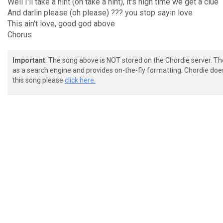
Well I'll take a hint (oh take a hint), it's high time we get a clue
And darlin please (oh please) ??? you stop sayin love
This ain't love, good god above
Chorus
Important
: The song above is NOT stored on the Chordie server. T
as a search engine and provides on-the-fly formatting. Chordie doe
this song please
click here.