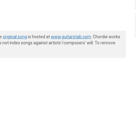
he
original song
is hosted at
www.guitaretab.com
. Chordie works
s not index songs against artists'/composers' will. To remove