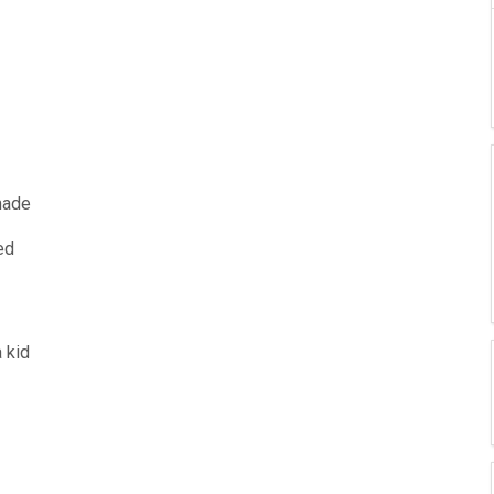
ade
ed
 kid