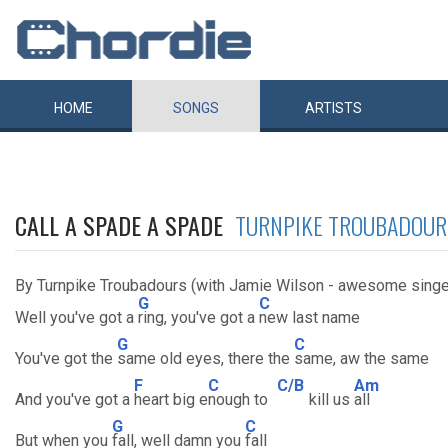
HOME
SONGS
ARTISTS
CALL A SPADE A SPADE
TURNPIKE TROUBADOUR
By Turnpike Troubadours (with Jamie Wilson - awesome singe
G
C
Well you've got a
ring, you've got a
new last name
G
C
You've got the
same old eyes, there the
same, aw the same
F
C
C/B
Am
And you've got a
heart big e
nough to
kill us
all
G
C
But when you
fall, well damn you
fall