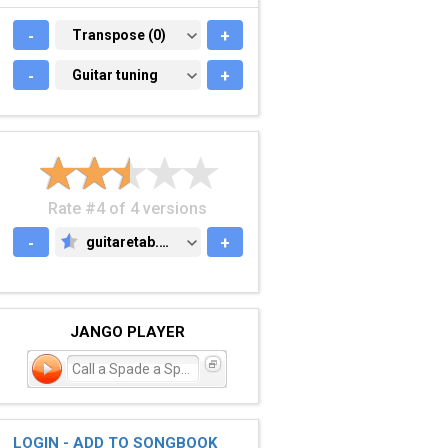
-
TRANSPOSE (0)
Transpose (0)
+
-
GUITAR TUNING
Guitar tuning
+
Rate #4 of 4 versions
-
guitaretab.com
+
GUITARETAB.COM
JANGO PLAYER
Call a Spade a Spade
LOGIN - ADD TO SONGBOOK