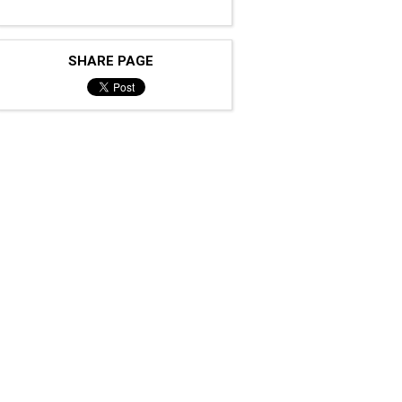
SHARE PAGE