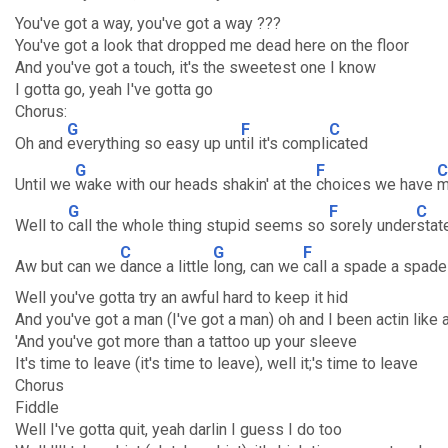
You've got a way, you've got a way ???
You've got a look that dropped me dead here on the floor
And you've got a touch, it's the sweetest one I know
I gotta go, yeah I've gotta go
Chorus:
G
F
C
Oh and
everything so easy up un
til it's compli
cated
G
F
C
Until we
wake with our heads shakin' at the
choices we have
m
G
F
C
Well to
call the whole thing stupid seems so
sorely under
stat
C
G
F
Aw but can we
dance a little
long, can we
call a spade a spade
Well you've gotta try an awful hard to keep it hid
And you've got a man (I've got a man) oh and I been actin like a
'And you've got more than a tattoo up your sleeve
It's time to leave (it's time to leave), well it;'s time to leave
Chorus
Fiddle
Well I've gotta quit, yeah darlin I guess I do too