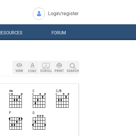
Login/register
RESOURCES
FORUM
VIEW
SCROLL
PRINT
SEARCH
FONT