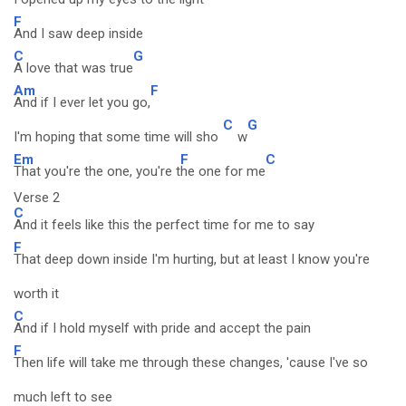
F
And I saw deep inside
C
G
A love that was true
Am
F
And if I ever let you go,
C
G
I'm hoping that some time will sho
w
Em
F
C
That you're the one, you're t
he one for me
Verse 2
C
And it feels like this the perfect time for me to say
F
That deep down inside I'm hurting, but at least I know you're
worth it
C
And if I hold myself with pride and accept the pain
F
Then life will take me through these changes, 'cause I've so
much left to see