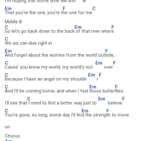
I'm hoping that some time will sho
w
Em
F
C
That you're the one, you're t
he one for me
Middle 8
C
Em
F
So let's go back down to the back
of that river wher
e
C
We we can dive right in
Em
F
And forget about the worries from the world out
side,
C
Em
F
Cause' you know my world, my world's not
over
C
Em
F
Because I have an angel on my shoulde
r.
C
Em
F
And I'll be coming home, and when I feel
those butter
flies
C
Em
F
I'll see that
I need to find a better way just to
believe
C
Em
F
You're gone, so long, some day I'll fin
d the streng
th to move
on.
Chorus