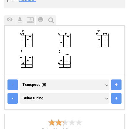
TRANSPOSE (0)
-
+
Transpose (0)
GUITAR TUNING
-
+
Guitar tuning