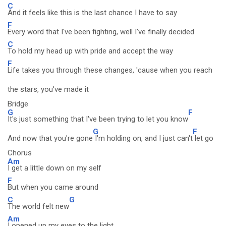
C
And it feels like this is the last chance I have to say
F
Every word that I've been fighting, well I've finally decided
C
To hold my head up with pride and accept the way
F
Life takes you through these changes, 'cause when you reach
the stars, you've made it
Bridge
G
F
It's just something that I've been trying to let you know
G
F
And now that you're gone
I'm holding on, and I just can't
let go
Chorus
Am
I get a little down on my self
F
But when you came around
C
G
The world felt new
Am
I opened up my eyes to the light