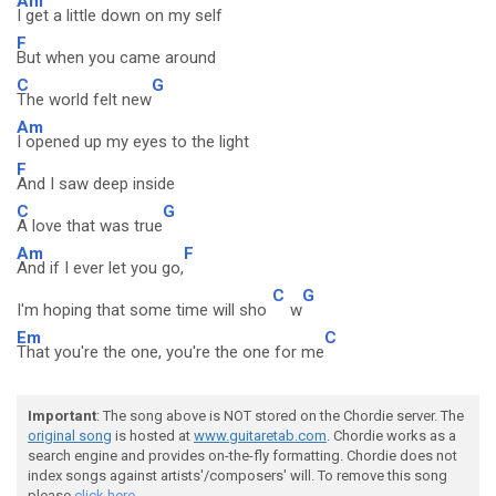
Am
I get a little down on my self
F
But when you came around
C
G
The world felt new
Am
I opened up my eyes to the light
F
And I saw deep inside
C
G
A love that was true
Am
F
And if I ever let you go,
C
G
I'm hoping that some time will sho
w
Em
C
That you're the one, you're the one for me
Important
: The song above is NOT stored on the Chordie server. The
original song
is hosted at
www.guitaretab.com
. Chordie works as a
search engine and provides on-the-fly formatting. Chordie does not
index songs against artists'/composers' will. To remove this song
please
click here.