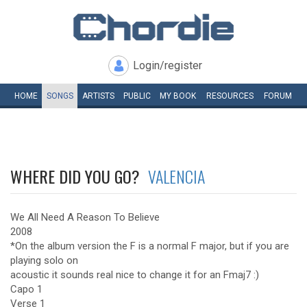
Login/register
HOME
SONGS
ARTISTS
PUBLIC
MY
BOOK
RESOURCES
FORUM
WHERE DID YOU GO?
VALENCIA
We All Need A Reason To Believe
2008
*On the album version the F is a normal F major, but if you are
playing solo on
acoustic it sounds real nice to change it for an Fmaj7 :)
Capo 1
Verse 1