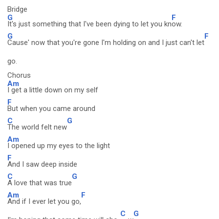
Bridge
G
F
It's just something that I've been dying to let you kn
ow.
G
F
Cause' now that you're gone I'm holding on and I just can't let
go.
Chorus
Am
I get a little down on my self
F
But when you came around
C
G
The world felt new
Am
I opened up my eyes to the light
F
And I saw deep inside
C
G
A love that was true
Am
F
And if I ever let you go,
C
G