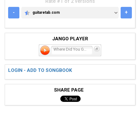
Rate #1 of 2 versions
-
+
guitaretab.com
GUITARETAB.COM
JANGO PLAYER
Where Did You Go?
LOGIN - ADD TO SONGBOOK
SHARE PAGE