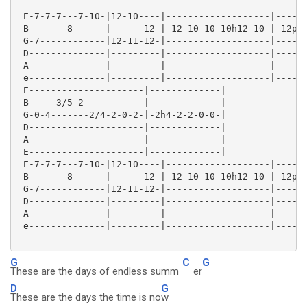
 E-7-7-7---7-10-|12-10----|-------------------|------
 B-------8------|------12-|-12-10-10-10h12-10-|-12p10
 G-7------------|12-11-12-|-------------------|------
 D--------------|---------|-------------------|------
 A--------------|---------|-------------------|------
 e--------------|---------|-------------------|------
 E---------------------|-------------|

 B-----3/5-2-----------|-------------|

 G-0-4-------2/4-2-0-2-|-2h4-2-2-0-0-|

 D---------------------|-------------|

 A---------------------|-------------|

 E---------------------|-------------|

 E-7-7-7---7-10-|12-10----|-------------------|------
 B-------8------|------12-|-12-10-10-10h12-10-|-12p10
 G-7------------|12-11-12-|-------------------|------
 D--------------|---------|-------------------|------
 A--------------|---------|-------------------|------
 e--------------|---------|-------------------|------
G
C
G
These are the days of endless summ
er
D
G
These are the days the time is no
w