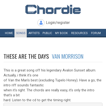
Login/register
HOME
SONGS
ARTISTS
PUBLIC
MY
BOOK
RESOURCES
FORUM
THESE ARE THE DAYS
VAN MORRISON
This is a great song off his legendary Avalon Sunset album.
Actually, i think it's one
of Van the Man's best (excluding Tupelo Honey). Have a go, the
intro riff sounds fantastic
when it's right. The chords are really easy, it's only the intro
that's a bit
hard. Listen to the cd to get the timing right.