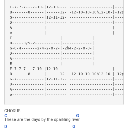
 E-7-7-7---7-10-|12-10----|-------------------|------
 B-------8------|------12-|-12-10-10-10h12-10-|-12p10
 G-7------------|12-11-12-|-------------------|------
 D--------------|---------|-------------------|------
 A--------------|---------|-------------------|------
 e--------------|---------|-------------------|------
 E---------------------|-------------|

 B-----3/5-2-----------|-------------|

 G-0-4-------2/4-2-0-2-|-2h4-2-2-0-0-|

 D---------------------|-------------|

 A---------------------|-------------|

 E---------------------|-------------|

 E-7-7-7---7-10-|12-10----|-------------------|------
 B-------8------|------12-|-12-10-10-10h12-10-|-12p10
 G-7------------|12-11-12-|-------------------|------
 D--------------|---------|-------------------|------
 A--------------|---------|-------------------|------
 e--------------|---------|-------------------|------
CHORUS
C
G
These are the days by the sparkling riv
er
D
G