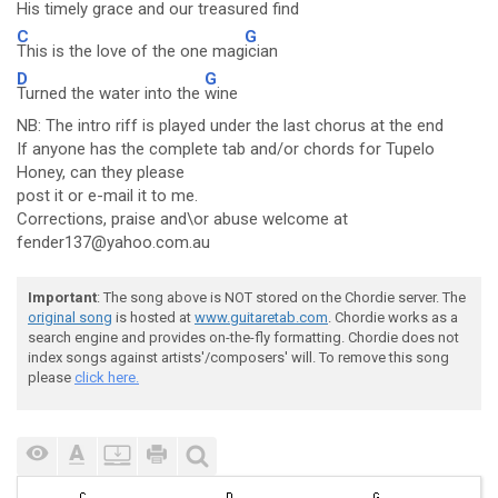
His timely grace and our treasured fi
nd
C
G
This is the love of the one mag
ician
D
G
Turned the water into the
wine
NB: The intro riff is played under the last chorus at the end
If anyone has the complete tab and/or chords for Tupelo
Honey, can they please
post it or e-mail it to me.
Corrections, praise and\or abuse welcome at
fender137@yahoo.com.au
Important
: The song above is NOT stored on the Chordie server. The
original song
is hosted at
www.guitaretab.com
. Chordie works as a
search engine and provides on-the-fly formatting. Chordie does not
index songs against artists'/composers' will. To remove this song
please
click here.