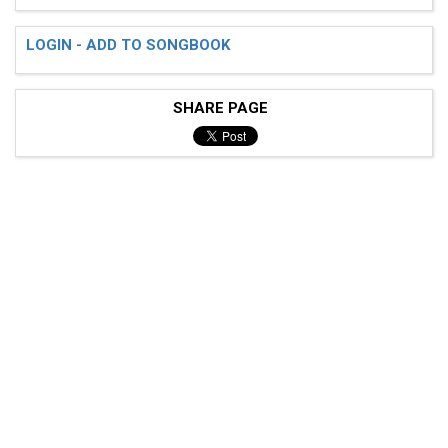
LOGIN - ADD TO SONGBOOK
SHARE PAGE