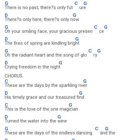
G
C
G
There is no past, there?s only fut
ur
e
D
G
There?s only here, there?s only n
ow
G
C
G
Oh your smiling face, your gracious presen
ce
D
G
The fires of spring are kindling brig
ht
G
C
G
Oh the radiant heart and the song of glo
ry
D
G
Crying freedom in the nigh
t
CHORUS
C
G
These are the days by the sparkling riv
er
D
G
His timely grace and our treasured fi
nd
C
G
This is the love of the one mag
ician
D
G
Turned the water into the
wine
G
C
G
These are the days of the endless dancing
an
d the