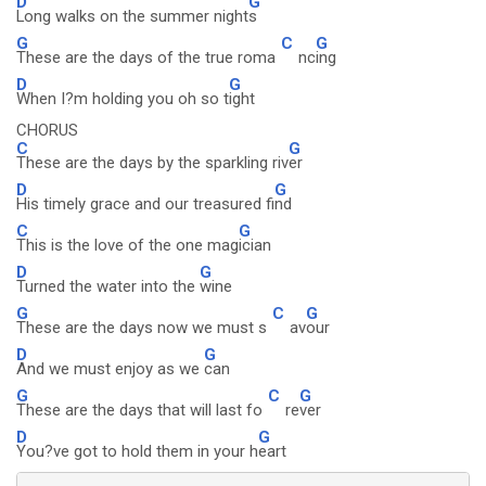
D
G
Long walks on the summer night
s
G
C
G
These are the days of the true roma
nc
ing
D
G
When I?m holding you oh so t
ight
CHORUS
C
G
These are the days by the sparkling riv
er
D
G
His timely grace and our treasured fi
nd
C
G
This is the love of the one mag
ician
D
G
Turned the water into the
wine
G
C
G
These are the days now we must s
av
our
D
G
And we must enjoy as we
can
G
C
G
These are the days that will last fo
re
ver
D
G
You?ve got to hold them in your h
eart