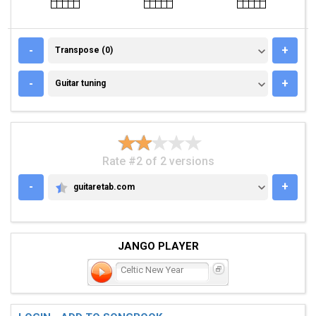
TRANSPOSE (0)
-
+
Transpose (0)
GUITAR TUNING
-
+
Guitar tuning
Rate #2 of 2 versions
-
+
guitaretab.com
GUITARETAB.COM
JANGO PLAYER
Celtic New Year