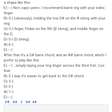
a shape like this:
E|---| Non capo users: I recommend barre-ing with your index
finger
B|-5-| (obviously), holding the low D# on the A string with your
ring
G|-3-| finger, Pinkie on the 9th (B string), and middle finger on
the G
D|-5-| (D string).
A|-6-|
E|---|
After that it's a G# barre chord, and an A# barre chord, which I
prefer to play like this:
E|---| ...simply laying your ring finger across the third fret, 'coz
that
B|-3-| way it's easier to get back to the D# chord.
G|-3-|
D|-3-|
A|-1-|
E|---|
D#
D#
2
G#
A#