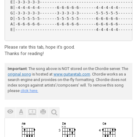
 E|-3-3-3-3-3----------------------------------------
 B|-4-4-4-4-4-------6-6-6-6-6-------4-4-4-4-4-------3
 G|-3-3-3-3-3-------3-3-3-3-3-------5-5-5-5-5-------3
 D|-5-5-5-5-5-------5-5-5-5-5-------6-6-6-6-6-------3
 A|-6-6-6-6-6-------6-6-6-6-6-------6-6-6-6-6-------1
 E|---------------------------------4-4-4-4-4--------
Please rate this tab, hope it's good.
Thanks for reading!
Important
: The song above is NOT stored on the Chordie server. The
original song
is hosted at
www.guitaretab.com
. Chordie works as a
search engine and provides on-the-fly formatting. Chordie does not
index songs against artists'/composers' will. To remove this song
please
click here.