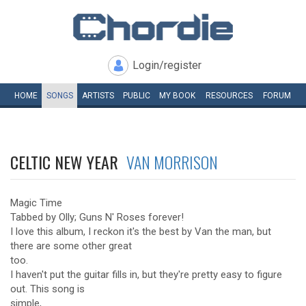
Login/register
HOME
SONGS
ARTISTS
PUBLIC
MY
BOOK
RESOURCES
FORUM
CELTIC NEW YEAR
VAN MORRISON
Magic Time
Tabbed by Olly; Guns N' Roses forever!
I love this album, I reckon it's the best by Van the man, but
there are some other great
too.
I haven't put the guitar fills in, but they're pretty easy to figure
out. This song is
simple,