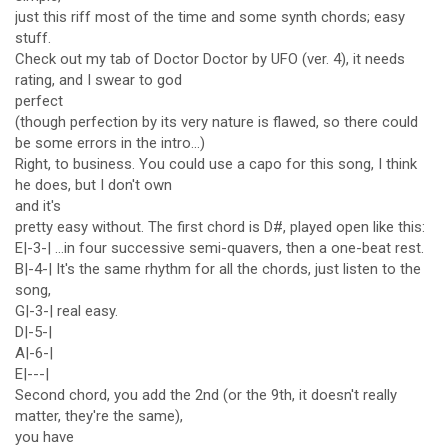
just this riff most of the time and some synth chords; easy
stuff.
Check out my tab of Doctor Doctor by UFO (ver. 4), it needs
rating, and I swear to god
perfect
(though perfection by its very nature is flawed, so there could
be some errors in the intro...)
Right, to business. You could use a capo for this song, I think
he does, but I don't own
and it's
pretty easy without. The first chord is D#, played open like this:
E|-3-| ...in four successive semi-quavers, then a one-beat rest.
B|-4-| It's the same rhythm for all the chords, just listen to the
song,
G|-3-| real easy.
D|-5-|
A|-6-|
E|---|
Second chord, you add the 2nd (or the 9th, it doesn't really
matter, they're the same),
you have