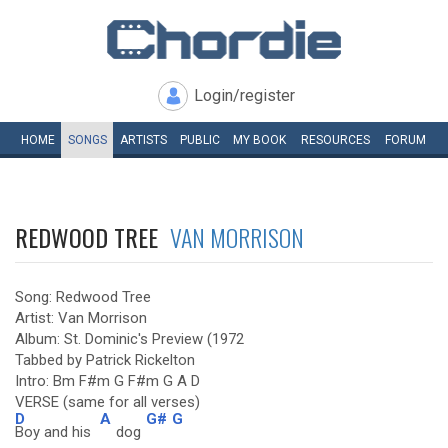
Login/register
HOME
SONGS
ARTISTS
PUBLIC
MY
BOOK
RESOURCES
FORUM
REDWOOD TREE
VAN MORRISON
Song: Redwood Tree
Artist: Van Morrison
Album: St. Dominic's Preview (1972
Tabbed by Patrick Rickelton
Intro: Bm F#m G F#m G A D
VERSE (same for all verses)
D
A
G#
G
Boy and his
dog