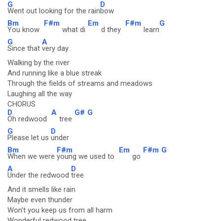
G
D
Went out looking for the rain
bow
Bm
F#m
Em
F#m
G
You know
what di
d they
learn
G
A
Since that
very day
Walking by the river
And running like a blue streak
Through the fields of streams and meadows
Laughing all the way
CHORUS
D
A
G#
G
Oh redwood
tree
G
D
Please let us
under
Bm
F#m
Em
F#m
G
When we were
young we used to
go
A
D
Under the redwood
tree
And it smells like rain
Maybe even thunder
Won't you keep us from all harm
Wonderful redwood tree