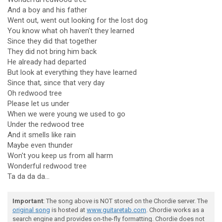
And a boy and his father
Went out, went out looking for the lost dog
You know what oh haven't they learned
Since they did that together
They did not bring him back
He already had departed
But look at everything they have learned
Since that, since that very day
Oh redwood tree
Please let us under
When we were young we used to go
Under the redwood tree
And it smells like rain
Maybe even thunder
Won't you keep us from all harm
Wonderful redwood tree
Ta da da da...
Important
: The song above is NOT stored on the Chordie server. The
original song
is hosted at
www.guitaretab.com
. Chordie works as a
search engine and provides on-the-fly formatting. Chordie does not