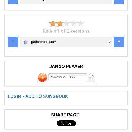
Rate #1 of 2 versions
-
+
guitaretab.com
GUITARETAB.COM
JANGO PLAYER
Redwood Tree
LOGIN - ADD TO SONGBOOK
SHARE PAGE