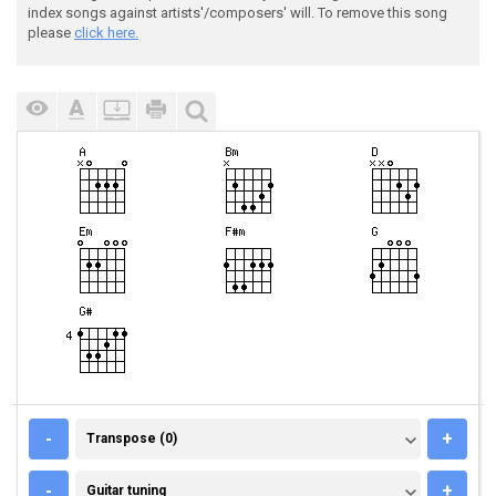
index songs against artists'/composers' will. To remove this song
please
click here.
TRANSPOSE (0)
-
+
Transpose (0)
GUITAR TUNING
-
+
Guitar tuning