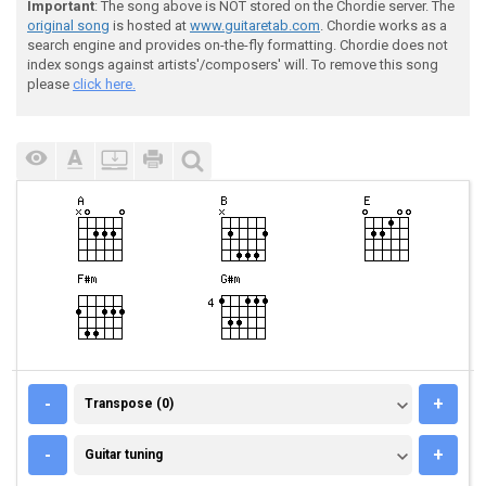
Important
: The song above is NOT stored on the Chordie server. The
original song
is hosted at
www.guitaretab.com
. Chordie works as a
search engine and provides on-the-fly formatting. Chordie does not
index songs against artists'/composers' will. To remove this song
please
click here.
TRANSPOSE (0)
-
+
Transpose (0)
GUITAR TUNING
-
+
Guitar tuning