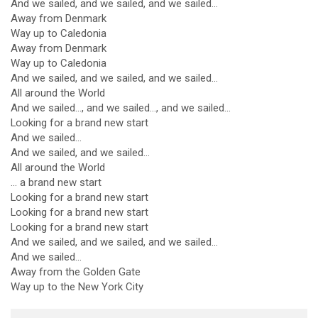
And we sailed, and we sailed, and we sailed...
Away from Denmark
Way up to Caledonia
Away from Denmark
Way up to Caledonia
And we sailed, and we sailed, and we sailed...
All around the World
And we sailed..., and we sailed..., and we sailed...
Looking for a brand new start
And we sailed...
And we sailed, and we sailed...
All around the World
... a brand new start
Looking for a brand new start
Looking for a brand new start
Looking for a brand new start
And we sailed, and we sailed, and we sailed...
And we sailed...
Away from the Golden Gate
Way up to the New York City