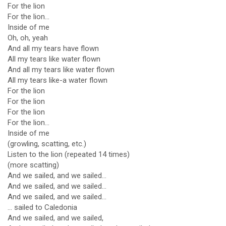
For the lion
For the lion...
Inside of me
Oh, oh, yeah
And all my tears have flown
All my tears like water flown
And all my tears like water flown
All my tears like-a water flown
For the lion
For the lion
For the lion
For the lion...
Inside of me
(growling, scatting, etc.)
Listen to the lion (repeated 14 times)
(more scatting)
And we sailed, and we sailed...
And we sailed, and we sailed...
And we sailed, and we sailed...
... sailed to Caledonia
And we sailed, and we sailed,