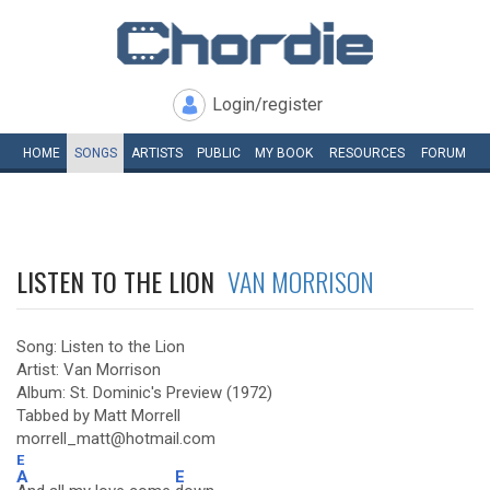
Login/register
HOME
SONGS
ARTISTS
PUBLIC
MY
BOOK
RESOURCES
FORUM
LISTEN TO THE LION
VAN MORRISON
Song: Listen to the Lion
Artist: Van Morrison
Album: St. Dominic's Preview (1972)
Tabbed by Matt Morrell
morrell_matt@hotmail.com
E
A
E