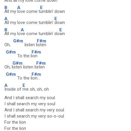
And all my love come
down
B
A
E
All my
love come t
umblin' down
A
E
All my love come tumblin'
down
B
A
E
All my lo
ve come tumblin' do
wn
G#m
F#m
Oh,
listen l
isten
G#m
F#m
To the l
ion
G#m
F#m
Oh, l
isten listen li
sten
G#m
F#m
To the l
ion...
A
E
Inside of
me oh, oh, oh
And I shall search my soul
I shall search my very soul
And I shall search my very soul
I shall search my very so-o-oul
For the lion
For the lion