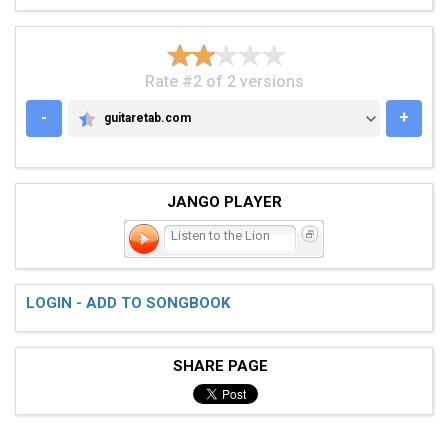
Rate #2 of 2 versions
-
+
guitaretab.com
GUITARETAB.COM
JANGO PLAYER
Listen to the Lion
LOGIN - ADD TO SONGBOOK
SHARE PAGE