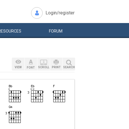
Login/register
RESOURCES
FORUM
VIEW
SCROLL
PRINT
SEARCH
FONT