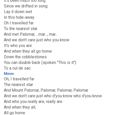
It's been much too long
Since we drifted in song
Lay it down wet
In this hide-away
Oh I travelled far
To the nearest star
And met Palomar, ...mar..., mar...
And we don't care just who you know
It's who you are
And when they all go home
Down the cobblestones
You can double back (spoken "This is it")
To a cul de sac
Mmm
Oh, I travelled far
The nearest star
And Mount Palomar, Palomar, Palomar, Palomar
And we don't care just who d'you know who d'you know
And who you really are, really are
And when they all,
All go home