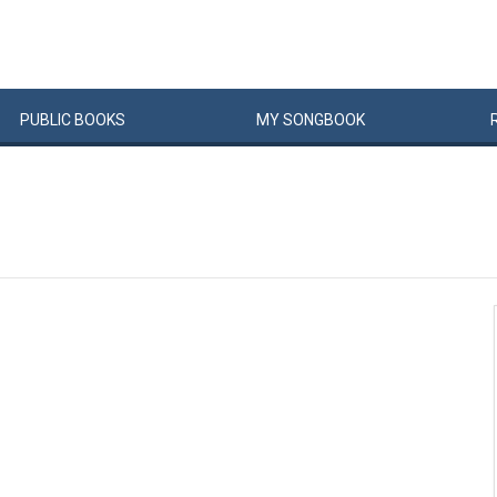
PUBLIC
BOOKS
MY
SONG
BOOK