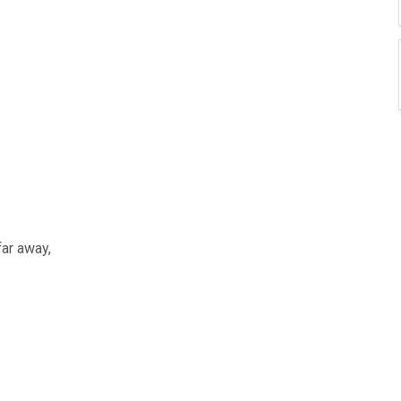
far away,