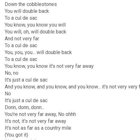
Down the cobblestones
You will double back
To a cul de sac
You know, you know you will
You will, oh, will double back
And not very far
To a cul de sac
You, you, you... will double back
To a cul de sac
You know, you know it's not very far away
No, no
It's just a cul de sac
And you know, and you know, and you know... it's not very very 
No
It's just a cul de sac
Donn, donn, donn...
You're not very far away, No ohhh
It's not, it's not very far away
It's not as far as a country mile
(You got it)