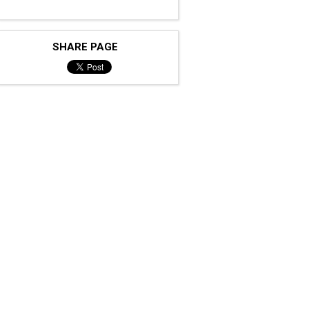
SHARE PAGE