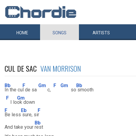
HOME
SONGS
ARTISTS
CUL DE SAC
VAN MORRISON
Bb
F
Gm
F
Gm
Bb
In the cu
l de sa
c,
so
smooth
F
Gm
I lo
ok down
F
Eb
F
Be less
sure, si
r
Bb
And take your
rest