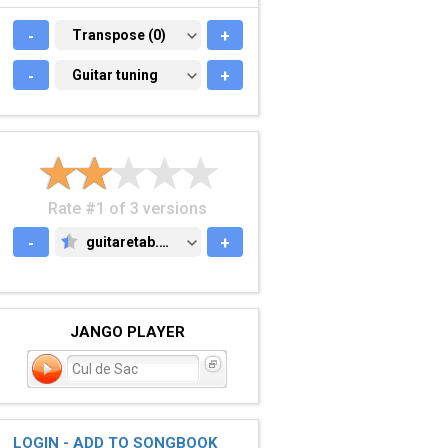
-
TRANSPOSE (0)
Transpose (0)
+
-
GUITAR TUNING
Guitar tuning
+
Rate #1 of 3 versions
-
guitaretab.com
+
GUITARETAB.COM
JANGO PLAYER
Cul de Sac
LOGIN - ADD TO SONGBOOK