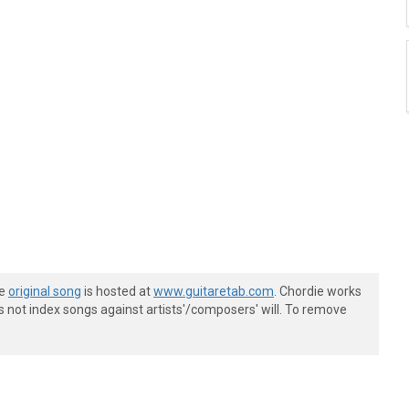
he
original song
is hosted at
www.guitaretab.com
. Chordie works
s not index songs against artists'/composers' will. To remove