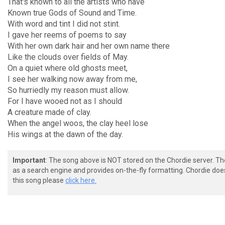
That's known to all the artists who have
Known true Gods of Sound and Time.
With word and tint I did not stint.
I gave her reems of poems to say
With her own dark hair and her own name there
Like the clouds over fields of May.
On a quiet where old ghosts meet,
I see her walking now away from me,
So hurriedly my reason must allow.
For I have wooed not as I should
A creature made of clay.
When the angel woos, the clay heel lose
His wings at the dawn of the day.
Important
: The song above is NOT stored on the Chordie server. T
as a search engine and provides on-the-fly formatting. Chordie doe
this song please
click here.