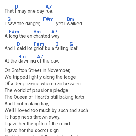
D
A7
That
I may one day
rue.
G
F#m
Bm
I
saw the danger,
yet I
walked
F#m
Bm
A7
A
long the en
chanted
way
D
F#m
D
G
And I
said let
grief be a
falling
leaf
Bm
A7
At the
dawning
of the day.
On Grafton Street in November,
We tripped lightly along the ledge
Of a deep ravine where can be seen
The world of passions pledge.
The Queen of Heart's still baking tarts
And I not making hay,
Well I loved too much by such and such
Is happiness thrown away.
I gave her the gifts of the mind.
I gave her the secret sign