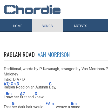
HOME
SONGS
ARTISTS
RAGLAN ROAD
VAN MORRISON
Traditional, words by P. Kavanagh, arranged by Van Morrison/
Moloney
Intro: D A7 D
A7} On D
G
Raglan Road on an Autumn
Day,
Bm
A7
D
I
saw her
first and
knew.
G
F#m
Bm
That
her dark hair would
weave a
snare