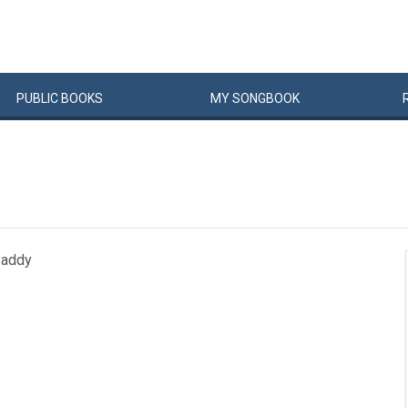
PUBLIC
BOOKS
MY
SONG
BOOK
Paddy