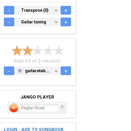
-
TRANSPOSE (0)
Transpose (0)
+
-
GUITAR TUNING
Guitar tuning
+
Rate #2 of 2 versions
-
guitaretab.com
+
GUITARETAB.COM
JANGO PLAYER
Raglan Road
LOGIN - ADD TO SONGBOOK