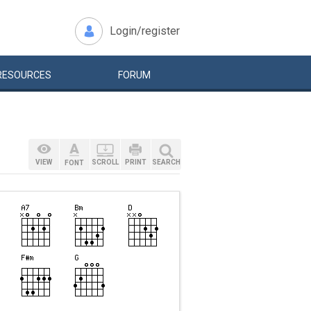
Login/register
RESOURCES
FORUM
VIEW
SCROLL
PRINT
SEARCH
FONT