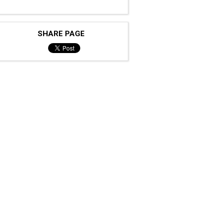
SHARE PAGE