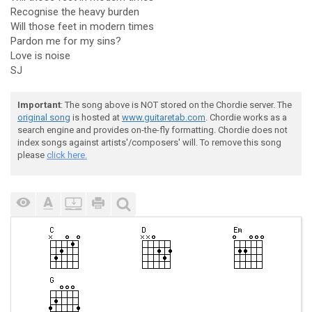
Recognise the heavy burden
Will those feet in modern times
Pardon me for my sins?
Love is noise
SJ
Important
: The song above is NOT stored on the Chordie server. The
original song
is hosted at
www.guitaretab.com
. Chordie works as a
search engine and provides on-the-fly formatting. Chordie does not
index songs against artists'/composers' will. To remove this song
please
click here.