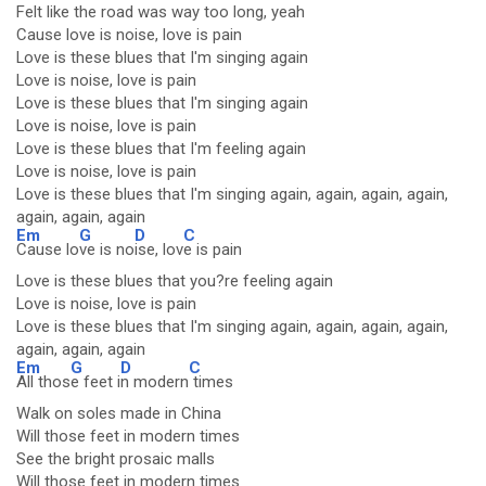
Felt like the road was way too long, yeah
Cause love is noise, love is pain
Love is these blues that I'm singing again
Love is noise, love is pain
Love is these blues that I'm singing again
Love is noise, love is pain
Love is these blues that I'm feeling again
Love is noise, love is pain
Love is these blues that I'm singing again, again, again, again,
again, again, again
Em
G
D
C
Cause lo
ve is no
ise, lov
e is pain
Love is these blues that you?re feeling again
Love is noise, love is pain
Love is these blues that I'm singing again, again, again, again,
again, again, again
Em
G
D
C
All thos
e feet i
n modern
times
Walk on soles made in China
Will those feet in modern times
See the bright prosaic malls
Will those feet in modern times