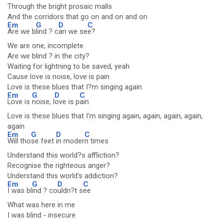
Through the bright prosaic malls
And the corridors that go on and on and on
Em
G
D
C
Are we b
lind ? c
an we se
e?
We are one, incomplete
Are we blind ? in the city?
Waiting for lightning to be saved, yeah
Cause love is noise, love is pain
Love is these blues that I?m singing again
Em
G
D
C
Love is
noise, l
ove is p
ain
Love is these blues that I'm singing again, again, again, again,
again
Em
G
D
C
Will tho
se feet
in moder
n times
Understand this world?s affliction?
Recognise the righteous anger?
Understand this world's addiction?
Em
G
D
C
I was bl
ind ? co
uldn?t s
ee
What was here in me
I was blind - insecure