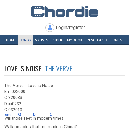
Login/register
HOME
SONGS
ARTISTS
PUBLIC
MY
BOOK
RESOURCES
FORUM
LOVE IS NOISE
THE VERVE
The Verve - Love is Noise
Em 022000
G 320033
D xx0232
C 032010
Em
G
D
C
Will tho
se feet
in moder
n times
Walk on soles that are made in China?