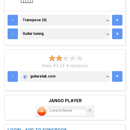
TRANSPOSE (0)
-
+
Transpose (0)
GUITAR TUNING
-
+
Guitar tuning
Rate #3 of 4 versions
-
+
guitaretab.com
GUITARETAB.COM
JANGO PLAYER
Love Is Noise
LOGIN - ADD TO SONGBOOK