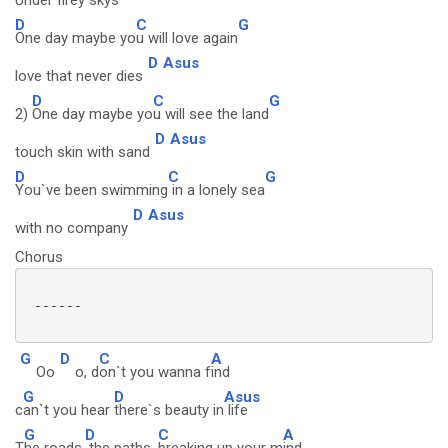
Under firey skys
D
C
G
One day maybe yo
u will love again
D
Asus
love that never dies
D
C
G
2)
One day maybe yo
u will see the land
D
Asus
touch skin with sand
D
C
G
You`ve been swimming
in a lonely sea
D
Asus
with no company
Chorus
 ------

G
D
C
A
Oo
o, d
on`t you wanna f
ind
G
D
Asus
c
an`t you hear
there`s beauty in
life
G
D
C
A