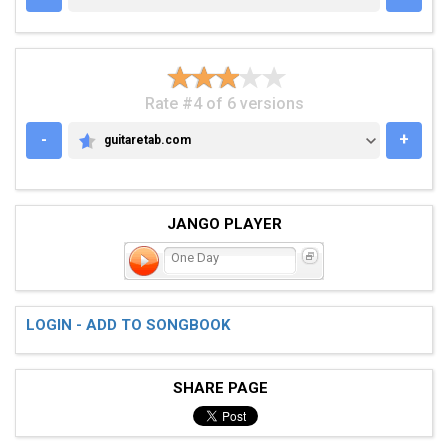
Rate #4 of 6 versions
-
+
guitaretab.com
GUITARETAB.COM
JANGO PLAYER
One Day
LOGIN - ADD TO SONGBOOK
SHARE PAGE