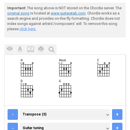
Important
: The song above is NOT stored on the Chordie server. The
original song
is hosted at
www.guitaretab.com
. Chordie works as a
search engine and provides on-the-fly formatting. Chordie does not
index songs against artists'/composers' will. To remove this song
please
click here.
TRANSPOSE (0)
-
+
Transpose (0)
GUITAR TUNING
-
+
Guitar tuning