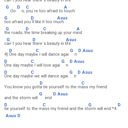
c
an`t you hear
there`s beauty in l
ife
G
D
C
A
Oo
o,
you`re too afraid to
touch
G
D
Asus
too afraid you
`ll like it too m
uch
G
D
C
A
t
he roads, t
he time b
reaking up your m
ind
G
D
Asus
c
an`t you hear
there`s beauty in l
ife
D
C
G
D
Asus
4)
One day mayb
e I will dance agai
n
D
C
G
D
Asus
One day mayb
e I will love agai
n
D
C
G
D
Asus
One day mayb
e we will dance agai
n
D
C
You know you gott
a tie yourself to the m
ass my friend
G
D
Asus
and the storm will
end
D
C
G
D
tie yourself to the m
ass my friend and the st
orm will end *4
Asus
D