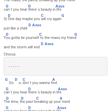
T
he roads,
the paths,
breaking up your m
ind
G
D
Asus
c
an`t you hear
there`s beauty in
life
D
C
G
3)
One day maybe you
will cry again
D
Asus
just like a child
D
C
G
Y
ou gotta tie yourself
to the mass my frien
d
D
Asus
and the storm will end
Chorus
 ------

G
D
C
A
Oo
o,
don`t you wanna f
ind
G
D
Asus
c
an`t you hear
there`s beauty in li
fe
G
D
C
A
T
he time, t
he past b
reaking up you
r mind
G
D
Asus