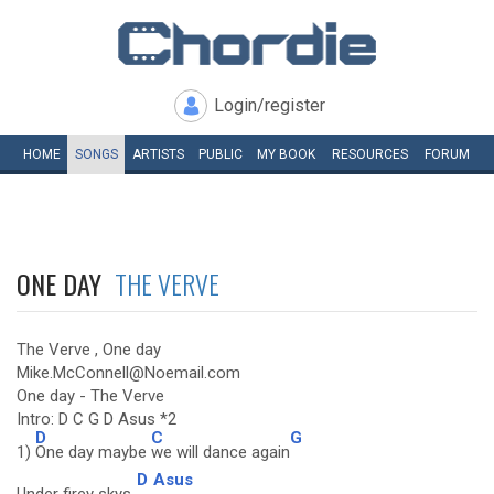
Login/register
HOME
SONGS
ARTISTS
PUBLIC
MY
BOOK
RESOURCES
FORUM
ONE DAY
THE VERVE
The Verve , One day
Mike.McConnell@Noemail.com
One day - The Verve
Intro: D C G D Asus *2
D
C
G
1)
One day maybe
we will dance again
D
Asus