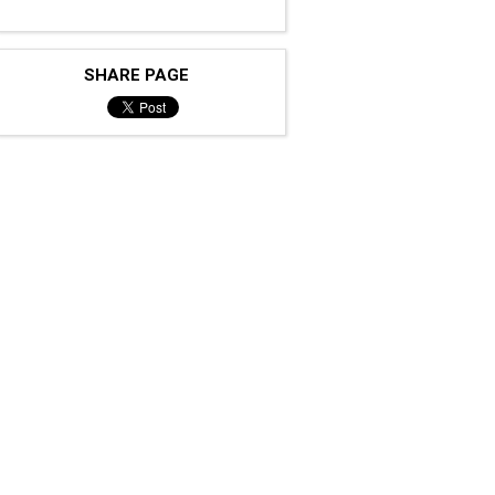
SHARE PAGE