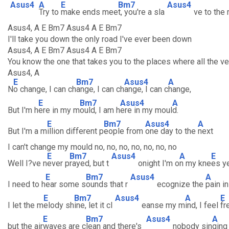
Asus4
A
E
Bm7
Asus4
Try to
make ends mee
t, you're a sla
ve to the
Asus4, A E Bm7 Asus4 A E Bm7
I'll take you down the only road I've ever been down
Asus4, A E Bm7 Asus4 A E Bm7
You know the one that takes you to the places where all the v
Asus4, A
E
Bm7
Asus4
A
N
o change, I can ch
ange, I can ch
ange, I can c
hange,
E
Bm7
Asus4
A
But I'm h
ere in my m
ould, I am h
ere in my moul
d.
E
Bm7
Asus4
A
But I'm a m
illion different p
eople from
one day to the
next
I can't change my mould no, no, no, no, no, no, no
E
Bm7
Asus4
A
E
Well I?ve n
ever p
rayed, but t
onight I'm o
n my kne
es y
E
Bm7
Asus4
A
I need to h
ear some s
ounds that r
ecognize the
pain i
E
Bm7
Asus4
A
E
I let the m
elody sh
ine, let it cl
eanse my m
ind, I feel
fr
E
Bm7
Asus4
A
but the air
waves are c
lean and there's
nobody sin
ging