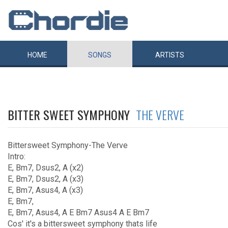
HOME
SONGS
ARTISTS
BITTER SWEET SYMPHONY
THE VERVE
Bittersweet Symphony-The Verve
Intro:
E, Bm7, Dsus2, A (x2)
E, Bm7, Dsus2, A (x3)
E, Bm7, Asus4, A (x3)
E, Bm7,
E, Bm7, Asus4, A E Bm7 Asus4 A E Bm7
Cos' it's a bittersweet symphony thats life