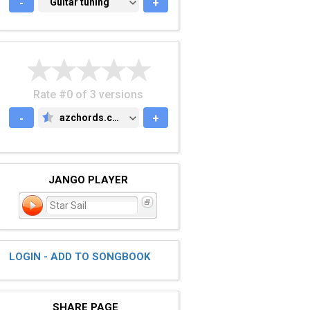
-
GUITAR TUNING
Guitar tuning
+
Rate #0 of 3 versions
-
azchords.com
+
AZCHORDS.COM
JANGO PLAYER
Star Sail
LOGIN - ADD TO SONGBOOK
SHARE PAGE