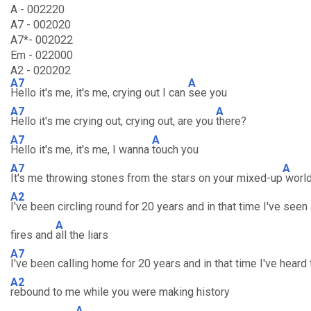
A - 002220
A7 - 002020
A7*- 002022
Em - 022000
A2 - 020202
A7
A
Hello it's me, it's me, crying out I can
see you
A7
A
Hello it's me crying out, crying out, are you
there?
A7
A
Hello it's me, it's me, I wanna
touch you
A7
A
It's me throwing stones from the stars on your mixed-up
worl
A2
I've been circling round for 20 years and in that time I've seen 
A
fires and
all the liars
A7
I've been calling home for 20 years and in that time I've hear
A2
rebound to me while you were making history
A