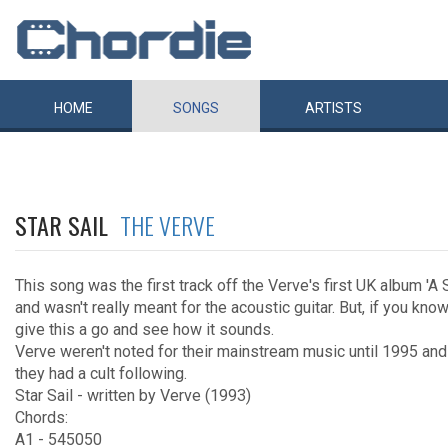
HOME
SONGS
ARTISTS
STAR SAIL
THE VERVE
This song was the first track off the Verve's first UK album 'A
and wasn't really meant for the acoustic guitar. But, if you kno
give this a go and see how it sounds.
Verve weren't noted for their mainstream music until 1995 an
they had a cult following.
Star Sail - written by Verve (1993)
Chords:
A1 - 545050