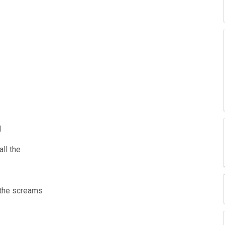
d
all the
d the screams