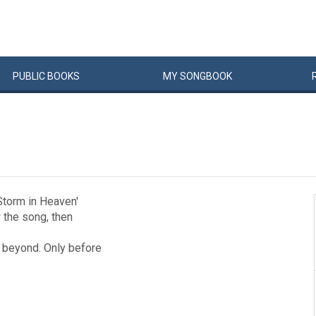
PUBLIC
BOOKS
MY
SONG
BOOK
 Storm in Heaven'
w the song, then
d beyond. Only before