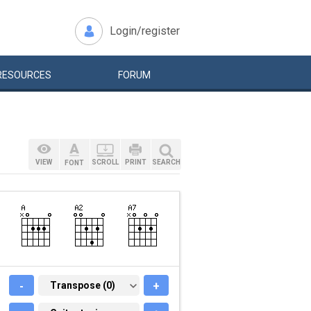
Login/register
RESOURCES
FORUM
VIEW
SCROLL
PRINT
SEARCH
FONT
-
TRANSPOSE (0)
Transpose (0)
+