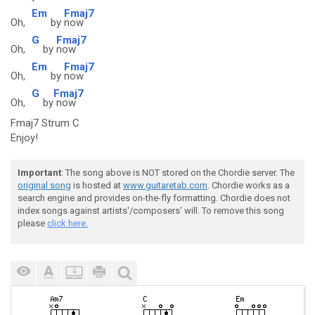
Em
Fmaj7
Oh,
by
now
G
Fmaj7
Oh,
by
now
Em
Fmaj7
Oh,
by
now
G
Fmaj7
Oh,
by
now
Fmaj7 Strum C
Enjoy!
Important
: The song above is NOT stored on the Chordie server. The
original song
is hosted at
www.guitaretab.com
. Chordie works as a
search engine and provides on-the-fly formatting. Chordie does not
index songs against artists'/composers' will. To remove this song
please
click here.