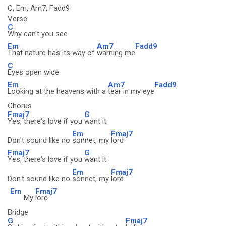
C, Em, Am7, Fadd9
Verse
C
Why can't you see
Em
Am7
Fadd9
That nature has its way of
warning me
C
Eyes open wide
Em
Am7
Fadd9
Looking at the heavens with a
tear in my eye
Chorus
Fmaj7
G
Yes, there's love if you
want it
Em
Fmaj7
Don't sound like no
sonnet, my
lord
Fmaj7
G
Yes, there's love if you
want it
Em
Fmaj7
Don't sound like no
sonnet, my
lord
Em
Fmaj7
My
lord
Bridge
G
Fmaj7