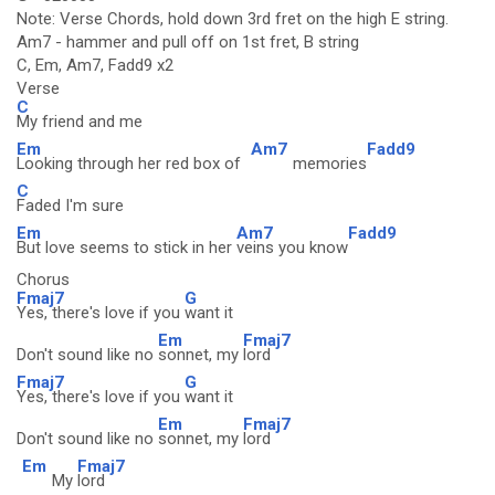
Note: Verse Chords, hold down 3rd fret on the high E string.
Am7 - hammer and pull off on 1st fret, B string
C, Em, Am7, Fadd9 x2
Verse
C
My friend and me
Em
Am7
Fadd9
Looking through her red box of
memories
C
Faded I'm sure
Em
Am7
Fadd9
But love seems to stick in her
veins you know
Chorus
Fmaj7
G
Yes, there's love if you
want it
Em
Fmaj7
Don't sound like no
sonnet, my
lord
Fmaj7
G
Yes, there's love if you
want it
Em
Fmaj7
Don't sound like no
sonnet, my
lord
Em
Fmaj7
My
lord