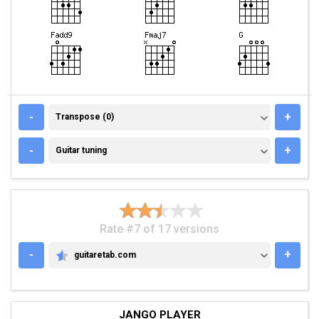
TRANSPOSE (0)
-
+
Transpose (0)
GUITAR TUNING
-
+
Guitar tuning
Rate #7 of 17 versions
-
+
guitaretab.com
GUITARETAB.COM
JANGO PLAYER