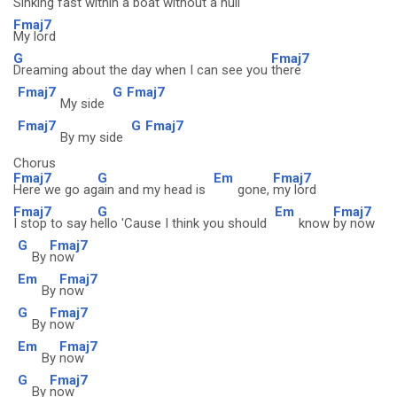
Sinking fast within a boat without a
hull
Fmaj7
My lord
G
Fmaj7
Dreaming about the day when I can see you
there
Fmaj7
G
Fmaj7
My side
Fmaj7
G
Fmaj7
By my side
Chorus
Fmaj7
G
Em
Fmaj7
Here we go ag
ain and my head is
gone,
my lord
Fmaj7
G
Em
Fmaj7
I stop to say h
ello 'Cause I think you should
know
by now
G
Fmaj7
By
now
Em
Fmaj7
By
now
G
Fmaj7
By
now
Em
Fmaj7
By
now
G
Fmaj7
By
now