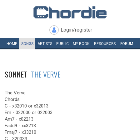
Login/register
HOME
SONGS
ARTISTS
PUBLIC
MY
BOOK
RESOURCES
FORUM
SONNET
THE VERVE
The Verve
Chords:
C - x32010 or x32013
Em - 022000 or 022003
Am7 - x02213
Fadd9 - xx3213
Fmaj7 - x33210
G - 320033