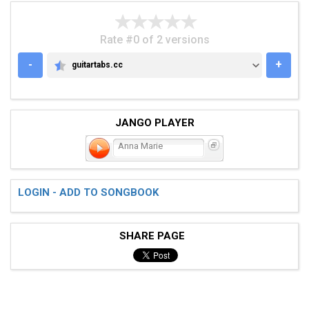
Rate #0 of 2 versions
-
+
guitartabs.cc
GUITARTABS.CC
JANGO PLAYER
Anna Marie
LOGIN - ADD TO SONGBOOK
SHARE PAGE