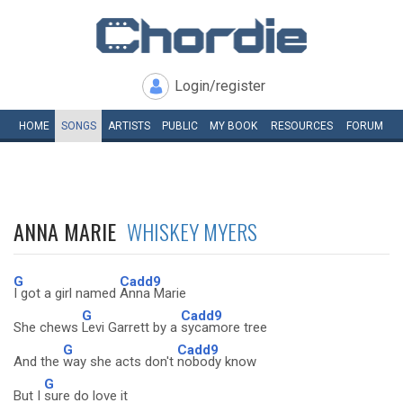
Login/register
HOME
SONGS
ARTISTS
PUBLIC
MY
BOOK
RESOURCES
FORUM
ANNA MARIE
WHISKEY MYERS
G
Cadd9
I got a girl named
Anna Marie
G
Cadd9
She chews
Levi Garrett by a
sycamore tree
G
Cadd9
And the
way she acts don't
nobody know
G
But I
sure do love it