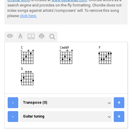
search engine and provides on-the-fly formatting. Chordie does not
index songs against artists'/composers' will. To remove this song
please
click here.
TRANSPOSE (0)
-
+
Transpose (0)
GUITAR TUNING
-
+
Guitar tuning