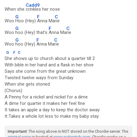
Cadd9
When she
crinkles her nose
G
F
C
Woo
Hoo (Hey)
Anna Ma
rie
G
F
C
Woo
hoo (Hey) that's
Anna Ma
rie
G
F
C
Woo
hoo (Hey)
Anna Ma
rie
G
F
C
She shows up to church about a quarter till 2
With bible in her hand and a flask in her shoe
Says she come from the great unknown
Twisted twelve ways from Sunday
When she gets stoned
(Chorus)
A Penny for a nickel and nickel for a dime
A dime for quarter it makes her feel fine
It takes an apple a day to keep the doctor away
It Takes a whole lot less to make my baby stay
Important
: The song above is NOT stored on the Chordie server. The
original song
is hosted at
www.guitaretab.com
. Chordie works as a