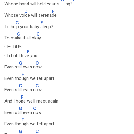
Whose ha
nd will hold your ri
ng?
C
F
Whose vo
ice will serena
de
C
F
To he
lp your baby
sleep?
C
G
To ma
ke it all ok
ay
CHORUS
F
Oh but I lov
e you
G
C
Even st
ill even n
ow
F
Even tho
ugh we fell apart
G
C
Even st
ill even n
ow
F
And I ho
pe we'll meet again
G
C
Even st
ill even
now
F
Even tho
ugh we fell apart
G
C