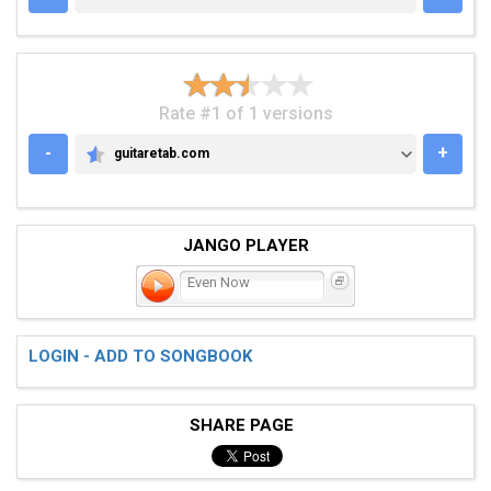
Rate #1 of 1 versions
-
+
guitaretab.com
GUITARETAB.COM
JANGO PLAYER
Even Now
LOGIN - ADD TO SONGBOOK
SHARE PAGE