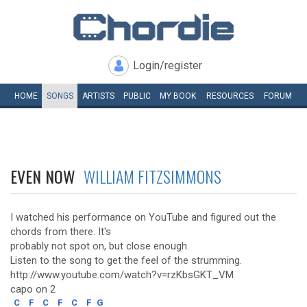
Login/register
HOME
SONGS
ARTISTS
PUBLIC
MY
BOOK
RESOURCES
FORUM
EVEN NOW
WILLIAM FITZSIMMONS
I watched his performance on YouTube and figured out the
chords from there. It's
probably not spot on, but close enough.
Listen to the song to get the feel of the strumming.
http://www.youtube.com/watch?v=rzKbsGKT_VM
capo on 2
C
F
C
F
C
F
G