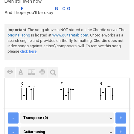
Even st
ill even n
ow
F
G
C
G
And I ho
pe you'll be okay
Important
: The song above is NOT stored on the Chordie server. The
original song
is hosted at
www.guitaretab.com
. Chordie works as a
search engine and provides on-the-fly formatting. Chordie does not
index songs against artists'/composers' will. To remove this song
please
click here.
TRANSPOSE (0)
-
+
Transpose (0)
GUITAR TUNING
-
+
Guitar tuning