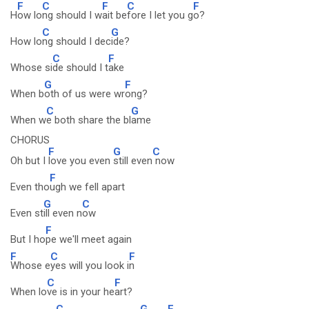
F
C
F
C
F
H
ow lo
ng should I w
ait be
fore I let you g
o?
C
G
How lo
ng should I dec
ide?
C
F
Whose si
de should I t
ake
G
F
When b
oth of us were wr
ong?
C
G
When w
e both share the bl
ame
CHORUS
F
G
C
Oh but I
love you even
still even
now
F
Even tho
ugh we fell apart
G
C
Even st
ill even n
ow
F
But I ho
pe we'll meet again
F
C
F
Whose e
yes will you look i
n
C
F
When lo
ve is in your he
art?
C
G
F