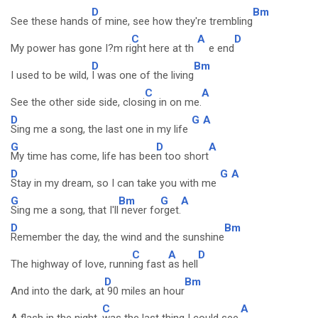
D
Bm
See these hands
of mine, see how they're trembling
C
A
D
My power has gone I?m ri
ght here at th
e end
D
Bm
I used to be wild,
I was one of the living
C
A
See the other side side, closi
ng in on me.
D
G
A
Sing me a song, the last one in my life
G
D
A
My time has come, life has bee
n too short
D
G
A
Stay in my dream, so I can take you with me
G
Bm
G
A
Sing me a song, that I'll
never fo
rget.
D
Bm
Remember the day, the wind and the sunshine
C
A
D
The highway of love, runni
ng fast
as hell
D
Bm
And into the dark, at
90 miles an hour
C
A