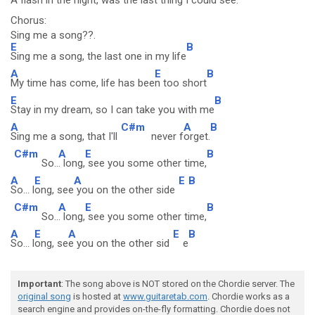
A flash in the night,
was the last thing I could see.
Chorus:
Sing me a song??.
E
B
Sing me a song, the last one in my life
A
E
B
My time has come, life has bee
n too short
E
B
Stay in my dream, so I can take you with me
A
C#m
A
B
Sing me a song, that I'll
never f
orget.
C#m
A
E
B
So..
. long,
see you some other time,
A
E
A
E
B
So... l
ong, see
you on the other side
C#m
A
E
B
So..
. long,
see you some other time,
A
E
A
E
B
So... l
ong, se
e you on the other sid
e
Important
: The song above is NOT stored on the Chordie server. The
original song
is hosted at
www.guitaretab.com
. Chordie works as a
search engine and provides on-the-fly formatting. Chordie does not