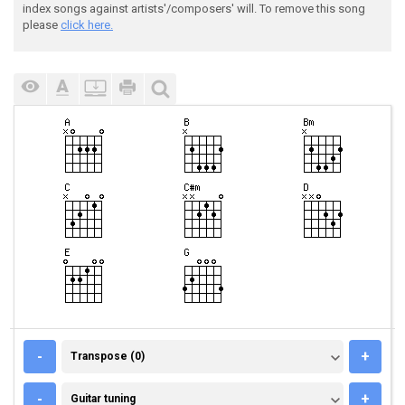
index songs against artists'/composers' will. To remove this song
please
click here.
TRANSPOSE (0)
-
+
Transpose (0)
GUITAR TUNING
-
+
Guitar tuning