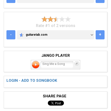
Rate #1 of 2 versions
-
+
guitaretab.com
GUITARETAB.COM
JANGO PLAYER
Sing Me a Song
LOGIN - ADD TO SONGBOOK
SHARE PAGE