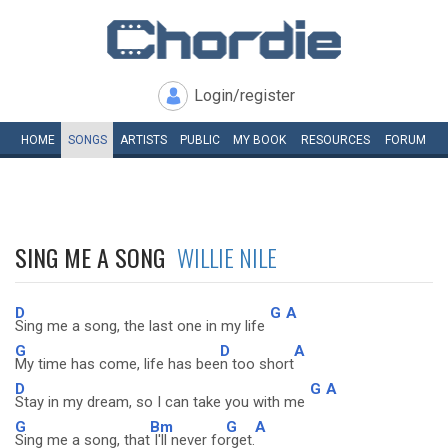
Login/register
HOME
SONGS
ARTISTS
PUBLIC
MY
BOOK
RESOURCES
FORUM
SING ME A SONG
WILLIE NILE
D
G
A
Sing me a song, the last one in my life
G
D
A
My time has come, life has bee
n too short
D
G
A
Stay in my dream, so I can take you with me
G
Bm
G
A
Sing me a song, that
I'll never fo
rget.