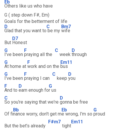
Eb
Others like us who have
G ( step down F#, Em)
Goals for the betterment of life
D
C
Bm7
Glad that you want to
be my
wife
D7
But
Honest
G
F
C
D
I've been
praying all the
week
through
G
F
Em11
At home at
work and on the
bus
G
F
C
D
I've been
praying I can
keep
you
F
D
G
And to
earn enough fo
r us
C
D
So you're saying that we're
gonna be free
Bb
Eb
G
Of fi
nance worry, don't get m
e wrong, I'm so
proud
F#m7
Em11
But the bet's already
tight