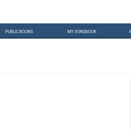
PUBLIC
BOOKS
MY
SONG
BOOK