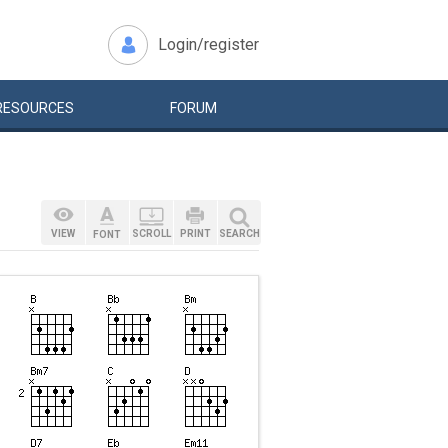
Login/register
RESOURCES
FORUM
VIEW
SCROLL
PRINT
SEARCH
FONT