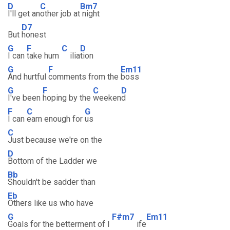
D
C
Bm7
I'll get an
other job at
night
D7
But
honest
G
F
C
D
I can
take hum
ilia
tion
G
F
Em11
And hurtful
comments from the
boss
G
F
C
D
I've been
hoping by the
weeken
d
F
C
G
I can
earn enough for
us
C
Just because we're on the
D
Bottom of the Ladder we
Bb
Shouldn't be sadder than
Eb
Others like us who have
G
F#m7
Em11
Goals for the betterment of l
ife