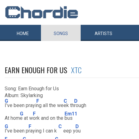
HOME
SONGS
ARTISTS
EARN ENOUGH FOR US
XTC
Song: Earn Enough for Us
Album: Skylarking
G
F
C
D
I've been prayi
ng all the we
ek th
rough
G
F
Em11
At hom
e at w
ork and on the
bus
G
F
C
D
I've been p
raying I can k
eep y
ou