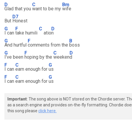
D
C
Bm
Glad that you
want to be my
wife
D7
But
Honest
G
F
C
D
I can
take humili
atio
n
G
F
B
And hurtful
comments from the
boss
G
F
C
D
I've been
hoping by the
weeken
d
F
C
G
I can
earn enough for
us
F
C
G
I can
earn enough for
us
Important
: The song above is NOT stored on the Chordie server. T
as a search engine and provides on-the-fly formatting. Chordie doe
this song please
click here.