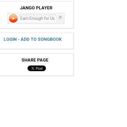
JANGO PLAYER
Earn Enough for Us
LOGIN - ADD TO SONGBOOK
SHARE PAGE