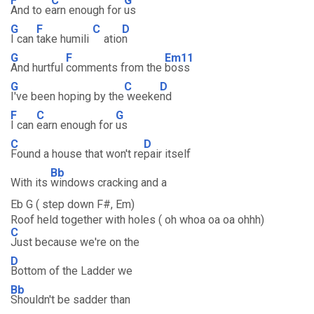
F
C
G
And to e
arn enough for
us
G
F
C
D
I can
take humili
atio
n
G
F
Em11
And hurtful
comments from the
boss
G
C
D
I've been hoping by the
weeke
nd
F
C
G
I can
earn enough for
us
C
D
Found a house that won't re
pair itself
Bb
With its
windows cracking and a
Eb G ( step down F#, Em)
Roof held together with holes ( oh whoa oa oa ohhh)
C
Just because we're on the
D
Bottom of the Ladder we
Bb
Shouldn't be sadder than