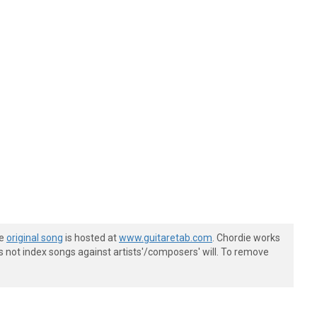
he
original song
is hosted at
www.guitaretab.com
. Chordie works
s not index songs against artists'/composers' will. To remove