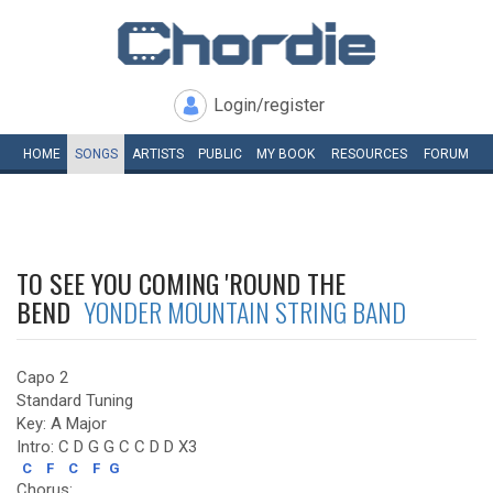
Login/register
HOME
SONGS
ARTISTS
PUBLIC
MY
BOOK
RESOURCES
FORUM
TO SEE YOU COMING 'ROUND THE
BEND
YONDER MOUNTAIN STRING BAND
Capo 2
Standard Tuning
Key: A Major
Intro: C D G G C C D D X3
C
F
C
F
G
Chorus: