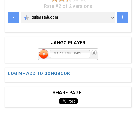
Rate #2 of 2 versions
-
+
guitaretab.com
GUITARETAB.COM
JANGO PLAYER
To See You Coming 'roun
LOGIN - ADD TO SONGBOOK
SHARE PAGE