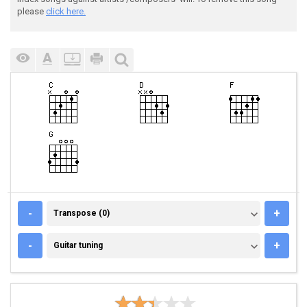
please
click here.
TRANSPOSE (0)
-
+
Transpose (0)
GUITAR TUNING
-
+
Guitar tuning