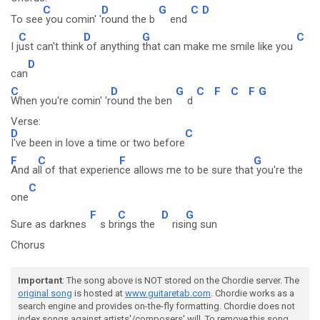
C
D
G
C
D
To see
you comin' '
round the b
end
C
D
G
C
I j
ust can't think
of anything
that can make me smile like you
D
can
C
D
G
C
F
C
F
G
When you're comin' 'r
ound the ben
d
Verse:
D
C
I've been in love a time or two before
F
C
F
G
And a
ll of that experien
ce allows me to be sure that
you're the
C
one
F
C
D
G
Sure as darknes
s br
ings the
risi
ng sun
Chorus
Important
: The song above is NOT stored on the Chordie server. The
original song
is hosted at
www.guitaretab.com
. Chordie works as a
search engine and provides on-the-fly formatting. Chordie does not
index songs against artists'/composers' will. To remove this song