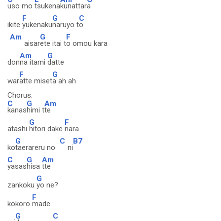
uso mo
tsukena
kunattar
a
F
G
C
ikite
yukenaku
naruyo t
o
Am
G
F
aisar
ete itai t
o omou kara
Am
G
don
na itami
datte
F
G
war
atte miset
a ah ah
Chorus:
C
G
Am
kanas
himi t
te
G
F
atashi
hitori dake
nara
G
C
B7
ko
taerareru no
ni
C
G
Am
yasas
hisa
tte
G
zankoku
yo ne?
F
kokoro
made
G
C