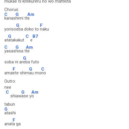
mukae n
i kitekureru no wo mat
teita
Chorus:
C
G
Am
kanas
himi tt
e
G
F
yoriso
eba doko to
naku
G
C
B7
at
atakakut
e
C
G
Am
yasas
hisa t
te
G
soba ni ar
eba futo
F
G
C
ama
ete shim
au mo
no
Outro:
nee
C
G
Am
shiaw
ase y
o
tabun
G
atashi
F
anat
a ga