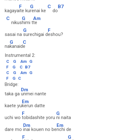
F
G
C
B7
kagaya
ite ku
renai ke
do
C
G
Am
nikus
himi t
te
G
F
sasai na
surechigai d
eshou?
G
C
na
kanaid
e
Instrumental 2:
C
G
Am
G
F
G
C
B7
C
G
Am
G
F
G
C
Bridge:
Dm
taka ga
unmei nante
Em
kaete yu
kerun datte
F
G
uchi wo
tobidashite yoru
ni naita
Dm
Em
dare mo
inai kouen no be
nchi de
F
G