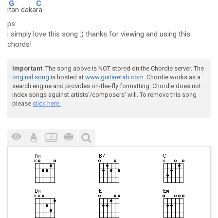
G
C
i
tan daka
ra
ps:
i simply love this song :) thanks for viewing and using this
chords!
Important
: The song above is NOT stored on the Chordie server. The
original song
is hosted at
www.guitaretab.com
. Chordie works as a
search engine and provides on-the-fly formatting. Chordie does not
index songs against artists'/composers' will. To remove this song
please
click here.