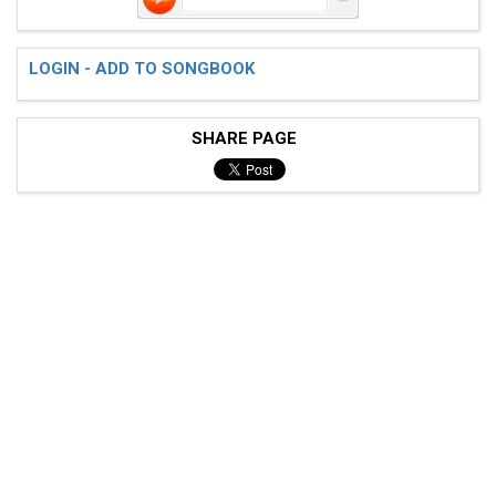
LOGIN - ADD TO SONGBOOK
SHARE PAGE