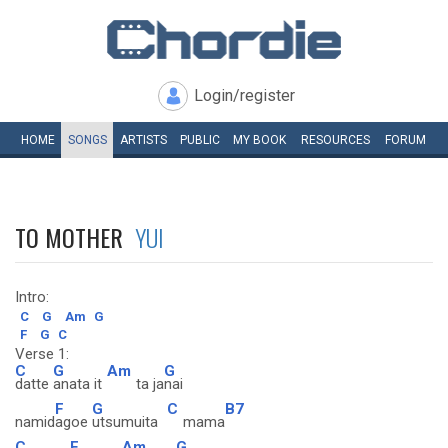
Login/register
HOME
SONGS
ARTISTS
PUBLIC
MY
BOOK
RESOURCES
FORUM
TO MOTHER
YUI
Intro:
C
G
Am
G
F
G
C
Verse 1:
C
G
Am
G
datte
anata it
ta ja
nai
F
G
C
B7
namid
agoe
utsumuita
mama
C
E
Am
G