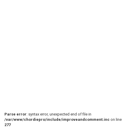
Parse error
: syntax error, unexpected end of file in
/var/www/chordiepro/include/improveandcomment.inc
on line
277