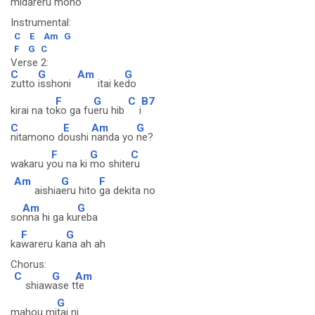
mi
dareru mon
o
Instrumental:
C
E
Am
G
F
G
C
Verse 2:
C
G
Am
G
zutto
isshoni
itai ke
do
F
G
C
B7
kirai na to
ko ga fu
eru hib
i
C
E
Am
G
nitamono d
oushi
nanda yo
ne?
F
G
C
wakaru y
ou na ki
mo shite
ru
Am
G
F
aishia
eru hito
ga dekita no
Am
G
so
nna hi ga ku
reba
F
G
ka
wareru ka
na ah ah
Chorus:
C
G
Am
shiaw
ase t
te
G
mahou mi
tai ni