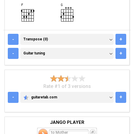
TRANSPOSE (0)
-
+
Transpose (0)
GUITAR TUNING
-
+
Guitar tuning
Rate #1 of 3 versions
-
+
guitaretab.com
GUITARETAB.COM
JANGO PLAYER
to Mother