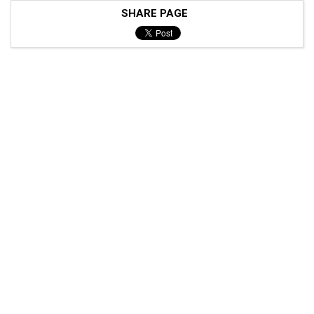
SHARE PAGE