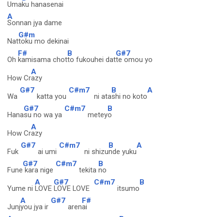
Uma
ku hanasenai
A
Sonnan jya dame
G#m
Nat
toku mo dekinai
F#
B
G#7
Oh
kamisama chot
to fukouhei dat
te omou yo
A
How Cr
azy
G#7
C#m7
B
A
Wa
katta you
ni ata
shi no koto
G#7
C#m7
B
Hana
su no wa ya
metey
o
A
How Cr
azy
G#7
C#m7
B
A
Fuk
ai umi
ni shizu
nde yuku
G#7
C#m7
B
Fune
kara nige
tekita
no
A
G#7
C#m7
B
Yume ni
LOVE
LOVE LOVE
itsumo
A
G#7
F#
Junj
you jya ir
aren
ai