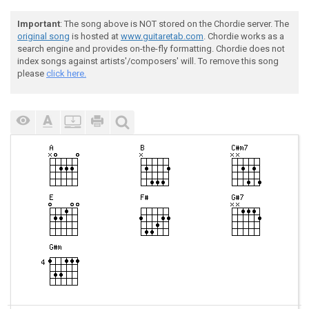
Important
: The song above is NOT stored on the Chordie server. The
original song
is hosted at
www.guitaretab.com
. Chordie works as a
search engine and provides on-the-fly formatting. Chordie does not
index songs against artists'/composers' will. To remove this song
please
click here.