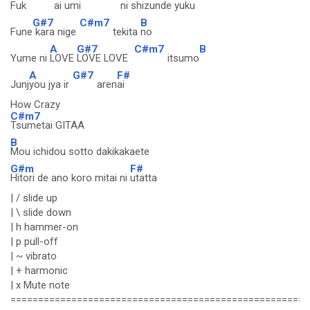
Fuk
ai umi
ni shizu
nde yuku
G#7
C#m7
B
Fune
kara nige
tekita
no
A
G#7
C#m7
B
Yume ni
LOVE
LOVE LOVE
itsumo
A
G#7
F#
Junj
you jya ir
aren
ai
How Crazy
C#m7
Tsumetai GITAA
B
Mou ichidou sotto dakikakaete
G#m
F#
Hitori de ano koro mitai ni
utatta
| / slide up
| \ slide down
| h hammer-on
| p pull-off
| ~ vibrato
| + harmonic
| x Mute note
======================================================