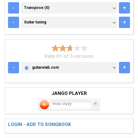
TRANSPOSE (0)
-
+
Transpose (0)
GUITAR TUNING
-
+
Guitar tuning
Rate #1 of 5 versions
-
+
guitaretab.com
GUITARETAB.COM
JANGO PLAYER
How crazy
LOGIN - ADD TO SONGBOOK