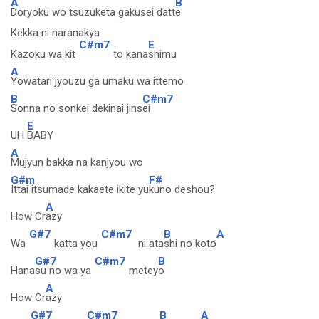
A
B
Doryoku wo tsuzuketa gakusei datt
e
Kekka ni naranakya
C#m7
E
Kazoku wa kit
to kana
shimu
A
Yowatari jyouzu ga umaku wa ittemo
B
C#m7
Sonna no sonkei dekinai jins
ei
E
UH
BABY
A
Mujyun bakka na kanjyou wo
G#m
F#
Ittai itsumade kakaete ikite yu
kuno deshou?
A
How Cr
azy
G#7
C#m7
B
A
Wa
katta you
ni ata
shi no koto
G#7
C#m7
B
Hana
su no wa ya
metey
o
A
How Cr
azy
G#7
C#m7
B
A