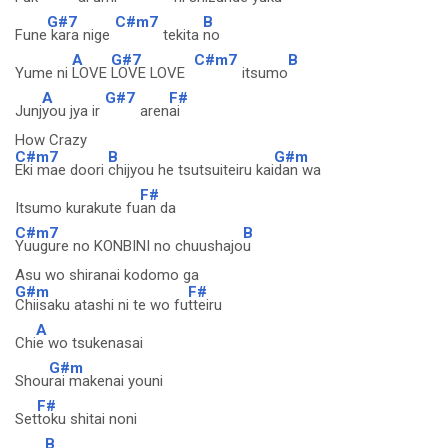
G#7
C#m7
B
Fune
kara nige
tekita
no
A
G#7
C#m7
B
Yume ni
LOVE
LOVE LOVE
itsumo
A
G#7
F#
Junj
you jya ir
aren
ai
How Crazy
C#m7
B
G#m
Eki mae doori
chijyou he tsutsuiteiru kai
dan wa
F#
Itsumo kurakute fu
an da
C#m7
B
Yuugure no KONBINI no chuushajo
u
Asu wo shiranai kodomo ga
G#m
F#
Chiisaku atashi ni te wo fu
tteiru
A
Chi
e wo tsukenasai
G#m
Shou
rai makenai youni
F#
Set
toku shitai noni
B