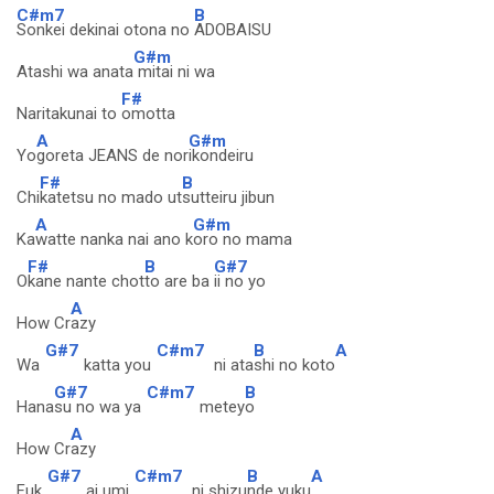
C#m7
B
Sonkei dekinai otona no
ADOBAISU
G#m
Atashi wa anata
mitai ni wa
F#
Naritakunai to
omotta
A
G#m
Yo
goreta JEANS de nor
ikondeiru
F#
B
Chi
katetsu no mado ut
sutteiru jibun
A
G#m
Ka
watte nanka nai ano k
oro no mama
F#
B
G#7
O
kane nante chot
to are ba
ii no yo
A
How Cr
azy
G#7
C#m7
B
A
Wa
katta you
ni ata
shi no koto
G#7
C#m7
B
Hana
su no wa ya
metey
o
A
How Cr
azy
G#7
C#m7
B
A
Fuk
ai umi
ni shizu
nde yuku