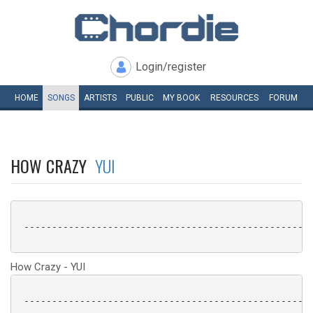
Login/register
HOME
SONGS
ARTISTS
PUBLIC
MY
BOOK
RESOURCES
FORUM
HOW CRAZY
YUI
 ----------------------------------------------------
How Crazy - YUI
 ----------------------------------------------------