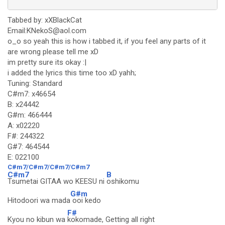
Tabbed by: xXBlackCat
Email:KNekoS@aol.com
o_o so yeah this is how i tabbed it, if you feel any parts of it
are wrong please tell me xD
im pretty sure its okay :|
i added the lyrics this time too xD yahh;
Tuning: Standard
C#m7: x46654
B: x24442
G#m: 466444
A: x02220
F#: 244322
G#7: 464544
E: 022100
C#m7/C#m7/C#m7/C#m7
C#m7
B
Tsumetai GITAA wo KEESU ni
oshikomu
G#m
Hitodoori wa mada
ooi kedo
F#
Kyou no kibun wa
kokomade, Getting all right