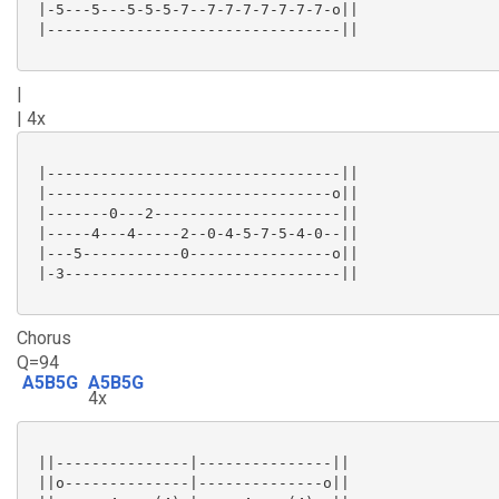
 |-5---5---5-5-5-7--7-7-7-7-7-7-7-o||

 |---------------------------------||

|
| 4x
 |---------------------------------||

 |--------------------------------o||

 |-------0---2---------------------||

 |-----4---4-----2--0-4-5-7-5-4-0--||

 |---5-----------0----------------o||

 |-3-------------------------------||

Chorus
Q=94
A5B5G
A5B5G
4x
 ||---------------|---------------||

 ||o--------------|--------------o||
