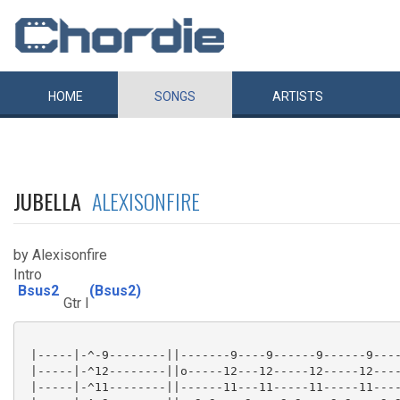
HOME
SONGS
ARTISTS
JUBELLA
ALEXISONFIRE
by Alexisonfire
Intro
Bsus2
(Bsus2)
Gtr I
 |-----|-^-9--------||-------9----9------9------9----
 |-----|-^12--------||o-----12---12-----12-----12----
 |-----|-^11--------||------11---11-----11-----11----