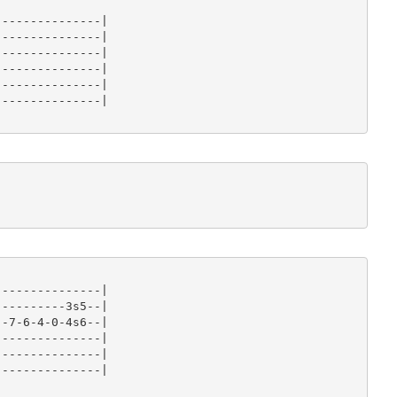
--------------|

--------------|

--------------|

--------------|

--------------|

--------------|

--------------|

---------3s5--|

-7-6-4-0-4s6--|

--------------|

--------------|

--------------|
