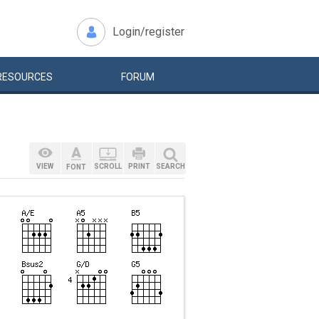
Login/register
RESOURCES
FORUM
VIEW
SCROLL
PRINT
SEARCH
FONT