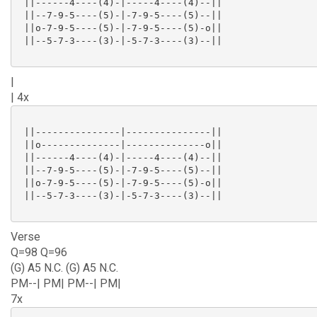
 ||------4----(4)-|-----4----(4)--||

 ||--7-9-5----(5)-|-7-9-5----(5)--||

 ||o-7-9-5----(5)-|-7-9-5----(5)-o||

 ||--5-7-3----(3)-|-5-7-3----(3)--||

|
| 4x
 ||---------------|---------------||

 ||o--------------|--------------o||

 ||------4----(4)-|-----4----(4)--||

 ||--7-9-5----(5)-|-7-9-5----(5)--||

 ||o-7-9-5----(5)-|-7-9-5----(5)-o||

 ||--5-7-3----(3)-|-5-7-3----(3)--||

Verse
Q=98 Q=96
(G) A5 N.C. (G) A5 N.C.
PM--| PM| PM--| PM|
7x