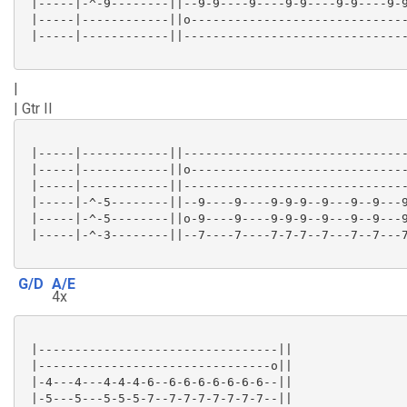
 |-----|-^-9--------||--9-9----9----9-9----9-9----9-9
 |-----|------------||o------------------------------
 |-----|------------||-------------------------------
|
| Gtr II
 |-----|------------||-------------------------------
 |-----|------------||o------------------------------
 |-----|------------||-------------------------------
 |-----|-^-5--------||--9----9----9-9-9--9---9--9---9
 |-----|-^-5--------||o-9----9----9-9-9--9---9--9---9
 |-----|-^-3--------||--7----7----7-7-7--7---7--7---7
G/D
A/E
4x
 |---------------------------------||

 |--------------------------------o||

 |-4---4---4-4-4-6--6-6-6-6-6-6-6--||

 |-5---5---5-5-5-7--7-7-7-7-7-7-7--||
