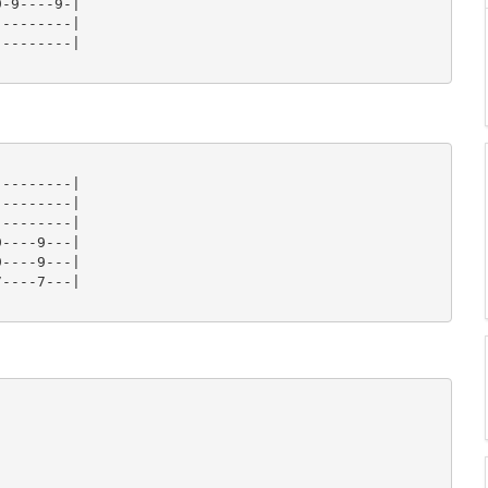
-9----9-|

--------|

--------|

--------|

--------|

--------|

----9---|

----9---|

----7---|
