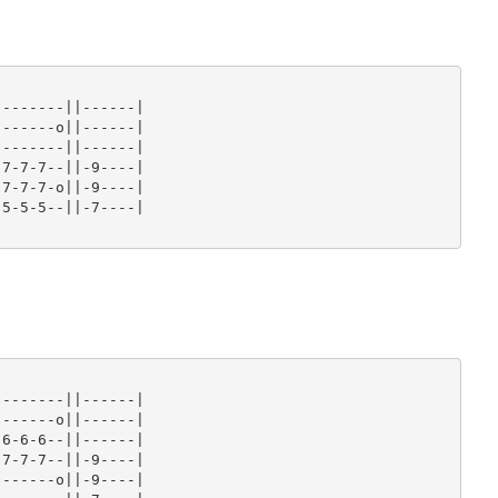
-------||------|

------o||------|

-------||------|

7-7-7--||-9----|

7-7-7-o||-9----|

5-5-5--||-7----|

-------||------|

------o||------|

6-6-6--||------|

7-7-7--||-9----|

------o||-9----|
