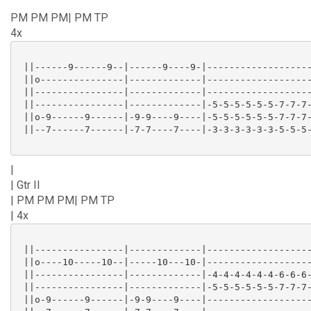
PM PM PM| PM TP
4x
 ||------9------9--|------9----9-|-------------------
 ||o---------------|-------------|-------------------
 ||----------------|-------------|-------------------
 ||----------------|-------------|-5-5-5-5-5-5-7-7-7-
 ||o-9------9------|-9-9----9----|-5-5-5-5-5-5-7-7-7-
 ||--7------7------|-7-7----7----|-3-3-3-3-3-3-5-5-5-
|
| Gtr II
| PM PM PM| PM TP
| 4x
 ||----------------|-------------|-------------------
 ||o----10-----10--|-----10---10-|-------------------
 ||----------------|-------------|-4-4-4-4-4-4-6-6-6-
 ||----------------|-------------|-5-5-5-5-5-5-7-7-7-
 ||o-9------9------|-9-9----9----|-------------------