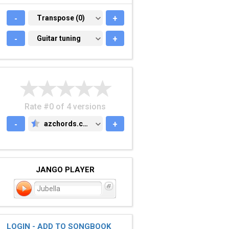
-
TRANSPOSE (0)
Transpose (0)
+
-
GUITAR TUNING
Guitar tuning
+
Rate #0 of 4 versions
-
azchords.com
+
AZCHORDS.COM
JANGO PLAYER
Jubella
LOGIN - ADD TO SONGBOOK