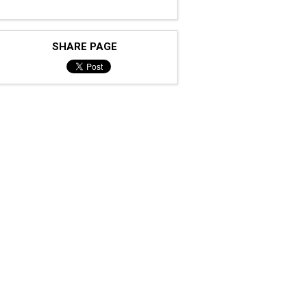
SHARE PAGE