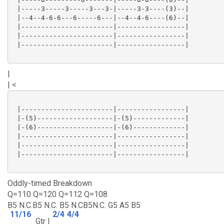
 |-----3-----3-----3---3-|-----3-3----(3)--|

 |--4--4-6-6---6-----6---|--4--4-6----(6)--|

 |-----------------------|-----------------|

 |-----------------------|-----------------|

 |-----------------------|-----------------|

|
| <
 |-----------------------|-----------------|

 |-(5)-------------------|-(5)-------------|

 |-(6)-------------------|-(6)-------------|

 |-----------------------|-----------------|

 |-----------------------|-----------------|

 |-----------------------|-----------------|

Oddly-timed Breakdown
Q=110 Q=120 Q=112 Q=108
B5 N.C.B5 N.C. B5 N.CB5N.C. G5 A5 B5
11/16
2/4
4/4
Gtr I