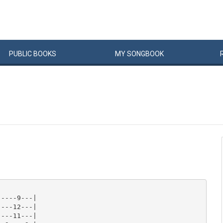
PUBLIC
BOOKS
MY
SONG
BOOK
----9---|

---12---|

---11---|
