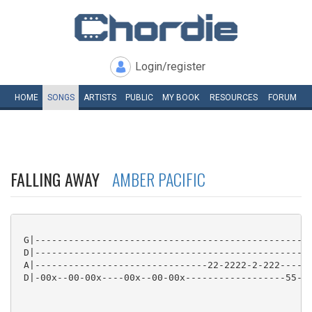
Login/register
HOME
SONGS
ARTISTS
PUBLIC
MY
BOOK
RESOURCES
FORUM
FALLING AWAY
AMBER PACIFIC
 G|--------------------------------------------------
 D|--------------------------------------------------
 A|-------------------------------22-2222-2-222------
 D|-00x--00-00x----00x--00-00x------------------55-55