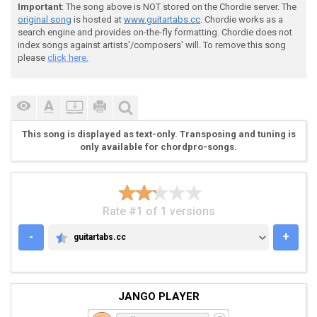
 "Im on my last breath..."

Important
: The song above is NOT stored on the Chordie server. The
original song
is hosted at
www.guitartabs.cc
. Chordie works as a
search engine and provides on-the-fly formatting. Chordie does not
 3.

index songs against artists'/composers' will. To remove this song
please
click here.
 G|-----------------------------------------|

 D|-----------------------------------------|

This song is displayed as text-only. Transposing and tuning is
 A|-2~----------------------------0~--------|

only available for chordpro-songs.
 D|-----------5~--------0~------------------|

Rate #1 of 1 versions
-
+
guitartabs.cc
GUITARTABS.CC
 "Ill say these last words..."

JANGO PLAYER
 4.
