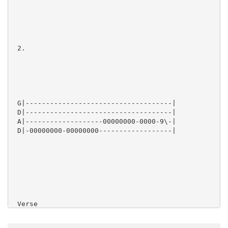
 2.

 G|------------------------------------|

 D|------------------------------------|

 A|-------------------00000000-0000-9\-|

 D|-00000000-00000000------------------|

 Verse
