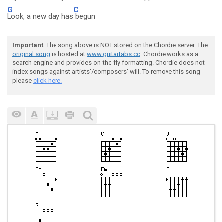
G
C
Look, a new day has
begun
Important
: The song above is NOT stored on the Chordie server. The
original song
is hosted at
www.guitartabs.cc
. Chordie works as a
search engine and provides on-the-fly formatting. Chordie does not
index songs against artists'/composers' will. To remove this song
please
click here.