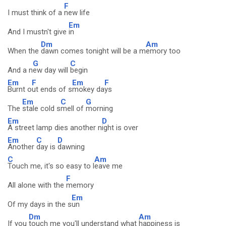
F
I must think of a
new life
Em
And I mustn't give
in
Dm
Am
When the
dawn comes tonight will be a m
emory too
G
C
And a n
ew day will
begin
Em
F
Em
F
Burnt o
ut ends of s
mokey da
ys
Em
C
G
The
stale cold s
mell of
morning
Em
D
A street lamp dies another n
ight is over
Em
C
D
Another
day is
dawning
C
Am
Touch me, it's so easy to l
eave me
F
All alone with the
memory
Em
Of my days in the s
un
Dm
Am
If you
touch me you'll understand what
happiness is