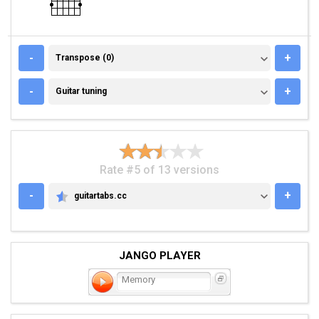
TRANSPOSE (0)
-
+
Transpose (0)
GUITAR TUNING
-
+
Guitar tuning
Rate #5 of 13 versions
-
+
guitartabs.cc
GUITARTABS.CC
JANGO PLAYER
Memory