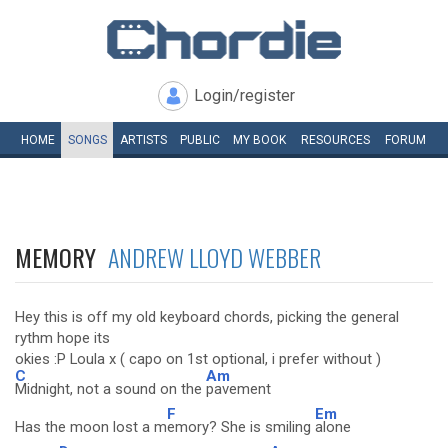
Login/register
HOME
SONGS
ARTISTS
PUBLIC
MY
BOOK
RESOURCES
FORUM
MEMORY
ANDREW LLOYD WEBBER
Hey this is off my old keyboard chords, picking the general
rythm hope its
okies :P Loula x ( capo on 1st optional, i prefer without )
C
Am
Midnight, not a sound on the
pavement
F
Em
Has the moon lost a m
emory? She is smiling
alone