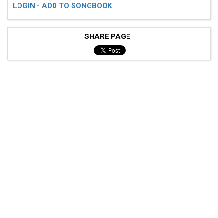
LOGIN - ADD TO SONGBOOK
SHARE PAGE