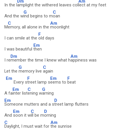
Dm
Am
In the l
amplight the withered leaves col
lect at my feet
G
C
And the w
ind begins to m
oan
C
Am
M
emory, all alone in the
moonlight
F
I can smile at the
old days
Em
I was beautiful
then
Dm
Am
I re
member the time I knew what h
appiness was
G
C
Let the
memory live
again
Em
F
Em
F
Every s
treet lamp s
eems to
beat
Em
C
G
A fa
inter list
ening w
arning
Em
D
Someone mutters and a s
treet lamp flutters
Em
C
D
And
soon it w
ill be m
orning
C
Am
Daylight, I must wait for
the sunrise