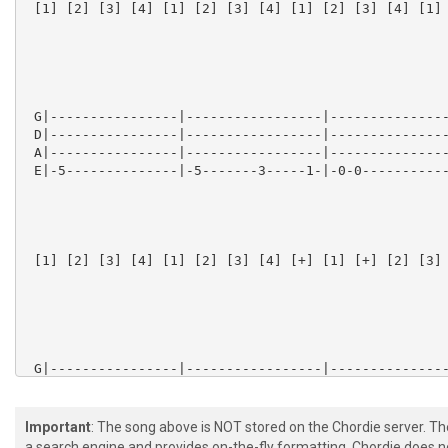
Important
: The song above is NOT stored on the Chordie server. T
a search engine and provides on-the-fly formatting. Chordie does no