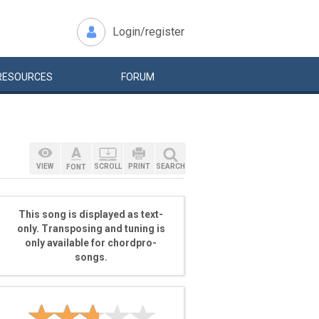
Login/register
RESOURCES
FORUM
VIEW
SCROLL
PRINT
SEARCH
FONT
This song is displayed as text-
only. Transposing and tuning is
only available for chordpro-
songs.