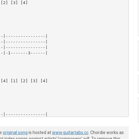
he
original song
is hosted at
www.guitartabs.cc
. Chordie works as
t index songs against artists'/composers' will. To remove this