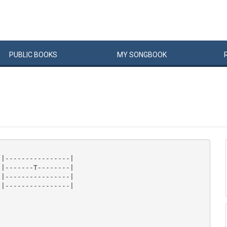
PUBLIC
BOOKS
MY
SONG
BOOK