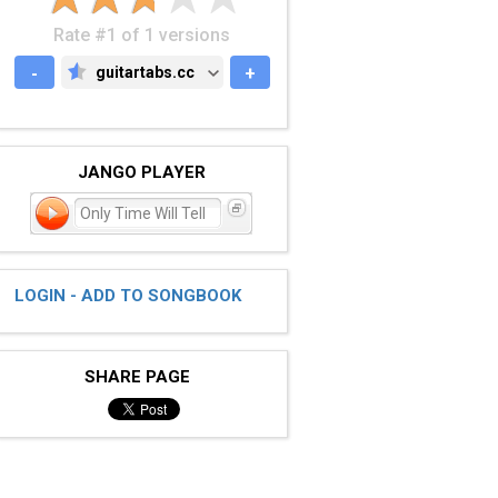
Rate #1 of 1 versions
-
guitartabs.cc
+
GUITARTABS.CC
JANGO PLAYER
Only Time Will Tell
LOGIN - ADD TO SONGBOOK
SHARE PAGE