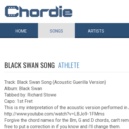
HOME
SONGS
ARTISTS
BLACK SWAN SONG
ATHLETE
Track: Black Swan Song (Acoustic Guerilla Version)
Album: Black Swan
Tabbed by: Richard Stowe
Capo: 1st Fret
This is my interpretation of the acoustic version performed in
http://www.youtube.com/watch?v=LBJo9-1FMms
Forgive the chord names for the Bm, G and D chords, can't rem
free to put a correction in if you know and i'll change them.