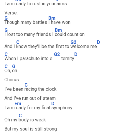
I am
ready to rest in your
arms
Verse:
G
Bm
Though many battles
I have won
G
Bm
I lost too many friends I
could count on
C
G2
D
And I
know they'll be the first to
welcome me
C
G2
D
When I parachute into e
ternity
C
G
Oh,
oh
Chorus:
C
I've been
racing the clock
And I've run out of steam
Em
D
I am
ready for my final
symphony
C
Oh my
body is weak
But my soul is still strong