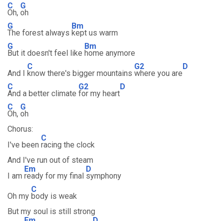
C
G
Oh,
oh
G
Bm
The forest always
kept us warm
G
Bm
But it doesn't feel like
home anymore
C
G2
D
And I
know there's bigger mountains
where you are
C
G2
D
And a better climate
for my heart
C
G
Oh,
oh
Chorus:
C
I've been
racing the clock
And I've run out of steam
Em
D
I am
ready for my final
symphony
C
Oh my
body is weak
But my soul is still strong
Em
D