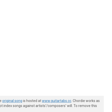
he
original song
is hosted at
www.guitartabs.cc
. Chordie works as
t index songs against artists'/composers' will. To remove this