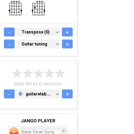
-
TRANSPOSE (0)
Transpose (0)
+
-
GUITAR TUNING
Guitar tuning
+
Rate #0 of 6 versions
-
guitaretab.com
+
GUITARETAB.COM
JANGO PLAYER
Black Swan Song