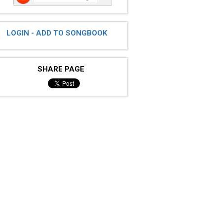
LOGIN - ADD TO SONGBOOK
SHARE PAGE