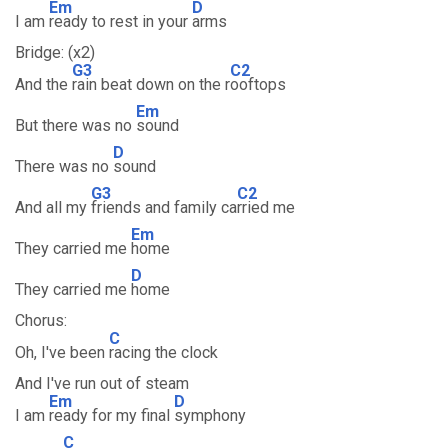
Em
D
I am
ready to rest in your
arms
Bridge: (x2)
G3
C2
And the
rain beat down on the r
ooftops
Em
But there was no
sound
D
There was no
sound
G3
C2
And all my
friends and family ca
rried me
Em
They carried me
home
D
They carried me
home
Chorus:
C
Oh, I've been
racing the clock
And I've run out of steam
Em
D
I am
ready for my final
symphony
C