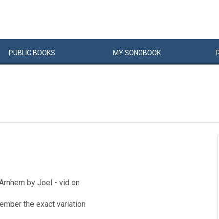
PUBLIC
BOOKS
MY
SONG
BOOK
 Arnhem by Joel - vid on
ember the exact variation