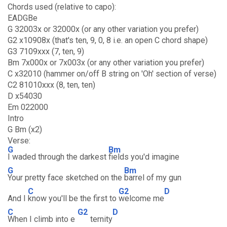
Chords used (relative to capo):
EADGBe
G 32003x or 32000x (or any other variation you prefer)
G2 x10908x (that's ten, 9, 0, 8 i.e. an open C chord shape)
G3 7109xxx (7, ten, 9)
Bm 7x000x or 7x003x (or any other variation you prefer)
C x32010 (hammer on/off B string on 'Oh' section of verse)
C2 81010xxx (8, ten, ten)
D x54030
Em 022000
Intro
G Bm (x2)
Verse:
G
Bm
I waded through the darkest
fields you'd imagine
G
Bm
Your pretty face sketched on the
barrel of my gun
C
G2
D
And I
know you'll be the first to
welcome me
C
G2
D
When I climb into e
ternity