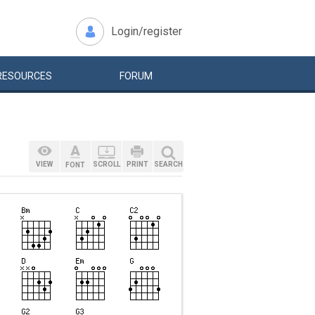
Login/register
RESOURCES
FORUM
VIEW
SCROLL
PRINT
SEARCH
FONT