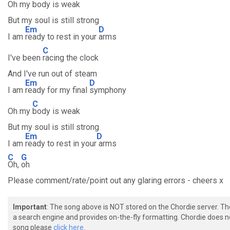
Oh my
body is weak
But my soul is still strong
Em
D
I am
ready to rest in your
arms
C
I've been
racing the clock
And I've run out of steam
Em
D
I am
ready for my final
symphony
C
Oh my
body is weak
But my soul is still strong
Em
D
I am
ready to rest in your
arms
C
G
Oh,
oh
Please comment/rate/point out any glaring errors - cheers x
Important
: The song above is NOT stored on the Chordie server. T
a search engine and provides on-the-fly formatting. Chordie does no
song please
click here.