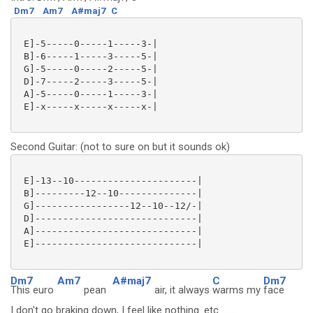
Dm7
Am7
A#maj7
C
 E]-5-----0-----1-----3-|

 B]-6-----1-----3-----5-|

 G]-5-----0-----2-----5-|

 D]-7-----2-----3-----5-|

 A]-5-----0-----1-----3-|

 E]-x-----x-----x-----x-|

Second Guitar: (not to sure on but it sounds ok)
 E]-13--10----------------------|

 B]---------12--10--------------|

 G]-----------------12--10--12/-|

 D]-----------------------------|

 A]-----------------------------|

 E]-----------------------------|

Dm7
Am7
A#maj7
C
Dm7
This euro
pean
air, it always
warms my
face
I don't go braking down, I feel like nothing. etc.........