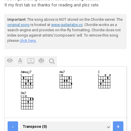
It my first tab so thanks for reading and plez rate.
Important
: The song above is NOT stored on the Chordie server. The
original song
is hosted at
www.guitartabs.cc
. Chordie works as a
search engine and provides on-the-fly formatting. Chordie does not
index songs against artists'/composers' will. To remove this song
please
click here.
TRANSPOSE (0)
-
+
Transpose (0)