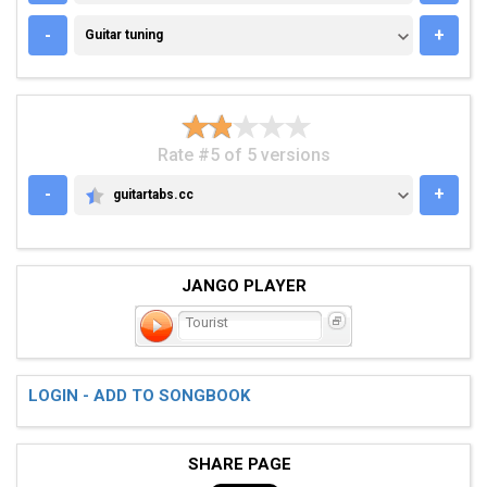
GUITAR TUNING
-
+
Guitar tuning
Rate #5 of 5 versions
-
+
guitartabs.cc
GUITARTABS.CC
JANGO PLAYER
Tourist
LOGIN - ADD TO SONGBOOK
SHARE PAGE