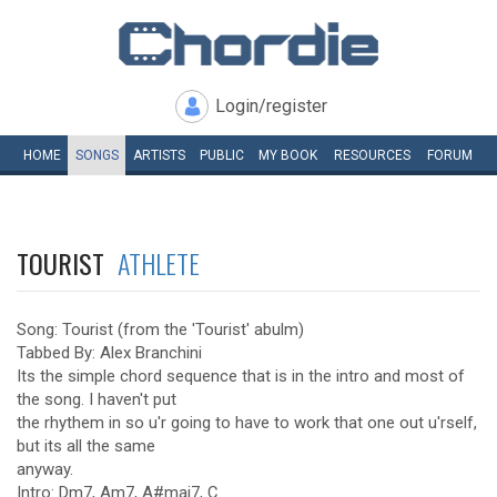
Login/register
HOME
SONGS
ARTISTS
PUBLIC
MY
BOOK
RESOURCES
FORUM
TOURIST
ATHLETE
Song: Tourist (from the 'Tourist' abulm)
Tabbed By: Alex Branchini
Its the simple chord sequence that is in the intro and most of
the song. I haven't put
the rhythem in so u'r going to have to work that one out u'rself,
but its all the same
anyway.
Intro: Dm7, Am7, A#maj7, C