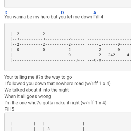
D
D
A
You wanna be my hero but y
ou let me down
Fill 4
 |--2----------2-----------------|-------------------
 |--3----------3----------2------|-------------------
 |--2----------2----------2------|-----1-------0-----
 |--0----------0----------2------|-----2-------0-----
 |------------------------0------|-----2---242-----4-
 |---------------------------3---|-/-0-0-------------
Your telling me it?s the way to go
I followed you down that nowhere road (w/riff 1 x 4)
We talked about it into the night
When it all goes wrong
I'm the one who?s gotta make it right (w/riff 1 x 4)
Fill 5
 |---------|---|----------------|--------------------
 |---------|---|-3--------------|--------------------