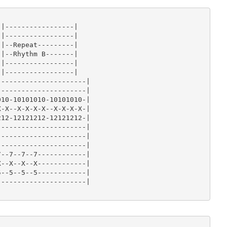
-|

-|

-|

|-----------------|

-|

|-----------------|

-|

|--Repeat---------|

-|

|--Rhythm B-------|

|-----------------|

|-----------------|

---------------------|

---------------------|

10-10101010-10101010-|

-X--X-X-X-X--X-X-X-X-|

12-12121212-12121212-|

---------------------|

---------------------|

---------------------|

--7--7--7------------|

--X--X--X------------|

--5--5--5------------|

---------------------|
