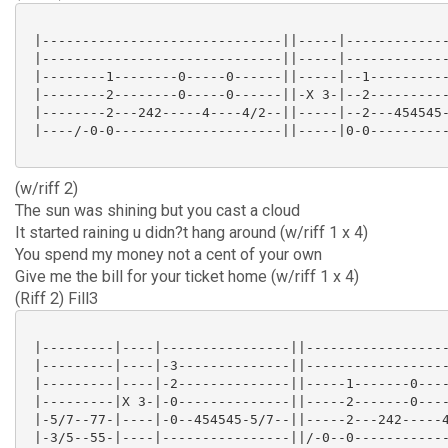
 |------------------------------||-----|-------------
 |------------------------------||-----|-------------
 |--------1--------0-----0------||-----|--1----------
 |--------2--------0-----0------||-X 3-|--2----------
 |--------2---242-----4----4/2--||-----|--2---454545-
 |----/-0-0---------------------||-----|0-0----------
(w/riff 2)
The sun was shining but you cast a cloud
It started raining u didn?t hang around (w/riff 1 x 4)
You spend my money not a cent of your own
Give me the bill for your ticket home (w/riff 1 x 4)
(Riff 2) Fill3
 |---------|----|----------------||------------------
 |---------|----|-3--------------||------------------
 |---------|----|-2--------------||-----1-------0----
 |---------|X 3-|-0--------------||-----2-------0----
 |-5/7--77-|----|-0--454545-5/7--||-----2---242-----4
 |-3/5--55-|----|----------------||/-0--0------------