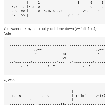
 |---------|---|-2--------------|-----1------0-----0-
 |-5/7--77-|X 3|-0--------------|-----2------0-----0-
 |-x-x--xx-|---|-0--454545-5/7--|-----2--242-----4---
 |-3/5--55-|---|----------------|/-0--0--------------
You wanna be my hero but you let me down (w/Riff 1 x 4)
Solo
 |-------------------------------|-------------------
 |-------------/5~~--------------|--------------/5~~-
 |-------------/4~~-----------xx-|--------------/4~~-
 |----------------------------xx-|-------------------
 |--4~~~-----4-------------4--xx-|-4~~~~------4------
 |------4--7----------4--7-------|-------4--7--------
w/wah
 |---------------------------------|-----------------
 |-12~-9~---------12~-9~-----------|-12(br)----12(br)
 |-------11~-9~---------11~-9~-----|-----------------
 |-------------11~-----------11~---|-----------------