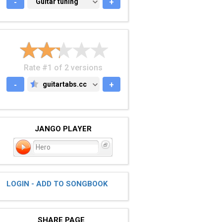
-
GUITAR TUNING
Guitar tuning
+
Rate #1 of 2 versions
-
guitartabs.cc
+
GUITARTABS.CC
JANGO PLAYER
Hero
LOGIN - ADD TO SONGBOOK
SHARE PAGE