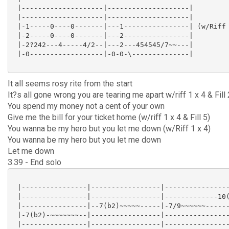
 |--------------------|--------------------|

 |--------------------|--------------------|

 |-1-----0----0-------|---1----------------| (w/Riff 
 |-2-----0----0-------|---2----------------|

 |-2?242---4-----4/2--|---2---454545/7~~---|

 |-0------------------|-0-0-\--------------|

It all seems rosy rite from the start
It?s all gone wrong you are tearing me apart w/riff 1 x 4 & Fill 
You spend my money not a cent of your own
Give me the bill for your ticket home (w/riff 1 x 4 & Fill 5)
You wanna be my hero but you let me down (w/Riff 1 x 4)
You wanna be my hero but you let me down
Let me down
3.39 - End solo
 |----------------|-----------------|----------------
 |----------------|-----------------|-------------10(
 |----------------|--7(b2)~~~~~-----|-7/9~~~~~~------
 |-7(b2)-~~~~~~~--|-----------------|----------------
 |----------------|-----------------|----------------