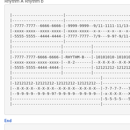
Rhythm A Rhythm b
 |---------------------------------|-----------------
 |---------------------------------|-----------------
 |---------------------------------|-----------------
 |----------------------|----------------------------
 |-12~~~~~-9999?-7777?6666--7777---|-7/9-\-7-\6-\----
 |----------------------|----------------------------
 |---------------------------------|-----------------
 |-7777-7777--6666-6666-|-9999-9999--9/11-1111-11/13-
 |---------------------------------|-----------------
 |-xxxx-xxxx--xxxx-xxxx-|-xxxx-xxxx--x-x---x-x--x--x-
 |-5555-5555--4444-4444-|-7777-7777--7/9---9-9?-9/11-
 |----------------------|----------------------------
 |---------------------|------------|----------------
 |---------------------|------------|----------------
 |-7777-7777-6666-6666-|-RHYTHM-B---|-10101010-101010
 |-xxxx-xxxx-xxxx-xxxx-|--X-2-------|--X-X-X-X--X-X-X
 |-5555-5555-4444-4444-|------------|-12121212-121212
 |---------------------|------------|----------------
 |--------------------------------------|------------
 |-12121212-12121212-12121212-12121212--|------------
 |--X-X-X-X--X-X-X-X--X-X-X-X--X-X-X-X--|-7-7-7-7---7
 |--9-9-9-9--9-9-9-9?-9-9-9-9--9-9-9-9--|-x-X-X-X---X
 |--------------------------------------|-5-5-5-5---5
 |--------------------------------------|------------
End