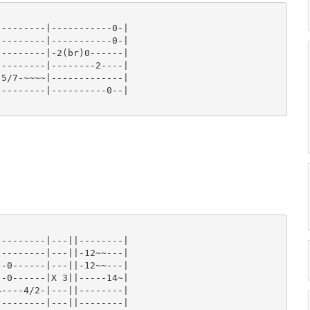
--------|-----------0-|

--------|-----------0-|

--------|-2(br)0------|

--------|--------2----|

5/7-~~~~|-------------|

--------|----------0--|

--------|---||--------|

--------|---||-12~~---|

-0------|---||-12~~---|

-0------|X 3||-----14~|

----4/2-|---||--------|

--------|---||--------|
