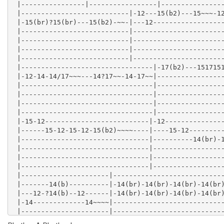
 |----------------|-----------------|----------------
 |---------------------------|-12---15(b2)---15~~~-12
 |-15(br)?15(br)---15(b2)-~~-|---12------------------
 |---------------------------|-----------------------
 |---------------------------|-----------------------
 |---------------------------|-----------------------
 |---------------------------|-----------------------
 |---------------------------------|-17(b2)---1517151
 |-12-14-14/17~~~---14?17~~-14-17~~|-----------------
 |---------------------------------|-----------------
 |---------------------------------|-----------------
 |---------------------------------|-----------------
 |---------------------------------|-----------------
 |-15-12--------------------------|-12---------------
 |------15-12-15-12-15(b2)~~~~----|----15-12---------
 |--------------------------------|----------14(br)-1
 |--------------------------------|------------------
 |--------------------------------|------------------
 |--------------------------------|------------------
 |----------------------|----------------------------
 |-------14(b)----------|-14(br)-14(br)-14(br)-14(br)
 |---12-?14(b)--12------|-14(br)-14(br)-14(br)-14(br)
 |-14-------------14~~~~|----------------------------
 |----------------------|----------------------------
 |----------------------|----------------------------