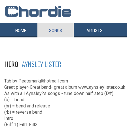
HOME
SONGS
ARTISTS
HERO
AYNSLEY LISTER
Tab by Peatemark@hotmail.com
Great player-Great band- great album www.aynsleylister.co.uk
As with all Aynsley?s songs - tune down half step (D#)
(b) = bend
(br) = bend and release
(rb) = reverse bend
Intro
(Riff 1) Fill1 Fill2