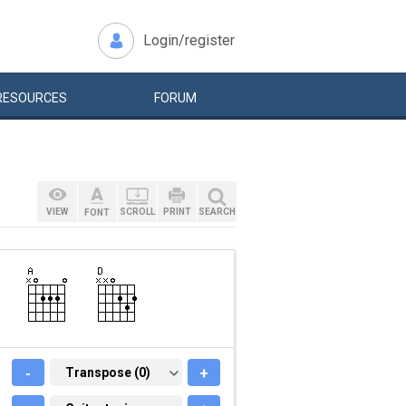
Login/register
RESOURCES
FORUM
VIEW
SCROLL
PRINT
SEARCH
FONT
-
TRANSPOSE (0)
Transpose (0)
+