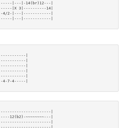
-----|---|-14(br)12---|

-----|X 3|----------14|

-4/2-|---|------------|

-----|---|------------|

-----------|

-----------|

-----------|

-----------|

-----------|

-4-7-4-----|

----------------------|

----12(b2)-~~~~~~~~---|

----------------------|

----------------------|
