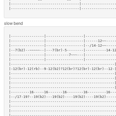
 |---------------------------------|-----------------
 |---------------------------------|-----------------
slow bend
 |----------------|------------------|---------------
 |----------------|------------------|------12~~-----
 |----------------|------------------|--/14-12~~-----
 |--7(b2)--~~~~~--|---7(br)-5--------|----------14-12
 |----------------|-----------7~~~---|---------------
 |----------------|------------------|---------------
 |--------------------------------------------------|
 |-12(br)-12(rb)--9-12(b2)?12(br)?12(br)-12(br)--12-|
 |--------------------------------------------------|
 |--------------------------------------------------|
 |--------------------------------------------------|
 |--------------------------------------------------|
 |---------16-----16-------16--------16---------16---
 |--/17-19?--19(b2)---19(b2)----19(b2)----19(b2)-----
 |---------------------------------------------------
 |---------------------------------------------------
 |---------------------------------------------------
 |---------------------------------------------------