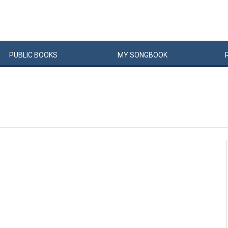
PUBLIC
BOOKS
MY
SONG
BOOK