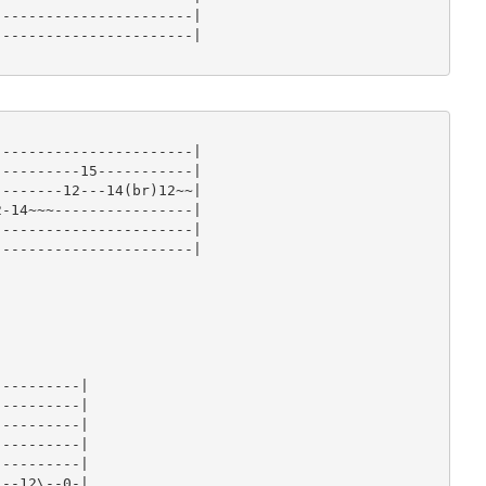
----------------------|

----------------------|

----------------------|

---------15-----------|

-------12---14(br)12~~|

-14~~~----------------|

----------------------|

----------------------|













---------|

---------|

---------|

---------|

---------|

--12\--0-|
