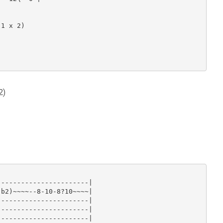
1 x 2)

2)
----------------------|

b2)~~~~--8-10-8?10~~~~|

----------------------|

----------------------|

----------------------|
