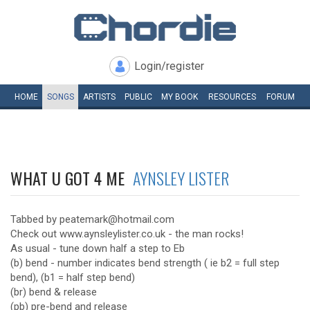
Login/register
HOME
SONGS
ARTISTS
PUBLIC
MY
BOOK
RESOURCES
FORUM
WHAT U GOT 4 ME
AYNSLEY LISTER
Tabbed by peatemark@hotmail.com
Check out www.aynsleylister.co.uk - the man rocks!
As usual - tune down half a step to Eb
(b) bend - number indicates bend strength ( ie b2 = full step
bend), (b1 = half step bend)
(br) bend & release
(pb) pre-bend and release