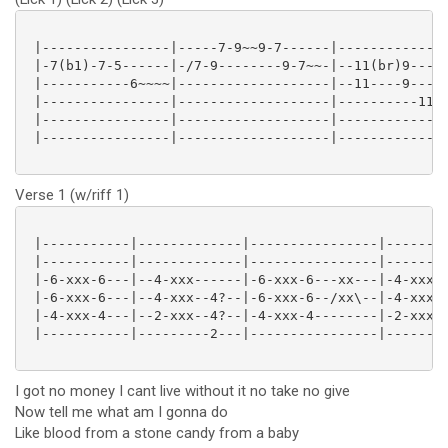
 |----------------|-----7-9~~9-7------|--------------
 |-7(b1)-7-5------|-/7-9--------9-7~~-|--11(br)9-----
 |-----------6~~~~|-------------------|--11----9-----
 |----------------|-------------------|----------11-9
 |----------------|-------------------|--------------
 |----------------|-------------------|--------------
Verse 1 (w/riff 1)
 |-----------|-------------|----------------|--------
 |-----------|-------------|----------------|--------
 |-6-xxx-6---|--4-xxx------|-6-xxx-6---xx---|-4-xxx--
 |-6-xxx-6---|--4-xxx--4?--|-6-xxx-6--/xx\--|-4-xxx--
 |-4-xxx-4---|--2-xxx--4?--|-4-xxx-4--------|-2-xxx--
 |-----------|---------2---|----------------|--------
I got no money I cant live without it no take no give
Now tell me what am I gonna do
Like blood from a stone candy from a baby