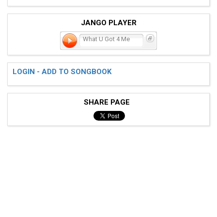
JANGO PLAYER
What U Got 4 Me
LOGIN - ADD TO SONGBOOK
SHARE PAGE