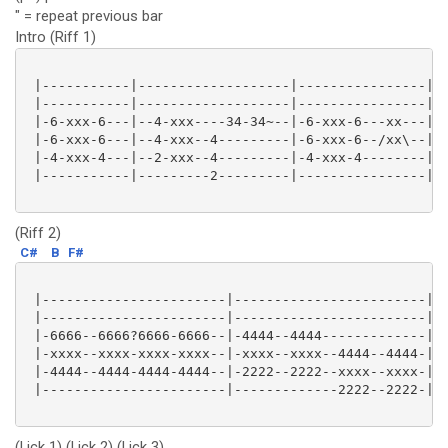
" = repeat previous bar
Intro (Riff 1)
 |-----------|-------------------|----------------|--
 |-----------|-------------------|----------------|--
 |-6-xxx-6---|--4-xxx----34-34~--|-6-xxx-6---xx---|-4
 |-6-xxx-6---|--4-xxx--4---------|-6-xxx-6--/xx\--|-4
 |-4-xxx-4---|--2-xxx--4---------|-4-xxx-4--------|-2
 |-----------|---------2---------|----------------|--
(Riff 2)
C#
B
F#
 |-----------------------|------------------------| (
 |-----------------------|------------------------|

 |-6666--6666?6666-6666--|-4444--4444-------------| 1
 |-xxxx--xxxx-xxxx-xxxx--|-xxxx--xxxx--4444--4444-| 2
 |-4444--4444-4444-4444--|-2222--2222--xxxx--xxxx-| 3
 |-----------------------|-------------2222--2222-| 

(Lick 1) (Lick 2) (Lick 3)