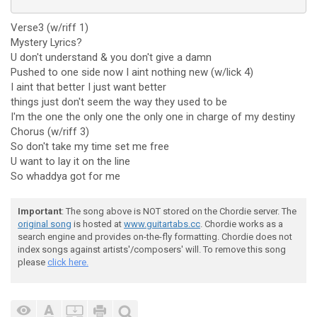
Verse3 (w/riff 1)
Mystery Lyrics?
U don't understand & you don't give a damn
Pushed to one side now I aint nothing new (w/lick 4)
I aint that better I just want better
things just don't seem the way they used to be
I'm the one the only one the only one in charge of my destiny
Chorus (w/riff 3)
So don't take my time set me free
U want to lay it on the line
So whaddya got for me
Important
: The song above is NOT stored on the Chordie server. The
original song
is hosted at
www.guitartabs.cc
. Chordie works as a
search engine and provides on-the-fly formatting. Chordie does not
index songs against artists'/composers' will. To remove this song
please
click here.