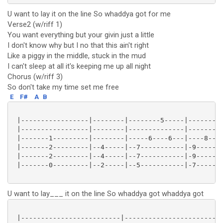
U want to lay it on the line So whaddya got for me
Verse2 (w/riff 1)
You want everything but your givin just a little
I don't know why but I no that this ain't right
Like a piggy in the middle, stuck in the mud
I can't sleep at all it's keeping me up all night
Chorus (w/riff 3)
So don't take my time set me free
E
F#
A
B
 |-----------------|--------|--------5-----|-------7-
 |-----------------|--------|--------------|---------
 |-------1---------|--------|-----6----6---|----8----
 |-------2---------|--4-----|--7-----------|-9-------
 |-------2---------|--4-----|--7-----------|-9-------
 |-------0---------|--2-----|--5-----------|-7-------
U want to lay___ it on the line So whaddya got whaddya got
 |-------------------------|-------------------------