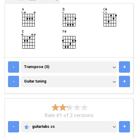
TRANSPOSE (0)
-
+
Transpose (0)
GUITAR TUNING
-
+
Guitar tuning
Rate #1 of 2 versions
-
+
guitartabs.cc
GUITARTABS.CC