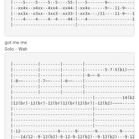
 |----5----5----5--5----55-|---5-------9~------------
 |--xx4x--x4xx--4xx4--xx44-|-xx4x------9~--11-9~-----
 |--xx3x--x3xx--3xx3--xx33-|-xx3x---/11----11-9~--11-
 |----4----4----4--4----44-|---4------------------11-
 |-------------------------|-------------------------
got me me
Solo - Wah
 |----------|--------|--------|---------------------|
 |----------|--------|--------|--------5-7-5(b1)~~~-|
 |----------|--------|--------|-6~~-6---------------|
 |-8~~------|-7~~----|-6~~----|---------------------|
 |----------|--------|--------|---------------------|
 |----------|--------|--------|---------------------|
 |--------------------------------|-----------14(b2)~
 |12(br)-12(br)-12(br)12(br)12(br)|-12(b2)~~~~----~--
 |--------------------------------|------------------
 |--------------------------------|------------------
 |--------------------------------|------------------
 |--------------------------------|------------------
 |-12---------------9------9-------9---------9-------
 |---14/12--9-12(b2)-9-12-9-12(b2)--9-12(b2)---9-12(b