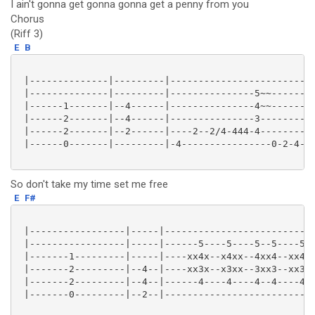
I ain't gonna get gonna gonna get a penny from you
Chorus
(Riff 3)
E
B
 |--------------|---------|------------------------|-
 |--------------|---------|---------------5~~------|-
 |------1-------|--4------|---------------4~~------|-
 |------2-------|--4------|---------------3--------|-
 |------2-------|--2------|----2--2/4-444-4--------|-
 |------0-------|---------|-4----------------0-2-4-|-
So don't take my time set me free
E
F#
 |-----------------|-----|---------------------------
 |-----------------|-----|------5----5----5--5----55-
 |-------1---------|-----|----xx4x--x4xx--4xx4--xx44-
 |-------2---------|--4--|----xx3x--x3xx--3xx3--xx33-
 |-------2---------|--4--|------4----4----4--4----44-
 |-------0---------|--2--|---------------------------