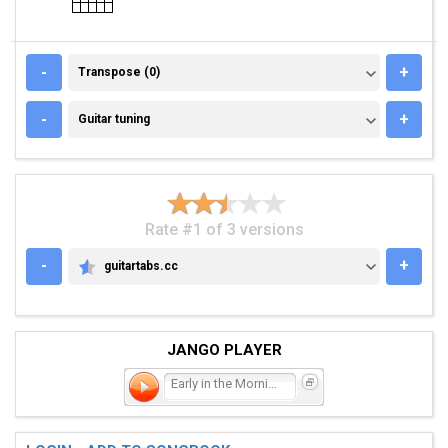
TRANSPOSE (0)
-
+
Transpose (0)
GUITAR TUNING
-
+
Guitar tuning
Rate #1 of 3 versions
-
+
guitartabs.cc
GUITARTABS.CC
JANGO PLAYER
Early in the Morning