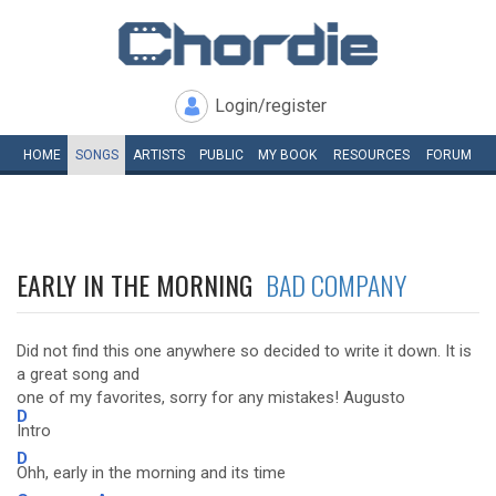
Login/register
HOME
SONGS
ARTISTS
PUBLIC
MY
BOOK
RESOURCES
FORUM
EARLY IN THE MORNING
BAD COMPANY
Did not find this one anywhere so decided to write it down. It is
a great song and
one of my favorites, sorry for any mistakes! Augusto
D
Intro
D
Ohh, early in the morning and its time