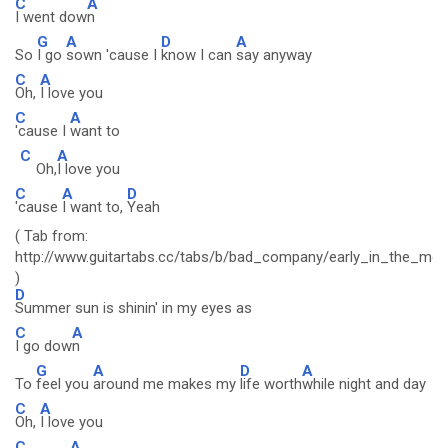
C
A
I went dow
n
G
A
D
A
So
I go
sown 'cause I
know I can
say anyway
C
A
Oh,
I love you
C
A
'cause I
want to
C
A
Oh,
I love you
C
A
D
'cause
I want to,
Yeah
( Tab from:
http://www.guitartabs.cc/tabs/b/bad_company/early_in_the_mor
)
D
Summer sun is shinin' in my eyes as
C
A
I go dow
n
G
A
D
A
To
feel you
around me makes my
life worth
while night and day
C
A
Oh,
I love you
C
A