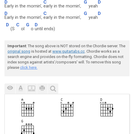
D
C
G
D
Early in the mornin',
early in the mornin',
yeah
D
C
G
D
Early in the mornin',
early in the mornin',
yeah
D
C
G
D
(S
ol
o
until ends)
Important
: The song above is NOT stored on the Chordie server. The
original song
is hosted at
www.guitartabs.cc
. Chordie works as a
search engine and provides on-the-fly formatting. Chordie does not
index songs against artists'/composers' will. To remove this song
please
click here.