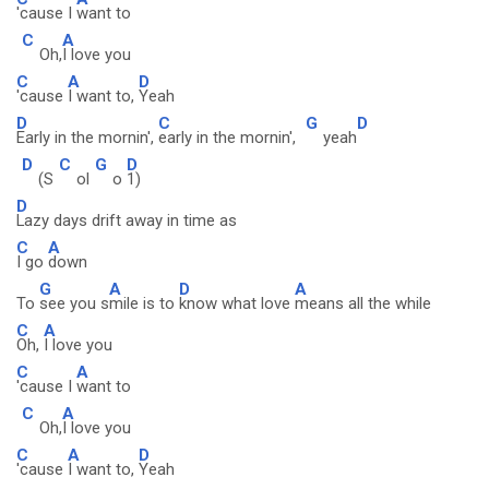
'cause I
want to
C
A
Oh,
I love you
C
A
D
'cause
I want to,
Yeah
D
C
G
D
Early in the mornin',
early in the mornin',
yeah
D
C
G
D
(S
ol
o
1)
D
Lazy days drift away in time as
C
A
I go
down
G
A
D
A
To
see you s
mile is to
know what love
means all the while
C
A
Oh,
I love you
C
A
'cause I
want to
C
A
Oh,
I love you
C
A
D
'cause
I want to,
Yeah