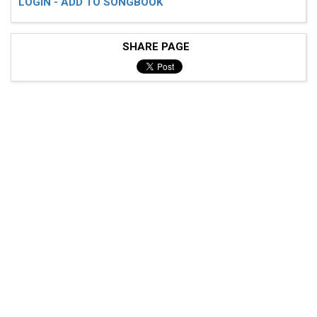
LOGIN - ADD TO SONGBOOK
SHARE PAGE