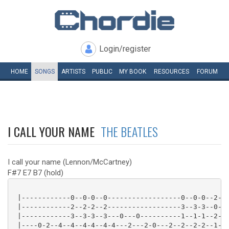
Login/register
HOME
SONGS
ARTISTS
PUBLIC
MY
BOOK
RESOURCES
FORUM
I CALL YOUR NAME
THE BEATLES
I call your name (Lennon/McCartney)
F#7 E7 B7 (hold)
 |------------0--0-0--0------------------0--0-0--2-

 |------------2--2-2--2------------------3--3-3--0-

 |------------3--3-3--3---0---0----------1--1-1--2-

 |----0-2--4--4--4-4--4-4---2---2-0---2--2--2-2--1-
