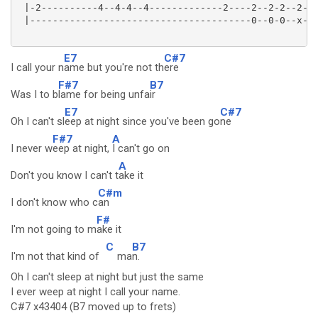
 |-2----------4--4-4--4-------------2----2--2-2--2-

 |---------------------------------------0--0-0--x-

E7
C#7
I call your n
ame but you're not th
ere
F#7
B7
Was I to b
lame for being unfa
ir
E7
C#7
Oh I can't sl
eep at night since you've been go
ne
F#7
A
I never w
eep at night,
I can't go on
A
Don't you know I can't t
ake it
C#m
I don't know who c
an
F#
I'm not going to m
ake it
C
B7
I'm not that kind of
ma
n.
Oh I can't sleep at night but just the same
I ever weep at night I call your name.
C#7 x43404 (B7 moved up to frets)