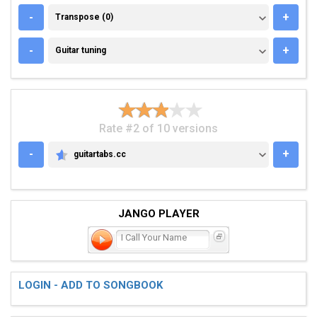
TRANSPOSE (0)
-
+
Transpose (0)
GUITAR TUNING
-
+
Guitar tuning
Rate #2 of 10 versions
-
+
guitartabs.cc
GUITARTABS.CC
JANGO PLAYER
I Call Your Name
LOGIN - ADD TO SONGBOOK