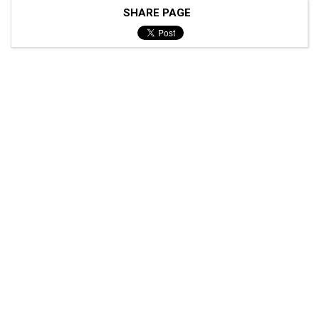
SHARE PAGE