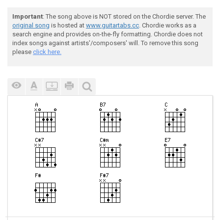
Important
: The song above is NOT stored on the Chordie server. The
original song
is hosted at
www.guitartabs.cc
. Chordie works as a
search engine and provides on-the-fly formatting. Chordie does not
index songs against artists'/composers' will. To remove this song
please
click here.