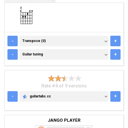
TRANSPOSE (0)
-
+
Transpose (0)
GUITAR TUNING
-
+
Guitar tuning
Rate #4 of 9 versions
-
+
guitartabs.cc
GUITARTABS.CC
JANGO PLAYER