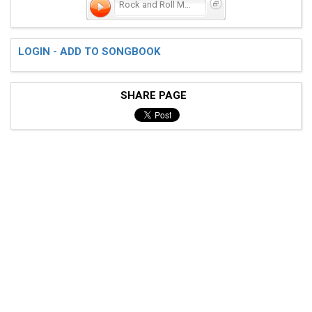
Rock and Roll Music
LOGIN - ADD TO SONGBOOK
SHARE PAGE