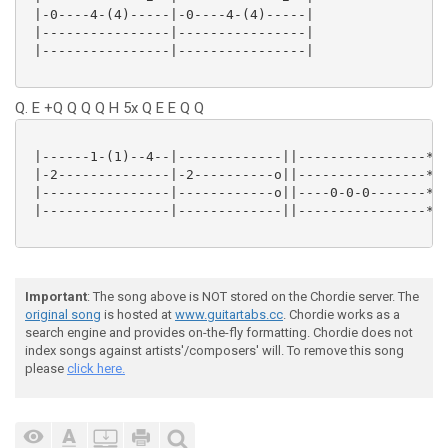
 |-0----4-(4)-----|-0----4-(4)-----|

 |----------------|----------------|

 |----------------|----------------|

Q. E +Q Q Q Q H 5x Q E E Q Q
 |------1-(1)--4--|-------------||----------------*

 |-2--------------|-2----------o||----------------*

 |----------------|------------o||----0-0-0-------*

 |----------------|-------------||----------------*

Important
: The song above is NOT stored on the Chordie server. The
original song
is hosted at
www.guitartabs.cc
. Chordie works as a
search engine and provides on-the-fly formatting. Chordie does not
index songs against artists'/composers' will. To remove this song
please
click here.