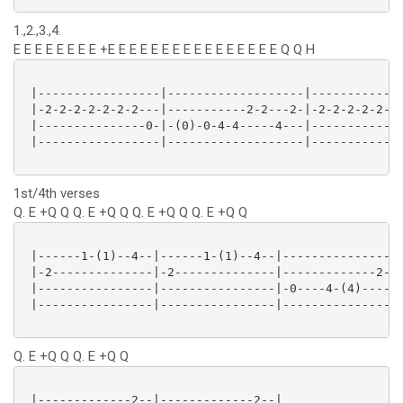
1.,2.,3.,4.
E E E E E E E E +E E E E E E E E E E E E E E E E Q Q H
 |-----------------|-------------------|-------------
 |-2-2-2-2-2-2-2---|-----------2-2---2-|-2-2-2-2-2-2-
 |---------------0-|-(0)-0-4-4-----4---|-------------
 |-----------------|-------------------|-------------
1st/4th verses
Q. E +Q Q Q. E +Q Q Q. E +Q Q Q. E +Q Q
 |------1-(1)--4--|------1-(1)--4--|----------------|
 |-2--------------|-2--------------|-------------2--|
 |----------------|----------------|-0----4-(4)-----|
 |----------------|----------------|----------------|
Q. E +Q Q Q. E +Q Q
 |-------------2--|-------------2--|
