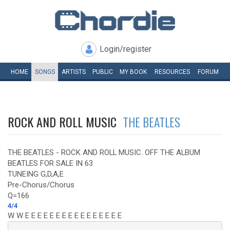
Login/register
HOME
SONGS
ARTISTS
PUBLIC
MY
BOOK
RESOURCES
FORUM
ROCK AND ROLL MUSIC
THE BEATLES
THE BEATLES - ROCK AND ROLL MUSIC. OFF THE ALBUM
BEATLES FOR SALE IN 63
TUNEING G,D,A,E
Pre-Chorus/Chorus
Q=166
4/4
W W E E E E E E E E E E E E E E E E