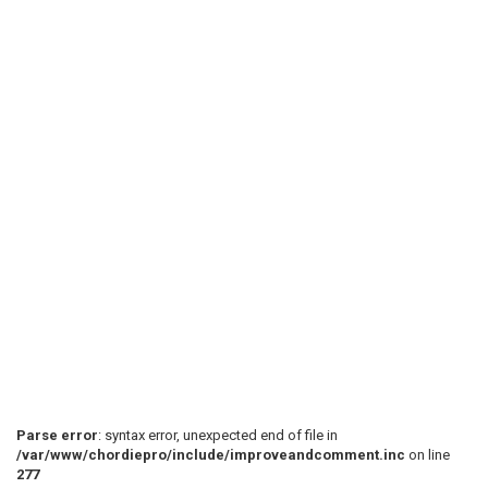
Parse error
: syntax error, unexpected end of file in
/var/www/chordiepro/include/improveandcomment.inc
on line
277