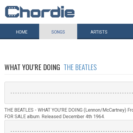
HOME
SONGS
ARTISTS
WHAT YOU’RE DOING
THE BEATLES
 ----------------------------------------------------
THE BEATLES - WHAT YOU'RE DOING (Lennon/McCartney) F
FOR SALE album. Released December 4th 1964.
 ----------------------------------------------------