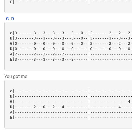
 E|-------------------------------|------------------
G
D
 e|3------ 3---3-- 3---3-- 3---0--|2------ 2---2-- 2-
 B|3-------3---3---3---3---3---0--|3-------3---3---3-
 G|0-------0---0---0---0---0---0--|2-------2---2---2-
 D|0-------0---0---0---0---0------|0-------0---0---0-
 A|2-------2---2---2---2---2------|------------------
 E|3-------3---3---3---3---3------|------------------
You got me
 e|------- ------- ------- -------|------- ------- --
 B|-------------------------------|------------------
 G|-------------------------------|----------------4-
 D|--------2---0---2---4----------|------------4-----
 A|-------------------------------|------------------
 E|-------------------------------|------------------