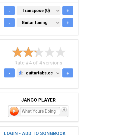
-
TRANSPOSE (0)
Transpose (0)
+
-
GUITAR TUNING
Guitar tuning
+
Rate #4 of 4 versions
-
guitartabs.cc
+
GUITARTABS.CC
JANGO PLAYER
What Youre Doing
LOGIN - ADD TO SONGBOOK