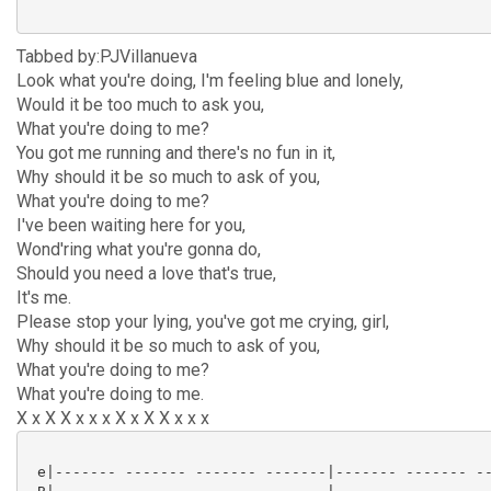
Tabbed by:PJVillanueva
Look what you're doing, I'm feeling blue and lonely,
Would it be too much to ask you,
What you're doing to me?
You got me running and there's no fun in it,
Why should it be so much to ask of you,
What you're doing to me?
I've been waiting here for you,
Wond'ring what you're gonna do,
Should you need a love that's true,
It's me.
Please stop your lying, you've got me crying, girl,
Why should it be so much to ask of you,
What you're doing to me?
What you're doing to me.
X x X X x x x X x X X x x x
 e|------- ------- ------- -------|------- ------- --