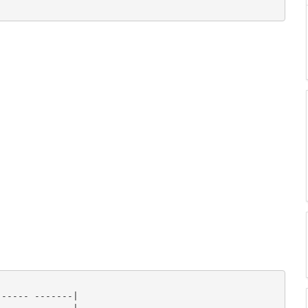
----- -------|
