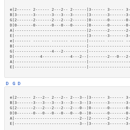
 e|2------ 2------ 2---2-- 2------|3------ 3------ 3-
 B|3-------3-------3---3---3------|3-------3-------3-
 G|2-------2-------2---2---2------|0-------0-------0-
 D|0-------0-------0---0---0------|0-------0-------0-
 A|-------------------------------|2-------2-------2-
 E|-------------------------------|3-------3-------3-
 e|------- ------- ------- -------|------- ------- --
 B|-------------------------------|------------------
 G|----------------4---2----------|------------------
 D|-----------4------------4---2--|--------2---0---2-
 A|-------------------------------|------------------
 E|-------------------------------|------------------
D
G
D
 e|2------ 2---2-- 2---2-- 2---3--|3------ 3------ 3-
 B|3-------3---3---3---3---3---3--|3-------3-------3-
 G|2-------2---2---2---2---2---0--|0-------0-------0-
 D|0-------0---0---0---0---0---0--|0-------0-------0-
 A|----------------------------2--|2-------2-------2-
 E|----------------------------3--|3-------3-------3-