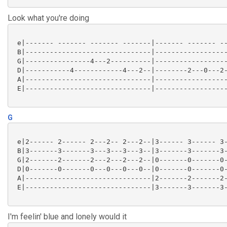
Look what you're doing
 e|------- ------- ------- -------|------- ------- --
 B|-------------------------------|------------------
 G|----------------4---2----------|------------------
 D|-----------4------------4---2--|--------2---0---2-
 A|-------------------------------|------------------
 E|-------------------------------|------------------
G
 e|2------ 2------ 2---2-- 2---2--|3------ 3------ 3-
 B|3-------3-------3---3---3---3--|3-------3-------3-
 G|2-------2-------2---2---2---2--|0-------0-------0-
 D|0-------0-------0---0---0---0--|0-------0-------0-
 A|-------------------------------|2-------2-------2-
 E|-------------------------------|3-------3-------3-
I'm feelin' blue and lonely would it