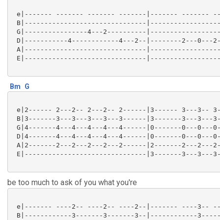
 e|------- ------- ------- -------|------- ------- --
 B|-------------------------------|------------------
 G|----------------4---2----------|------------------
 D|-----------4------------4---2--|--------2---0---2-
 A|-------------------------------|------------------
 E|-------------------------------|------------------
Bm
G
 e|2------ 2---2-- 2---2-- 2------|3------ 3---3-- 3-
 B|3-------3---3---3---3---3------|3-------3---3---3-
 G|4-------4---4---4---4---4------|0-------0---0---0-
 D|4-------4---4---4---4---4------|0-------0---0---0-
 A|2-------2---2---2---2---2------|2-------2---2---2-
 E|-------------------------------|3-------3---3---3-
be too much to ask of you what you're
 e|------- ----2-- ----2-- ----2--|------- ----3-- --
 B|------------3-------3-------3--|------------3-----