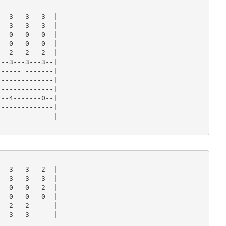
--3-- 3---3--|

--3---3---3--|

--0---0---0--|

--0---0---0--|

--2---2---2--|

--3---3---3--|

----- -------|

-------------|

-------------|

--4-------0--|

-------------|

-------------|

--3-- 3---2--|

--3---3---3--|

--0---0---2--|

--0---0---0--|

--2---2------|

--3---3------|
