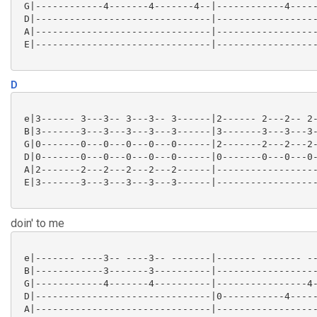
 G|------------4-------4-------4--|------------4-----
 D|-------------------------------|------------------
 A|-------------------------------|------------------
 E|-------------------------------|------------------
D
 e|3------ 3---3-- 3---3-- 3------|2------ 2---2-- 2-
 B|3-------3---3---3---3---3------|3-------3---3---3-
 G|0-------0---0---0---0---0------|2-------2---2---2-
 D|0-------0---0---0---0---0------|0-------0---0---0-
 A|2-------2---2---2---2---2------|------------------
 E|3-------3---3---3---3---3------|------------------
doin' to me
 e|------- ----3-- ----3-- -------|------- ------- --
 B|------------3-------3----------|------------------
 G|------------4-------4----------|----------------4-
 D|-------------------------------|0-----------4-----
 A|-------------------------------|------------------