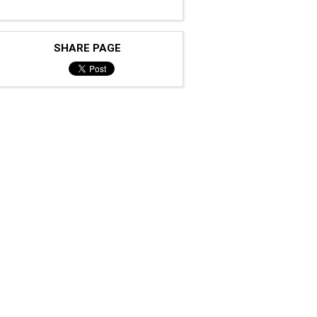
SHARE PAGE