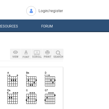
Login/register
RESOURCES
FORUM
VIEW
SCROLL
PRINT
SEARCH
FONT