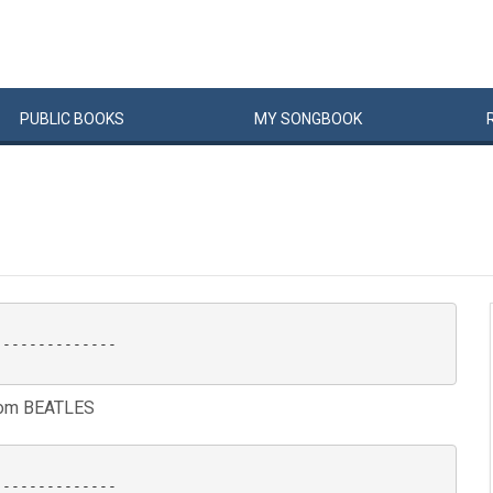
PUBLIC
BOOKS
MY
SONG
BOOK
-------------

rom BEATLES
-------------
