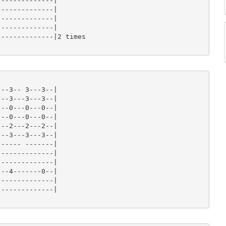
-------------|

-------------|

-------------|

-------------|

-------------|2 times

--3-- 3---3--|

--3---3---3--|

--0---0---0--|

--0---0---0--|

--2---2---2--|

--3---3---3--|

----- -------|

-------------|

-------------|

--4-------0--|

-------------|

-------------|
