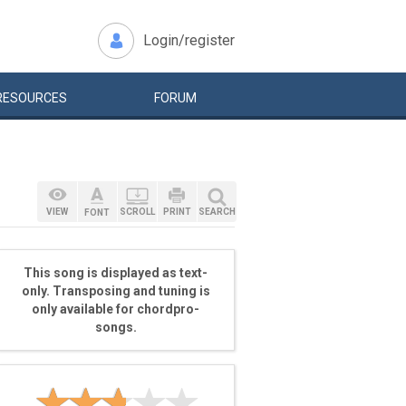
Login/register
RESOURCES
FORUM
VIEW
SCROLL
PRINT
SEARCH
FONT
This song is displayed as text-
only. Transposing and tuning is
only available for chordpro-
songs.