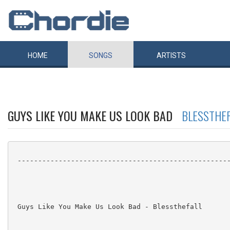
HOME
SONGS
ARTISTS
GUYS LIKE YOU MAKE US LOOK BAD
BLESSTHEF
 ----------------------------------------------------
 Guys Like You Make Us Look Bad - Blessthefall
