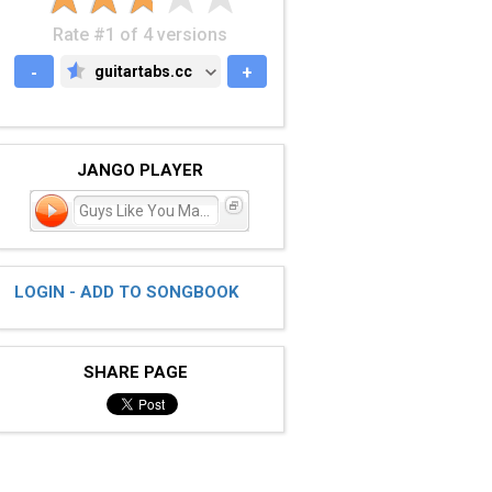
Rate #1 of 4 versions
-
guitartabs.cc
+
GUITARTABS.CC
JANGO PLAYER
Guys Like You Make Us Loo
LOGIN - ADD TO SONGBOOK
SHARE PAGE