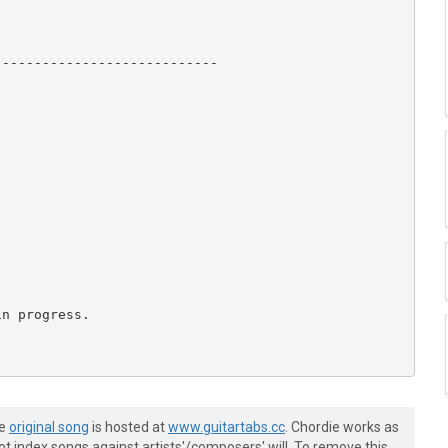
---------------------------

n progress.

he
original song
is hosted at
www.guitartabs.cc
. Chordie works as
t index songs against artists'/composers' will. To remove this