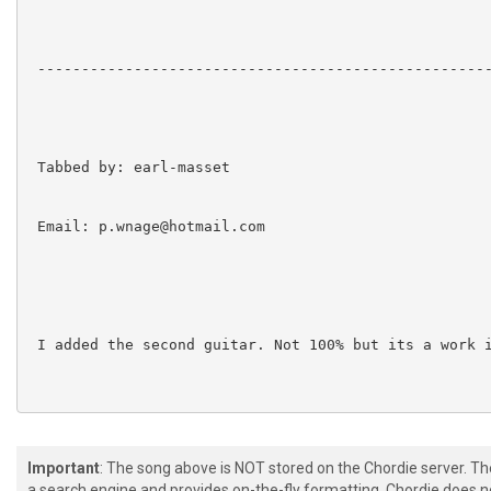
 ----------------------------------------------------
 Tabbed by: earl-masset

 Email: p.wnage@hotmail.com

 I added the second guitar. Not 100% but its a work i
 Tuning:DADGBe

Important
: The song above is NOT stored on the Chordie server. T
a search engine and provides on-the-fly formatting. Chordie does no