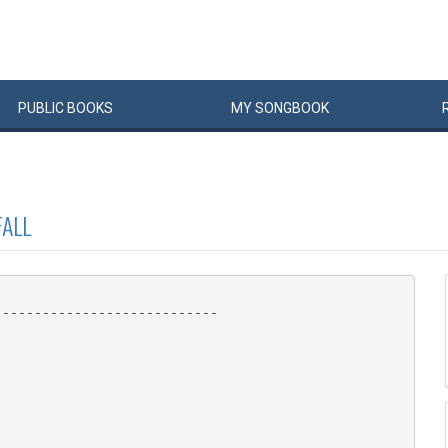
PUBLIC
BOOKS
MY
SONG
BOOK
ALL
---------------------------
