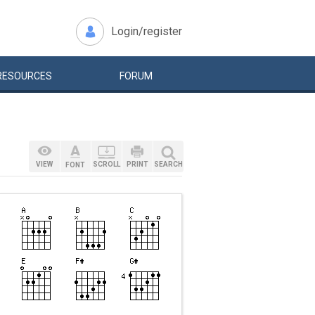
Login/register
RESOURCES
FORUM
VIEW
SCROLL
PRINT
SEARCH
FONT