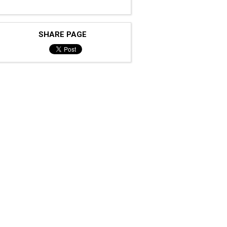
SHARE PAGE