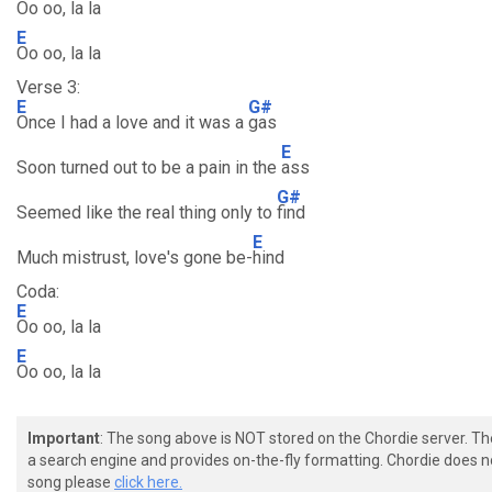
Oo oo, la la
E
Oo oo, la la
Verse 3:
E
G#
Once I had a love and it was a
gas
E
Soon turned out to be a pain in the
ass
G#
Seemed like the real thing only to
find
E
Much mistrust, love's gone be-
hind
Coda:
E
Oo oo, la la
E
Oo oo, la la
Important
: The song above is NOT stored on the Chordie server. T
a search engine and provides on-the-fly formatting. Chordie does no
song please
click here.