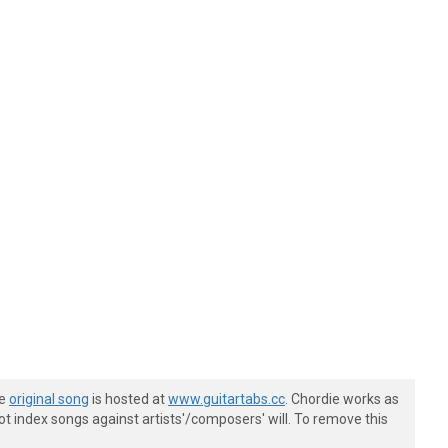
he
original song
is hosted at
www.guitartabs.cc
. Chordie works as
t index songs against artists'/composers' will. To remove this