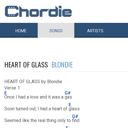
HOME
SONGS
ARTISTS
HEART OF GLASS
BLONDIE
HEART OF GLASS by Blondie
Verse 1:
E
G#
Once I had a love and it was a
gas
E
Soon turned out, I had a heart of
glass
G#
Seemed like the real thing only to
find