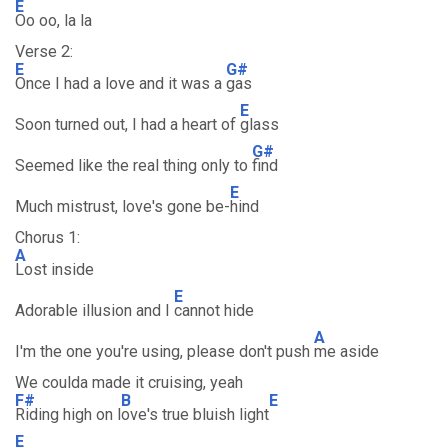
E
Oo oo, la la
Verse 2:
E
G#
Once I had a love and it was a
gas
E
Soon turned out, I had a heart of
glass
G#
Seemed like the real thing only to
find
E
Much mistrust, love's gone be-
hind
Chorus 1:
A
Lost inside
E
Adorable illusion and I
cannot hide
A
I'm the one you're using, please don't push
me aside
We coulda made it cruising, yeah
F#
B
E
Riding high on l
ove's true bluish light
E