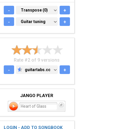
-
TRANSPOSE (0)
Transpose (0)
+
-
GUITAR TUNING
Guitar tuning
+
Rate #2 of 9 versions
-
guitartabs.cc
+
GUITARTABS.CC
JANGO PLAYER
Heart of Glass
LOGIN - ADD TO SONGBOOK