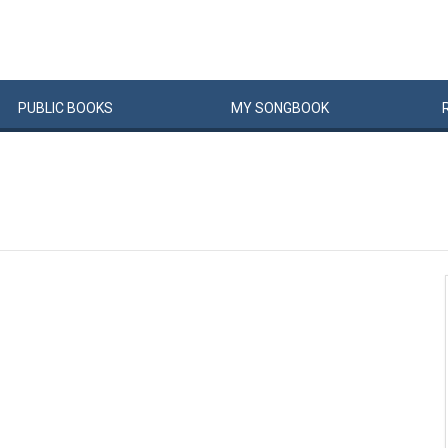
PUBLIC
BOOKS
MY
SONG
BOOK