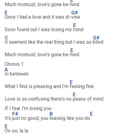
E
Much mistrust, love's gone be-
hind
E
G#
Once I had a love and it was di-
vine
E
Soon found out I was losing my
mind
C
G#
It seemed like the real thing but I was so
blind
E
Much mistrust, love's gone be-
hind
Chorus 1:
A
In between
E
What I find is pleasing and I'm
feeling fine
E
Love is so confusing there's no
peace of mind
If I fear I'm losing you
F#
B
E
It's
just no good, you
teasing like you do
E
Oo oo, la la