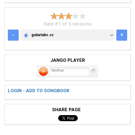
Rate #1 of 5 versions
-
+
guitartabs.cc
GUITARTABS.CC
JANGO PLAYER
Mother
LOGIN - ADD TO SONGBOOK
SHARE PAGE