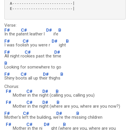
 A--------------------------|

 E--------------------------|

Verse:
F#
C#
D#
B
In the pa
tent leather l
ife
F#
C#
D#
B
I was foo
lish you were r
ight
F#
C#
D#
All night ro
okies past the t
ime
B
Looking for somewhere to go
F#
C#
D#
B
Shiny bo
ots all up th
eir thighs
Chorus:
F#
C#
D#
B
Mother
in the ni
ght (ca
lling you, calling you)
F#
C#
D#
B
Mother
in the ni
ght (wh
ere are you, where are you now?)
F#
C#
D#
B
Mother's l
eft the building, w
e're the mi
ssing children
F#
C#
D#
B
Mother
in the ni
ght (w
here are you, where are you