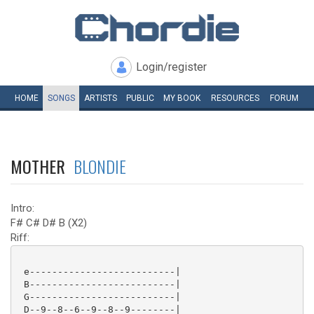
Login/register
HOME
SONGS
ARTISTS
PUBLIC
MY
BOOK
RESOURCES
FORUM
MOTHER
BLONDIE
Intro:
F# C# D# B (X2)
Riff:
 e--------------------------|

 B--------------------------|

 G--------------------------|

 D--9--8--6--9--8--9--------|
