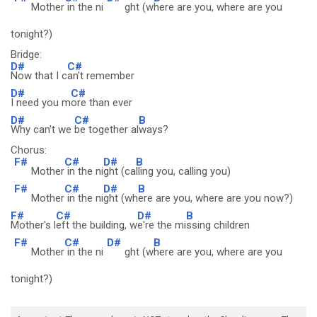
Mother
in the ni
ght (w
here are you, where are you
tonight?)
Bridge:
D#
C#
Now that I c
an't remember
D#
C#
I need you m
ore than ever
D#
C#
B
Why can't we
be together al
ways?
Chorus:
F#
C#
D#
B
Mother
in the ni
ght (ca
lling you, calling you)
F#
C#
D#
B
Mother
in the ni
ght (wh
ere are you, where are you now?)
F#
C#
D#
B
Mother's l
eft the building, w
e're the mi
ssing children
F#
C#
D#
B
Mother
in the ni
ght (w
here are you, where are you
tonight?)