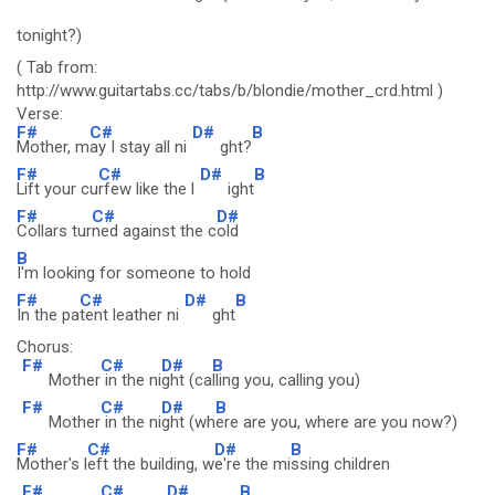
tonight?)
( Tab from:
http://www.guitartabs.cc/tabs/b/blondie/mother_crd.html )
Verse:
F#
C#
D#
B
Mother, m
ay I stay all ni
ght?
F#
C#
D#
B
Lift your cu
rfew like the l
ight
F#
C#
D#
Collars tur
ned against the c
old
B
I'm looking for someone to hold
F#
C#
D#
B
In the pa
tent leather ni
ght
Chorus:
F#
C#
D#
B
Mother
in the ni
ght (ca
lling you, calling you)
F#
C#
D#
B
Mother
in the ni
ght (wh
ere are you, where are you now?)
F#
C#
D#
B
Mother's l
eft the building, w
e're the mi
ssing children
F#
C#
D#
B