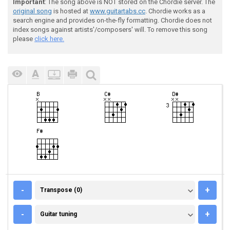
Important
: The song above is NOT stored on the Chordie server. The
original song
is hosted at
www.guitartabs.cc
. Chordie works as a
search engine and provides on-the-fly formatting. Chordie does not
index songs against artists'/composers' will. To remove this song
please
click here.
TRANSPOSE (0)
-
+
Transpose (0)
GUITAR TUNING
-
+
Guitar tuning