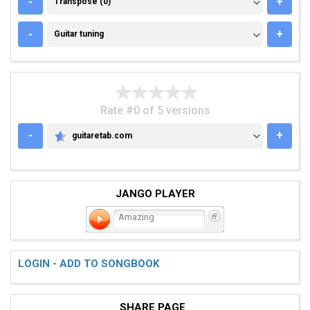
-
+
Transpose (0)
GUITAR TUNING
-
+
Guitar tuning
Rate #0 of 5 versions
-
+
guitaretab.com
GUITARETAB.COM
JANGO PLAYER
Amazing
LOGIN - ADD TO SONGBOOK
SHARE PAGE