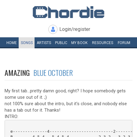
Login/register
HOME
SONGS
ARTISTS
PUBLIC
MY
BOOK
RESOURCES
FORUM
AMAZING
BLUE OCTOBER
My first tab...pretty damn good, right? I hope somebody gets
some use out of it. ;)
not 100% sure about the intro, but it's close, and nobody else
has a tab out for it. Thanks!
INTRO:
 e--------------4--------------------------2---------
 B--------4-5-4---5-4-5-4------------2-3-2---3-2-3-2-