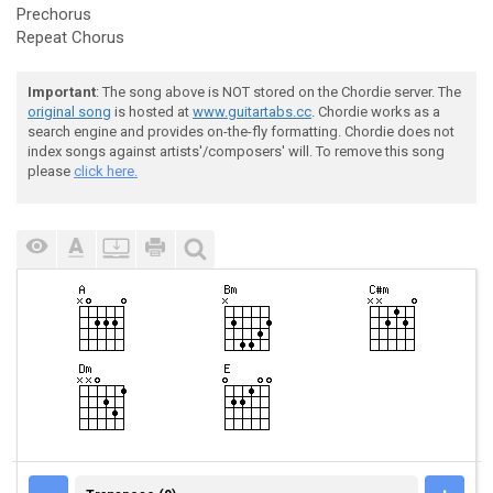
Prechorus
Repeat Chorus
Important
: The song above is NOT stored on the Chordie server. The
original song
is hosted at
www.guitartabs.cc
. Chordie works as a
search engine and provides on-the-fly formatting. Chordie does not
index songs against artists'/composers' will. To remove this song
please
click here.
TRANSPOSE (0)