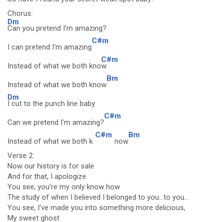
Chorus:
Dm
Can you pretend I'm amazing?
C#m
I can pretend I'm amazing
C#m
Instead of what we both kno
w
Bm
Instead of what we both know
Dm
I cut to the punch line baby
C#m
Can we pretend I'm amazing?
C#m
Bm
Instead of what we both k
now
Verse 2:
Now our history is for sale
And for that, I apologize
You see, you're my only know how
The study of when I believed I belonged to you...to you...
You see, I've made you into something more delicious,
My sweet ghost