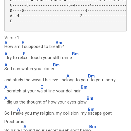
 G------6-----------------6-4------4-----------------
 D----6--------------------------4-------------------
 A--4--------------------------2---------------------
 E---------------------------------------------------
Verse 1:
A
E
Bm
How am
I supposed to bre
ath?
A
E
Bm
I try to rel
ax I touch your still frame
A
Bm
So I can watch you close
r
A
Bm
and study the ways I believe I be
long to you
...to you...sorry...
A
E
Bm
I scratch at your w
aist line your doll hair
A
Bm
I dig up the thought of how your eyes glow
A
Bm
So I m
ake you my religion, my collision, my
escape goat
Prechorus:
A
Bm
So have I
found your secret weak spot baby
?