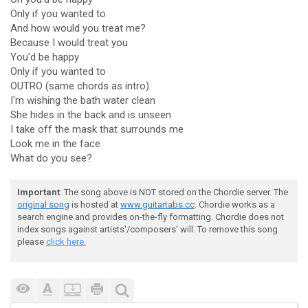
Only if you wanted to
And how would you treat me?
Because I would treat you
You'd be happy
Only if you wanted to
OUTRO (same chords as intro)
I'm wishing the bath water clean
She hides in the back and is unseen
I take off the mask that surrounds me
Look me in the face
What do you see?
Important
: The song above is NOT stored on the Chordie server. The
original song
is hosted at
www.guitartabs.cc
. Chordie works as a
search engine and provides on-the-fly formatting. Chordie does not
index songs against artists'/composers' will. To remove this song
please
click here.