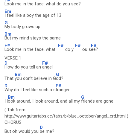
Look me in the face, what do you see?
Em
I feel like a boy the age of 13
G
My body grows up
Bm
But my mind stays the same
F#
F#
F#
F#
Look me in the face, what
do y
ou s
ee?
VERSE 1
D
F#
How do you tell an
angel
Bm
G
That
you don't believe in G
od?
D
F#
Why do I feel like such a s
tranger
Bm
G
I l
ook around, I look around, and all my
friends are gone
( Tab from:
http://www.guitartabs.cc/tabs/b/blue_october/angel_crd.html )
CHORUS
D
But oh would you
be me?