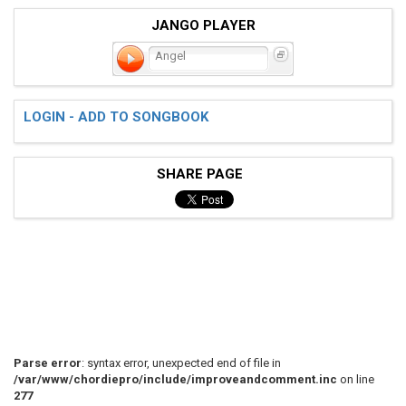
JANGO PLAYER
Angel
LOGIN - ADD TO SONGBOOK
SHARE PAGE
Parse error
: syntax error, unexpected end of file in
/var/www/chordiepro/include/improveandcomment.inc
on line
277