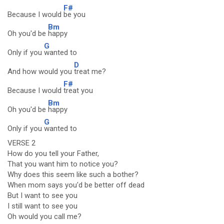
F#
Because I would
be you
Bm
Oh you'd be
happy
G
Only if you
wanted to
D
And how would you
treat me?
F#
Because I would
treat you
Bm
Oh you'd be
happy
G
Only if you
wanted to
VERSE 2
How do you tell your Father,
That you want him to notice you?
Why does this seem like such a bother?
When mom says you'd be better off dead
But I want to see you
I still want to see you
Oh would you call me?