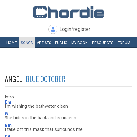
Login/register
HOME
SONGS
ARTISTS
PUBLIC
MY
BOOK
RESOURCES
FORUM
ANGEL
BLUE OCTOBER
Intro
Em
I'm wishing the bathwater clean
G
She hides in the back and is unseen
Bm
I take off this mask that surrounds me
F#