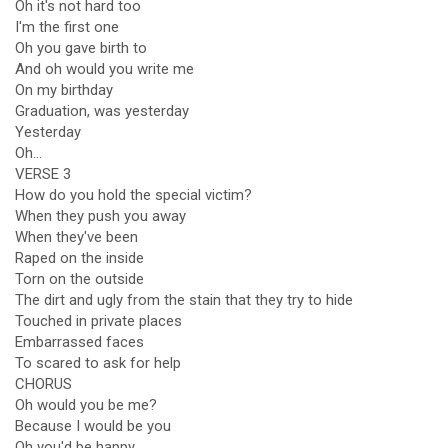
Oh it's not hard too
I'm the first one
Oh you gave birth to
And oh would you write me
On my birthday
Graduation, was yesterday
Yesterday
Oh...
VERSE 3
How do you hold the special victim?
When they push you away
When they've been
Raped on the inside
Torn on the outside
The dirt and ugly from the stain that they try to hide
Touched in private places
Embarrassed faces
To scared to ask for help
CHORUS
Oh would you be me?
Because I would be you
Oh you'd be happy