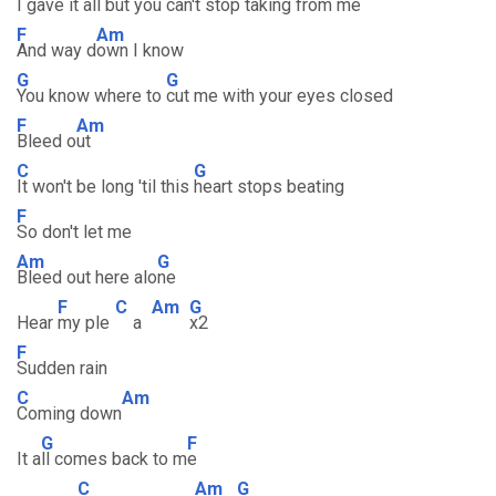
I gave it all but you c
an't stop taking from me
F
Am
And way d
own I know
G
G
You know where to
cut me with your eyes closed
F
Am
Bleed o
ut
C
G
It won't be long 'til this
heart stops beating
F
So don't let me
Am
G
Bleed out here alo
ne
F
C
Am
G
Hear
my ple
a
x2
F
Sudden rain
C
Am
Coming down
G
F
It a
ll comes back to m
e
C
Am
G