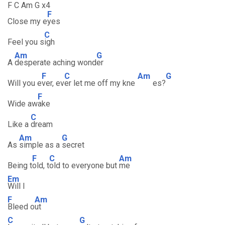
F C Am G x4
F
Close my e
yes
C
Feel you s
igh
Am
G
A
desperate aching wond
er
F
C
Am
G
Will you e
ver, ev
er let me off my kne
es?
F
Wide aw
ake
C
Like a
dream
Am
G
As
simple as a
secret
F
C
Am
Being t
old, t
old to everyone but
me
Em
Will I
F
Am
Bleed o
ut
C
G