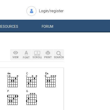
Login/register
RESOURCES
FORUM
VIEW
SCROLL
PRINT
SEARCH
FONT