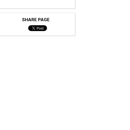
SHARE PAGE