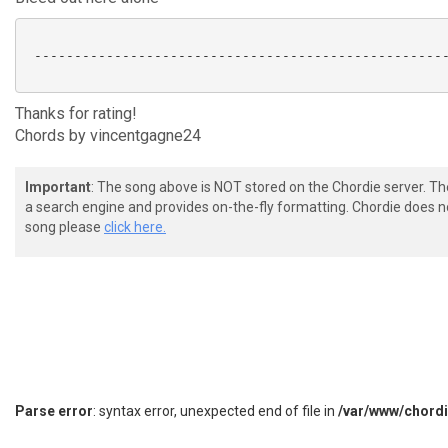
 ----------------------------------------------------
Thanks for rating!
Chords by vincentgagne24
Important
: The song above is NOT stored on the Chordie server. T
a search engine and provides on-the-fly formatting. Chordie does no
song please
click here.
Parse error
: syntax error, unexpected end of file in
/var/www/chord