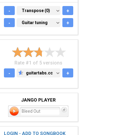
-
TRANSPOSE (0)
Transpose (0)
+
-
GUITAR TUNING
Guitar tuning
+
Rate #1 of 5 versions
-
guitartabs.cc
+
GUITARTABS.CC
JANGO PLAYER
Bleed Out
LOGIN - ADD TO SONGBOOK