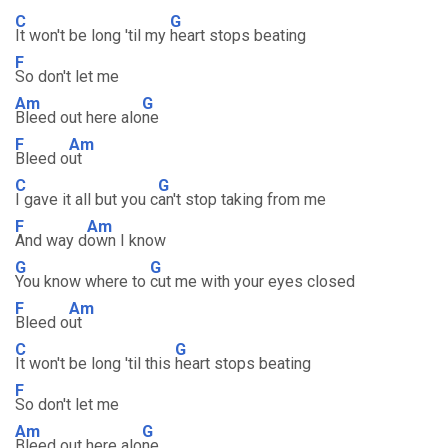
C
G
It won't be long 'til my
heart stops beating
F
So don't let me
Am
G
Bleed out here alo
ne
F
Am
Bleed o
ut
C
G
I gave it all but you c
an't stop taking from me
F
Am
And way d
own I know
G
G
You know where to
cut me with your eyes closed
F
Am
Bleed o
ut
C
G
It won't be long 'til this
heart stops beating
F
So don't let me
Am
G
Bleed out here alo
ne