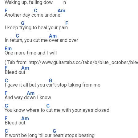
Waking
up, falling dow
n
F
C
Am
Another day c
ome undon
e
G
F
I keep t
rying to heal your pai
n
C
Am
In ret
urn, you cut me
over and over
Em
One more time and I will
( Tab from: http://www.guitartabs.cc/tabs/b/blue_october/ble
F
Am
Bleed o
ut
C
G
I gave it all but you c
an't stop taking from me
F
Am
And way d
own I know
G
G
You know where to
cut me with your eyes closed
F
Am
Bleed o
ut
C
G
It won't be long 'til our
heart stops beating