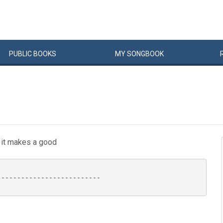
PUBLIC
BOOKS
MY
SONG
BOOK
 it makes a good
-------------------------
