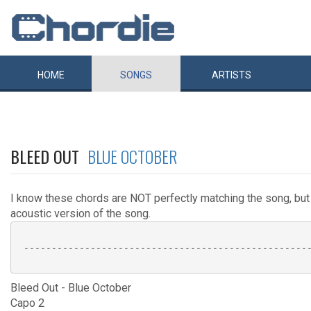
HOME
SONGS
ARTISTS
BLEED OUT
BLUE OCTOBER
I know these chords are NOT perfectly matching the song, but
acoustic version of the song.
 ----------------------------------------------------
Bleed Out - Blue October
Capo 2