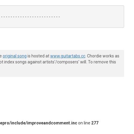
-------------------------

he
original song
is hosted at
www.guitartabs.cc
. Chordie works as
t index songs against artists'/composers' will. To remove this
iepro/include/improveandcomment.inc
on line
277