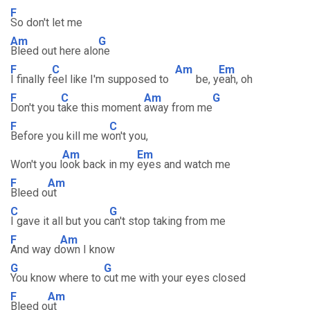
F
So don't let me
Am
G
Bleed out here alo
ne
F
C
Am
Em
I finally f
eel like I'm supposed to
be, y
eah, oh
F
C
Am
G
Don't you t
ake this moment
away from me
F
C
Before you kill me w
on't you,
Am
Em
Won't you l
ook back in my
eyes and watch me
F
Am
Bleed o
ut
C
G
I gave it all but you c
an't stop taking from me
F
Am
And way d
own I know
G
G
You know where to
cut me with your eyes closed
F
Am
Bleed o
ut