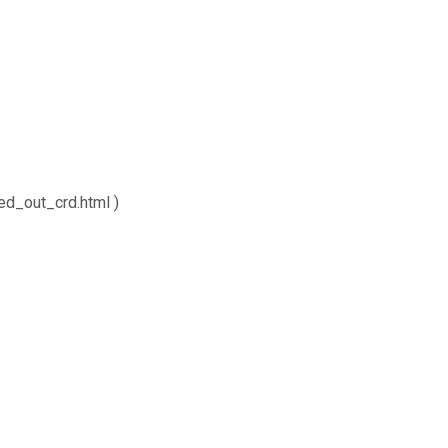
ed_out_crd.html )