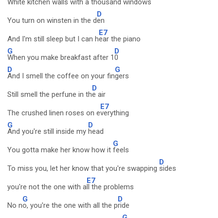
White kitchen walls with a thousand w
indows
D
You turn on winsten in the d
en
E7
And I'm still sleep but I can h
ear the piano
G
D
When you make breakfast after 1
0
D
G
And I smell the coffee on your fin
gers
D
Still smell the perfune in th
e air
E7
The crushed linen roses on e
verything
G
D
And you're still inside my
head
G
You gotta make her know how it
feels
D
To miss you, let her know that you're swapping
sides
E7
you're not the one with a
ll the problems
G
D
No n
o, you're the one with all the p
ride
G