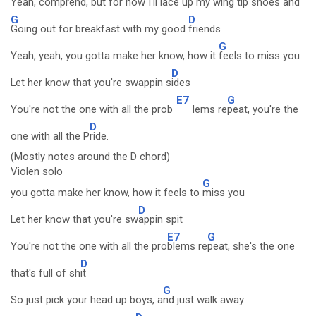
Yeah, comprend, but for now I'll l
ace up my wing tip shoes and
G
D
Going out for breakfast with my good
friends
G
Yeah, yeah, you gotta make her know, how it
feels to miss you
D
Let her know that you're swappin s
ides
E7
G
You're not the one with all the prob
lems re
peat, you're the
D
one with all the P
ride.
(Mostly notes around the D chord)
Violen solo
G
you gotta make her know, how it feels to
miss you
D
Let her know that you're sw
appin spit
E7
G
You're not the one with all the pro
blems re
peat, she's the one
D
that's full of sh
it
G
So just pick your head up boys, a
nd just walk away