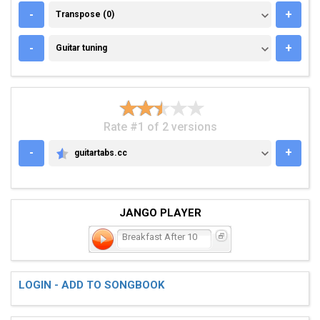
TRANSPOSE (0)
-
+
Transpose (0)
GUITAR TUNING
-
+
Guitar tuning
Rate #1 of 2 versions
-
+
guitartabs.cc
GUITARTABS.CC
JANGO PLAYER
Breakfast After 10
LOGIN - ADD TO SONGBOOK