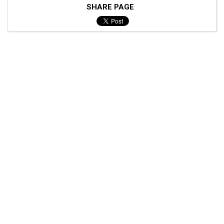
SHARE PAGE