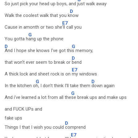
So just pick your head up boys, and
just walk away
D
Walk the coolest walk that you k
now
E7
Cause in amonth or two she
'll call you
G
You gotta h
ang up the phone
D
G
And I hope she knows I've got thi
s memory,
D
that won't ever seem to break or
bend
E7
A thick lock and sheet rock is on
my windows
G
D
In the kitchen o
h, I don't think I'll take them
down again
G
And i've learned a lot from all the
se break ups and make ups
and FUCK UPs and
fake ups
D
Things I that I wish you could
comprend
E7