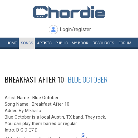
Login/register
HOME
SONGS
ARTISTS
PUBLIC
MY
BOOK
RESOURCES
FORUM
BREAKFAST AFTER 10
BLUE OCTOBER
Artist Name : Blue October
Song Name : Breakfast After 10
Added By Mikhailo
Blue October is a local Austin, TX band. They rock.
You can play them barred or regular
Intro: D G D E7 D
G