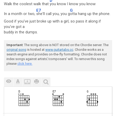
D
Walk the coolest walk that
you know I know you know
E7
G
In a month or two,
she'll call you, you g
otta hang up the phone.
Good if you've just broke up with a girl, so pass it along if
you've got a
buddy in the dumps.
Important
: The song above is NOT stored on the Chordie server. The
original song
is hosted at
www.guitartabs.cc
. Chordie works as a
search engine and provides on-the-fly formatting. Chordie does not
index songs against artists'/composers' will. To remove this song
please
click here.