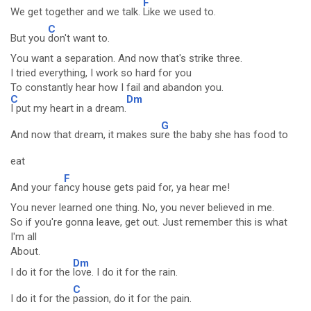
F
We get together and we talk.
Like we used to.
C
But you
don't want to.
You want a separation. And now that's strike three.
I tried everything, I work so hard for you
To constantly hear how I fail and abandon you.
C
Dm
I put my heart in a dream.
G
And now that dream, it makes su
re the baby she has food to
eat
F
And your fa
ncy house gets paid for, ya hear me!
You never learned one thing. No, you never believed in me.
So if you're gonna leave, get out. Just remember this is what
I'm all
About.
Dm
I do it for the
love. I do it for the rain.
C
I do it for the
passion, do it for the pain.