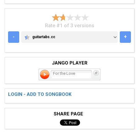
Rate #1 of 3 versions
-
+
guitartabs.cc
GUITARTABS.CC
JANGO PLAYER
For the Love
LOGIN - ADD TO SONGBOOK
SHARE PAGE