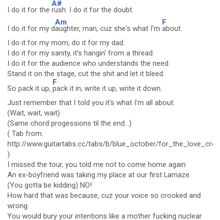
A#
I do it for the
rush. I do it for the doubt.
Am
F
I do it for my d
aughter, man, cuz she's what I'm
about.
I do it for my mom, do it for my dad.
I do it for my sanity, it's hangin' from a thread.
I do it for the audience who understands the need.
Stand it on the stage, cut the shit and let it bleed.
F
So pack it up,
pack it in, write it up, write it down.
Just remember that I told you it's what I'm all about.
(Wait, wait, wait)
(Same chord progessions til the end...)
( Tab from:
http://www.guitartabs.cc/tabs/b/blue_october/for_the_love_crd.
)
I missed the tour, you told me not to come home again
An ex-boyfriend was taking my place at our first Lamaze.
(You gotta be kidding) NO!
How hard that was because, cuz your voice so crooked and
wrong.
You would bury your intentions like a mother fucking nuclear