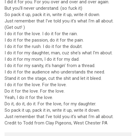
I did it for you. For you over and over and over again.
But you'll never understand. (so fuck it)
So pack it up, pack it in, write it up, write it down.
Just remember that I've told you it's what I'm all about.
(Get out! )
I do it for the love. I do it for the rain.
I do it for the passion, do it for the pain.
I do it for the rush. I do it for the doubt.
I do it for my daughter, man, cuz she's what I'm about.
I do it for my mom, I do it for my dad.
I do it for my sanity, it's hangin' from a thread.
I do it for the audience who understands the need.
Stand it on the stage, cut the shit and let it bleed.
I do it for the love. For the love.
Do it for the love. For the love.
Yeah, I do it for the love.
Do it, do it, do it. For the love, for my daughter.
So pack it up, pack it in, write it up, write it down.
Just remember that I've told you it's what I'm all about.
Credit to Todd from Clay Pigeons, West Chester PA