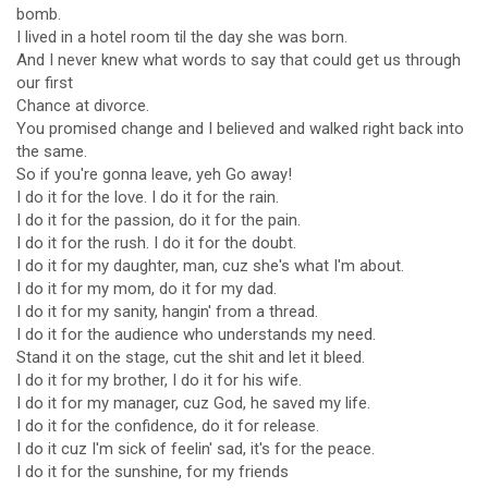
bomb.
I lived in a hotel room til the day she was born.
And I never knew what words to say that could get us through
our first
Chance at divorce.
You promised change and I believed and walked right back into
the same.
So if you're gonna leave, yeh Go away!
I do it for the love. I do it for the rain.
I do it for the passion, do it for the pain.
I do it for the rush. I do it for the doubt.
I do it for my daughter, man, cuz she's what I'm about.
I do it for my mom, do it for my dad.
I do it for my sanity, hangin' from a thread.
I do it for the audience who understands my need.
Stand it on the stage, cut the shit and let it bleed.
I do it for my brother, I do it for his wife.
I do it for my manager, cuz God, he saved my life.
I do it for the confidence, do it for release.
I do it cuz I'm sick of feelin' sad, it's for the peace.
I do it for the sunshine, for my friends