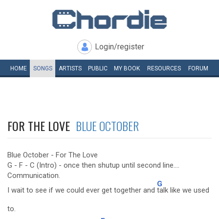
Login/register
HOME
SONGS
ARTISTS
PUBLIC
MY
BOOK
RESOURCES
FORUM
FOR THE LOVE
BLUE OCTOBER
Blue October - For The Love
G - F - C (Intro) - once then shutup until second line....
Communication.
G
I wait to see if we could ever get together and
talk like we used
to.