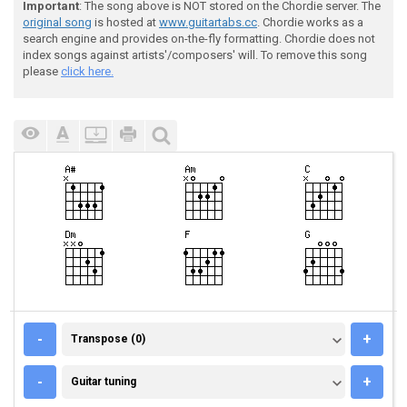
Important
: The song above is NOT stored on the Chordie server. The
original song
is hosted at
www.guitartabs.cc
. Chordie works as a
search engine and provides on-the-fly formatting. Chordie does not
index songs against artists'/composers' will. To remove this song
please
click here.
TRANSPOSE (0)
-
+
Transpose (0)
GUITAR TUNING
-
+
Guitar tuning