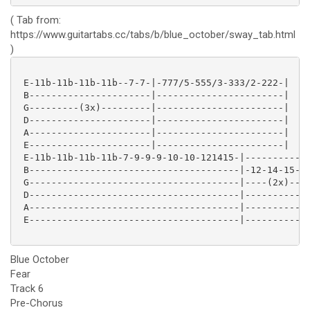
( Tab from:
https://www.guitartabs.cc/tabs/b/blue_october/sway_tab.html
)
 E-11b-11b-11b-11b--7-7-|-777/5-555/3-333/2-222-|

 B----------------------|-----------------------|

 G---------(3x)---------|-----------------------|

 D----------------------|-----------------------|

 A----------------------|-----------------------|

 E----------------------|-----------------------|

 E-11b-11b-11b-11b-7-9-9-9-10-10-121415-|------------
 B--------------------------------------|-12-14-15-17
 G--------------------------------------|----(2x)----
 D--------------------------------------|------------
 A--------------------------------------|------------
 E--------------------------------------|------------
Blue October
Fear
Track 6
Pre-Chorus