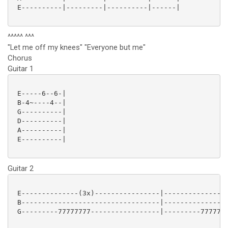
 E----------|---------|----------|------|

^^^^^ ^^^
"Let me off my knees" "Everyone but me"
Chorus
Guitar 1
 E-----6--6-|

 B-4~----4--|

 G----------|

 D----------|

 A----------|

 E----------|

Guitar 2
 E--------------(3x)----------------|----------------
 B----------------------------------|----------------
 G---------77777777-----------------|---------7777777