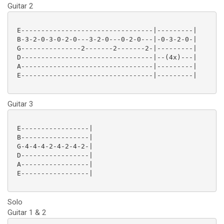
Guitar 2
 E---------------------------------|---------|

 B-3-2-0-3-0-2-0---3-2-0---0-2-0---|-0-3-2-0-|

 G---------------2-------2-------2-|---------|

 D---------------------------------|--(4x)---|

 A---------------------------------|---------|

 E---------------------------------|---------|

Guitar 3
 E-----------------|

 B-----------------|

 G-4-4-4-2-4-2-4-2-|

 D-----------------|

 A-----------------|

 E-----------------|

Solo
Guitar 1 & 2