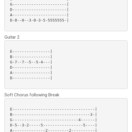
 G-----------------------|

 D-----------------------|

 A-----------------------|

 D-0--0--3-0-3-5-5555555-|

Guitar 2
 E----------------|

 B----------------|

 G-7--7--5--5-4---|

 D----------------|

 A----------------|

 D----------------|

Soft Chorus following Break
 E-----------------------------------|

 B---------------------------------3-|

 G----------------------------4------|

 D-5--3-2-----5-----------------5----|

 A--------------2---------2----------|
