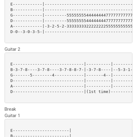
 E------------|--------------------------------------
 B------------|--------------------------------------
 G------------|---------55555555444444447777777777777
 D------------|---------55555555444444447777777777777
 A------------|-3-2-5-2-33333333222222225555555555555
 D-0--3-0-3-5-|--------------------------------------
Guitar 2
 E-----------------------------|----------|----------
 B-3-7-8----3-7-8----3-7-8-8-7-|-3-7-8----|--5-3-1---
 G-------5--------4------------|-------4--|--------4-
 D-----------------------------|----------|----------
 A-----------------------------|----------|----------
 D-----------------------------|(1st time)-----------
Break
Guitar 1
 E-----------------------|

 B-----------------------|
