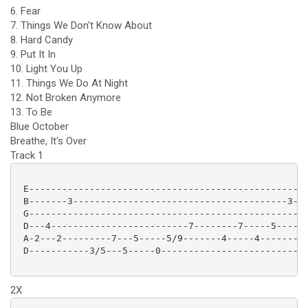
6. Fear
7. Things We Don't Know About
8. Hard Candy
9. Put It In
10. Light You Up
11. Things We Do At Night
12. Not Broken Anymore
13. To Be
Blue October
Breathe, It's Over
Track 1
 E-------------------------------------------------|

 B-------3---------------------------------------3-|

 G-------------------------------------------------|

 D---4-------------------------7--------7-----5----|

 A-2---2---------7---5-----5/9-------4-----4-------|

 D-----------3/5---5-----0-------------------------|

2X