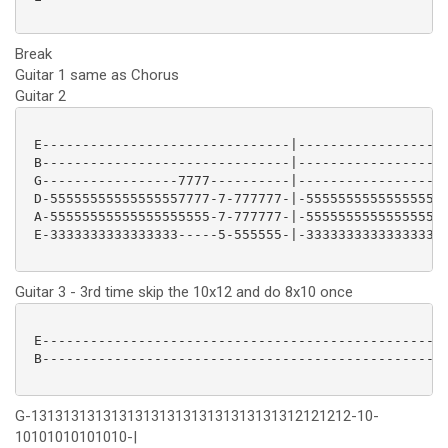
Break
Guitar 1 same as Chorus
Guitar 2
 E-------------------------------|-------------------
 B-------------------------------|-------------------
 G-----------------7777----------|-------------------
 D-55555555555555557777-7-777777-|-555555555555555577
 A-55555555555555555555-7-777777-|-555555555555555577
 E-3333333333333333-----5-555555-|-333333333333333355
Guitar 3 - 3rd time skip the 10x12 and do 8x10 once
 E---------------------------------------------------
 B---------------------------------------------------
G-1313131313131313131313131313131312121212-10-
10101010101010-|