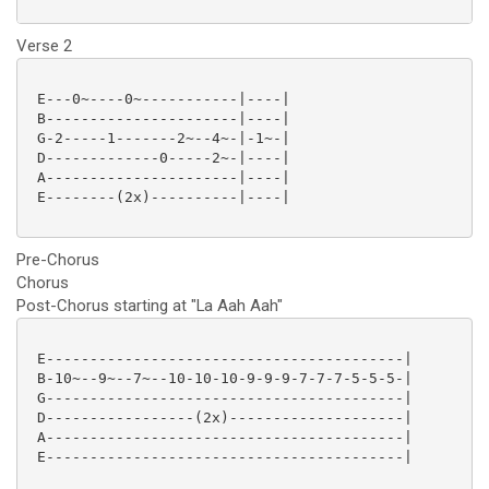
Verse 2
 E---0~----0~-----------|----|

 B----------------------|----|

 G-2-----1-------2~--4~-|-1~-|

 D-------------0-----2~-|----|

 A----------------------|----|

 E--------(2x)----------|----|

Pre-Chorus
Chorus
Post-Chorus starting at "La Aah Aah"
 E-----------------------------------------|

 B-10~--9~--7~--10-10-10-9-9-9-7-7-7-5-5-5-|

 G-----------------------------------------|

 D-----------------(2x)--------------------|

 A-----------------------------------------|

 E-----------------------------------------|
