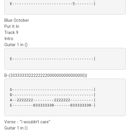
 E--------------------------5--------|

Blue October
Put It In
Track 9
Intro
Guitar 1 in ()
 E-----------------------------------|

B-(33333333222222220000000000000000)|
 G-----------------------------------|

 D-----------------------------------|

 A--2222222---------2222222----------|

 E---------033333330-------033333330-|

Verse - "I wouldn't care"
Guitar 1 in ()