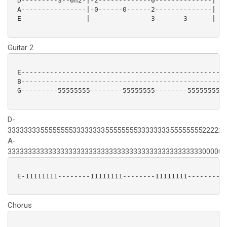
 D---------3--0h2-|-2-------------0--------------|

 A----------------|-0------0------2--------------|

 E----------------|---------------3-------3------|

Guitar 2
 E---------------------------------------------------
 B---------------------------------------------------
 G---------55555555--------55555555--------5555555522
D-
333333335555555533333333555555553333333355555555222222
A-
333333333333333333333333333333333333333333333333000000
 E-11111111--------11111111--------11111111----------
Chorus