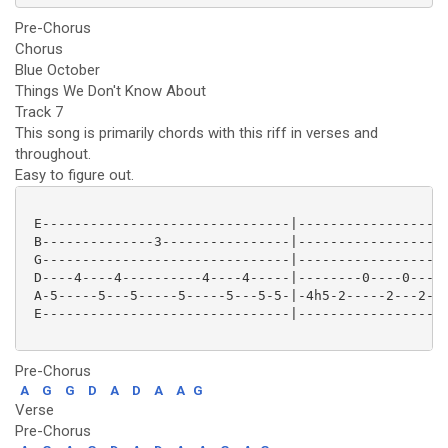
Pre-Chorus
Chorus
Blue October
Things We Don't Know About
Track 7
This song is primarily chords with this riff in verses and
throughout.
Easy to figure out.
 E-------------------------------|-------------------
 B--------------3----------------|-----------------3-
 G-------------------------------|-------------------
 D----4----4----------4----4-----|--------0----0-----
 A-5-----5---5-----5-----5---5-5-|-4h5-2-----2---2---
 E-------------------------------|-------------------
Pre-Chorus
A
G
G
D
A
D
A
A
G
Verse
Pre-Chorus