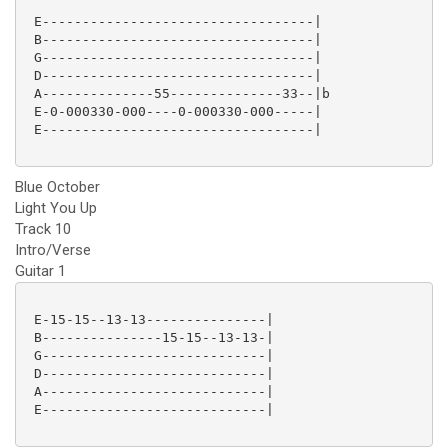
 E----------------------------------|

 B----------------------------------|

 G----------------------------------|

 D----------------------------------|

 A--------------55--------------33--|b

 E-0-000330-000----0-000330-000-----|

 E----------------------------------|

Blue October
Light You Up
Track 10
Intro/Verse
Guitar 1
 E-15-15--13-13---------------|

 B---------------15-15--13-13-|

 G----------------------------|

 D----------------------------|

 A----------------------------|

 E----------------------------|
