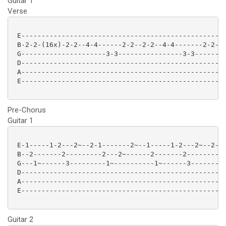
Guitar 1
Verse
 E-------------------------------------------------|

 B-2-2-(16x)-2-2--4-4------2-2--2-2--4-4-------2-2-|

 G---------------------3-3----------------3-3------|

 D-------------------------------------------------|

 A-------------------------------------------------|

 E-------------------------------------------------|

Pre-Chorus
Guitar 1
 E-1-----1-2---2~--2-1-------2~--1-----1-2---2~--2-1-
 B--2-------2---------2---2~------2-------2---------2
 G---1~------3---------1~----------1~------3---------
 D---------------------------------------------------
 A---------------------------------------------------
 E---------------------------------------------------
Guitar 2