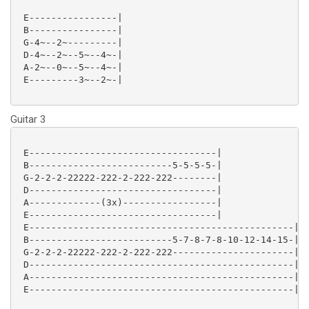
 E----------------|

 B----------------|

 G-4~--2~---------|

 D-4~--2~--5~--4~-|

 A-2~--0~--5~--4~-|

 E---------3~--2~-|

Guitar 3
 E----------------------------------|

 B--------------------------5-5-5-5-|

 G-2-2-2-22222-222-2-222-222--------|

 D----------------------------------|

 A-------------(3x)-----------------|

 E----------------------------------|

 E------------------------------------------------|

 B--------------------------5-7-8-7-8-10-12-14-15-|

 G-2-2-2-22222-222-2-222-222----------------------|

 D------------------------------------------------|

 A------------------------------------------------|

 E------------------------------------------------|
