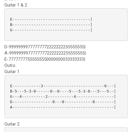
Guitar 1 & 2
 E---------------------------------|

 B---------------------------------|

 G---------------------------------|

D-99999999777777772222222255555555|
A-99999999777777772222222255555555|
E-77777777555555550000000033333333|
Outro
Guitar 1
 E------------3--------------------------6---|

 B-5---5-3-0------0--0----5---5-3-0---5---5--|

 G---4----------2-----------4----------------|

 D-----------------0---0------------0--------|

 A-------------------------------------------|

Guitar 2