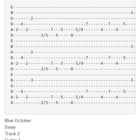
 E-------------------------------------------------|

 B-----------------------------------------------3-|

 G-------2-----------------------------------------|

 D---4-------------------------7--------7-----5----|

 A-2---2---------7---5-----5/9-------4-----4-------|

 D-----------3/5---5-----0-------------------------|

 E-------------------------------------------------|

 B-----------------------------------------------3-|

 G-------2-----------------------------------------|

 D---4-------------------------7--------7-----5----|

 A-2---2---------7---5-----5/9-------4-----4-------|

 D-----------3/5---5-----0-------------------------|

 E---------------------------------------------------
 B-------3---------------------------------------3---
 G-------------------------------------------------4-
 D---4-------------------------7--------7-----5----4-
 A-2---2---------7---5-----5/9-------4-----4-------2-
 D-----------3/5---5-----0---------------------------
Blue October
Sway
Track 2