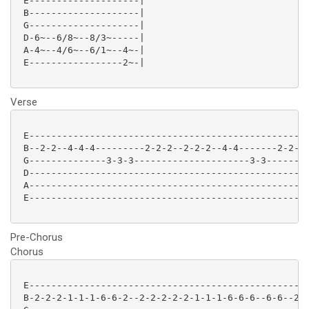
 E--------------------|

 B--------------------|

 G--------------------|

 D-6~--6/8~--8/3~-----|

 A-4~--4/6~--6/1~--4~-|

 E-----------------2~-|

Verse
 E--------------------------------------------------|
 B--2-2--4-4-4---------2-2-2--2-2-2--4-4-------2-2--|
 G--------------3-3-3---------------------3-3-------|
 D--------------------------------------------------|
 A--------------------------------------------------|
 E--------------------------------------------------|
Pre-Chorus
Chorus
 E---------------------------------------------------
 B-2-2-2-1-1-1-6-6-2--2-2-2-2-2-1-1-1-6-6-6--6-6--2-2