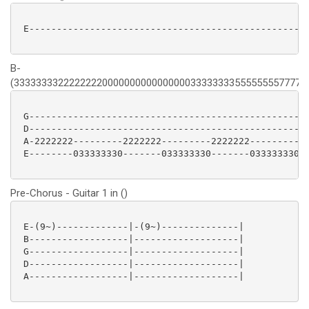
 E---------------------------------------------------
B-
(333333332222222200000000000000003333333355555555777777
 G---------------------------------------------------
 D---------------------------------------------------
 A-2222222---------2222222---------2222222---------22
 E--------033333330-------033333330-------033333330--
Pre-Chorus - Guitar 1 in ()
 E-(9~)-------------|-(9~)--------------|

 B------------------|-------------------|

 G------------------|-------------------|

 D------------------|-------------------|

 A------------------|-------------------|
