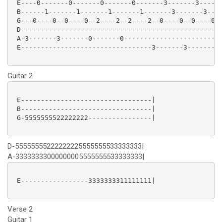
 E----0-------0-------0-------0-------3-------3------
 B------1-------1-------1-------1-------3-------3----
 G---0----0--0----0--2----2--2----2--0----0--0----0--
 D-------------------------------------------------3-
 A-3-------3-------0-------0-------------------------
 E---------------------------------3-------3---------
Guitar 2
 E---------------------------------|

 B---------------------------------|

 G-5555555522222222----------------|

D-55555555222222225555555533333333|
A-33333333000000005555555533333333|
 E-----------------3333333311111111|

Verse 2
Guitar 1