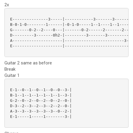
2x
 E---------------3-----|------------3-------3------3-
 B-0-1-0--------1------|-0-1-0-----1--1----1--1------
 G-------0-2--2----0---|-------0-2------2-------2----
 D---------3-------0h2-|---------3-------3-----------
 A---------------------|-------------------------3---
 E---------------------|-----------------------------
Guitar 2 same as before
Break
Guitar 1
 E-1--0--1--0--1--0--0--3-|

 B-1--1--1--1--1--1--1--3-|

 G-2--0--2--0--2--0--2--0-|

 D-3--2--3--2--3--2--2--0-|

 A-3--3--3--3--3--3--0--2-|

 E-1-----1-----1--------3-|
