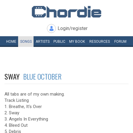
Login/register
HOME
SONGS
ARTISTS
PUBLIC
MY
BOOK
RESOURCES
FORUM
SWAY
BLUE OCTOBER
All tabs are of my own making.
Track Listing
1. Breathe, It's Over
2. Sway
3. Angels In Everything
4. Bleed Out
5. Debris