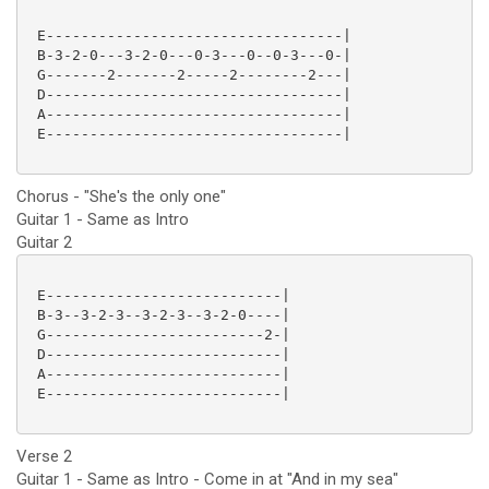
 E----------------------------------|

 B-3-2-0---3-2-0---0-3---0--0-3---0-|

 G-------2-------2-----2--------2---|

 D----------------------------------|

 A----------------------------------|

 E----------------------------------|

Chorus - "She's the only one"
Guitar 1 - Same as Intro
Guitar 2
 E---------------------------|

 B-3--3-2-3--3-2-3--3-2-0----|

 G-------------------------2-|

 D---------------------------|

 A---------------------------|

 E---------------------------|

Verse 2
Guitar 1 - Same as Intro - Come in at "And in my sea"