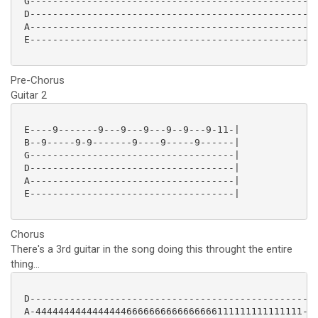
 G---------------------------------------------------
 D---------------------------------------------------
 A---------------------------------------------------
 E---------------------------------------------------
Pre-Chorus
Guitar 2
 E----9-------9---9---9---9--9---9-11-|

 B--9-----9-9-------9----9-----9------|

 G------------------------------------|

 D------------------------------------|

 A------------------------------------|

 E------------------------------------|

Chorus
There's a 3rd guitar in the song doing this throught the entire
thing...
 D---------------------------------------------------
 A-44444444444444446666666666666666111111111111111---