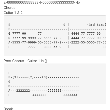
E-0000000033333333-|-0000000033333333--|b
Chorus
Guitar 1 & 2
 E---------------------------0-|---------(3rd time)--
 B-----------------------------|---------------------
 G-7777-99------77-------------|-4444-77-7777-99-----
 D-7777-99-9999-77-5555-77-2---|-4444-77-7777-99-5555
 A-5555-77-9999-55-5555-77-2---|-2222-55-5555-77-5555
 E---------7777----3333-55-0---|-----------------3333
Post Chorus - Guitar 1 in ()
 E-----------------------------------|

 B-(3)-----(2)----(0)----------------|

 G-----------------------------------|

 D-----------------------------------|

 A---2222222---------2222222---------|

 E-----------3333333---------3333333-|

Break