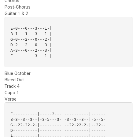
Chorus
Post-Chorus
Guitar 1 & 2
 E-0---0---3---1-|

 B-1---1---3---1-|

 G-0---2---0---2-|

 D-2---2---0---3-|

 A-3---0---2---3-|

 E---------3---1-|

Blue October
Bleed Out
Track 4
Capo 1
Verse
 E----------|-----2---|----------|------|

 B-3--3--3--|-3-5---3-|-3--3--3--|-5--5-|

 G--22-22-2-|---------|--22-22-2-|--22--|

 D----------|---------|----------|------|

 A----------|---------|----------|------|
