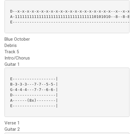
 D--x-x-x-x-x-x-x-x-x-x-x-x-x-x-x-x-x-x-x-x--x--x-x-x
 A-1111111111111111111111111111111110101010--8--8-8-8
 E---------------------------------------------------
Blue October
Debris
Track 5
Intro/Chorus
Guitar 1
 E------------------|

 B-3-3-3---7-7--5-5-|

 G-4-4-4---7-7--6-6-|

 D------------------|

 A------(8x)--------|

 E------------------|

Verse 1
Guitar 2