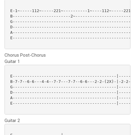
 E-1~-----112~-----221~----------1~----112~-----221~-
 B------------------------2~-------------------------
 G---------------------------------------------------
 D---------------------------------------------------
 A---------------------------------------------------
 E---------------------------------------------------
Chorus Post-Chorus
Guitar 1
 E-------------------------------------------|-------
 B-7-7--6-6---4-4--7-7---7-7--6-6---2-2-(2X)-|-2-2-2-
 G-------------------------------------------|-------
 D-------------------------------------------|-------
 A-------------------------------------------|-------
 E-------------------------------------------|-------
Guitar 2