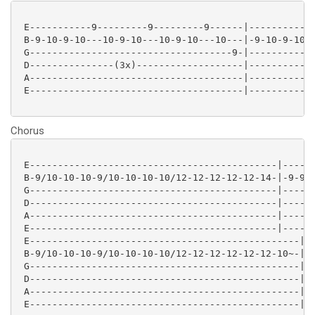
 E-----------9---------9---------9------|-----------9
 B-9-10-9-10---10-9-10---10-9-10---10---|-9-10-9-10--
 G------------------------------------9-|------------
 D---------------(3x)-------------------|------------
 A--------------------------------------|------------
 E--------------------------------------|------------
Chorus
 E--------------------------------------------|------
 B-9/10-10-10-9/10-10-10-10/12-12-12-12-12-14-|-9-9-9
 G--------------------------------------------|------
 D--------------------------------------------|------
 A--------------------------------------------|------
 E--------------------------------------------|------
 E------------------------------------------------|

 B-9/10-10-10-9/10-10-10-10/12-12-12-12-12-12-10~-|

 G------------------------------------------------|

 D------------------------------------------------|

 A------------------------------------------------|

 E------------------------------------------------|
