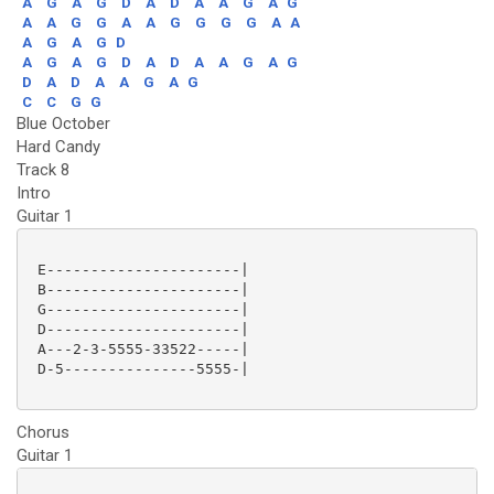
A
G
A
G
D
A
D
A
A
G
A
G
A
A
G
G
A
A
G
G
G
G
A
A
A
G
A
G
D
A
G
A
G
D
A
D
A
A
G
A
G
D
A
D
A
A
G
A
G
C
C
G
G
Blue October
Hard Candy
Track 8
Intro
Guitar 1
 E----------------------|

 B----------------------|

 G----------------------|

 D----------------------|

 A---2-3-5555-33522-----|

 D-5---------------5555-|

Chorus
Guitar 1