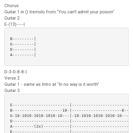
Chorus
Guitar 1 in () tremolo from "You can't admit your poison"
Guitar 2
E-(13)----|
 B---------|

 G---------|

 D---------|

 A---------|

D-3-0-8-8-|
Verse 2
Guitar 1 - same as Intro at "In no way is it worth"
Guitar 3
 E------------------------|--------------------------
 B---------------------10-|---------------------8----
 G-10-1010-1010-1010-10---|-10-1010-1010-1010-10---10
 D------------------------|--------------------------
 A---------(2x)-----------|--------------------------
 E------------------------|--------------------------