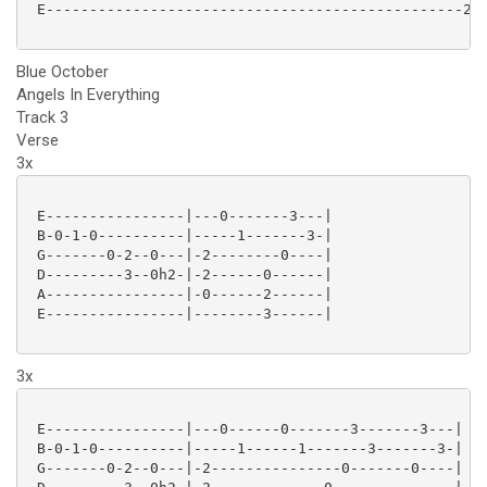
 E------------------------------------------------222
Blue October
Angels In Everything
Track 3
Verse
3x
 E----------------|---0-------3---|

 B-0-1-0----------|-----1-------3-|

 G-------0-2--0---|-2--------0----|

 D---------3--0h2-|-2------0------|

 A----------------|-0------2------|

 E----------------|--------3------|

3x
 E----------------|---0------0-------3-------3---|

 B-0-1-0----------|-----1------1-------3-------3-|

 G-------0-2--0---|-2---------------0-------0----|
