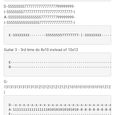
D-55555555777777777777777799999999-
|-55555555777777777777777777777777-|
A-55555555555555557777777799999999-
|-55555555555555557777777777777777-|
 E-33333333--------5555555577777777-|-33333333-------
Guitar 3 - 3rd time do 8x10 instead of 10x12
 E---------------------------------------------------
 B---------------------------------------------------
G-
131313131313131312121212121212121010101010101010121212
|
 D--x-x-x-x-x-x-x-x-x-x-x-x-x-x-x-x-x-x-x-x-x-x-x-x-x
 A-11111111111111111010101010101010-8-8-8-8-8-8-8-810
 E---------------------------------------------------