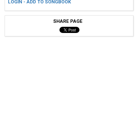
LOGIN - ADD TO SONGBOOK
SHARE PAGE