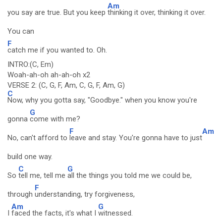
Am
you say are true. But you keep
thinking it over, thinking it over.
You can
F
catch me if you wanted to. Oh.
INTRO:(C, Em)
Woah-ah-oh ah-ah-oh x2
VERSE 2: (C, G, F, Am, C, G, F, Am, G)
C
Now, why you gotta say, "Goodbye." when you know you're
G
gonna
come with me?
F
Am
No, can't afford to
leave and stay. You're gonna have to just
build one way.
C
G
So
tell me, tell me
all the things you told me we could be,
F
through
understanding, try forgiveness,
Am
G
I
faced the facts, it's what I
witnessed.