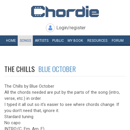
Login/register
HOME
SONGS
ARTISTS
PUBLIC
MY
BOOK
RESOURCES
FORUM
THE CHILLS
BLUE OCTOBER
The Chills by Blue October
All the chords needed are put by the parts of the song (intro,
verse, etc.) in order.
I typed it all out so it's easier to see where chords change. If
you don't need that, ignore it.
Stardard tuning
No capo
INTRO:(C, Em, Am, F)