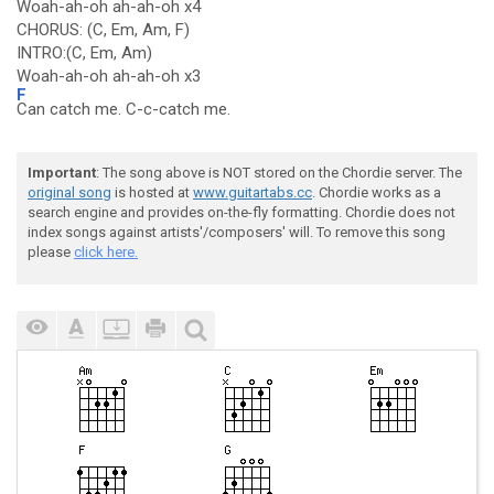
Woah-ah-oh ah-ah-oh x4
CHORUS: (C, Em, Am, F)
INTRO:(C, Em, Am)
Woah-ah-oh ah-ah-oh x3
F
Can catch me. C-c-catch me.
Important
: The song above is NOT stored on the Chordie server. The
original song
is hosted at
www.guitartabs.cc
. Chordie works as a
search engine and provides on-the-fly formatting. Chordie does not
index songs against artists'/composers' will. To remove this song
please
click here.