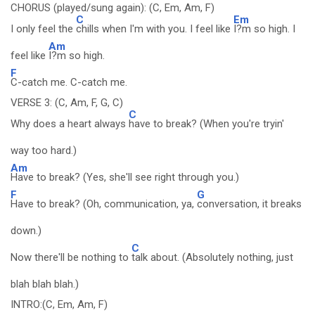
CHORUS (played/sung again): (C, Em, Am, F)
C
Em
I only feel the
chills when I'm with you. I feel like
I?m so high. I
Am
feel like
I?m so high.
F
C-catch me. C-catch me.
VERSE 3: (C, Am, F, G, C)
C
Why does a heart always
have to break? (When you're tryin'
way too hard.)
Am
Have to break? (Yes, she'll see right through you.)
F
G
Have to break? (Oh, communication, ya,
conversation, it breaks
down.)
C
Now there'll be nothing to
talk about. (Absolutely nothing, just
blah blah blah.)
INTRO:(C, Em, Am, F)