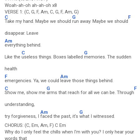
Woah-ah-oh ah-ah-oh x8
VERSE 1: (C, G, F, Am, C, G, F, Am, G)
C
G
F
Take my hand. Maybe we should
run away. Maybe we should
disappear. Leave
Am
everything behind.
C
G
Like the
useless things. Boxes labelled
memories. The sudden
health
F
Am
emergencies. Ya, we could
leave those things behind.
C
G
F
Show me, show me
arms that reach for all we can be. Through
understanding,
Am
G
try forgiveness, I
faced the past, it's
what I witnessed.
CHORUS: (C, Em, Am, F) C Em
Why do I only feel the chills when I'm with you? I only hear your
words that