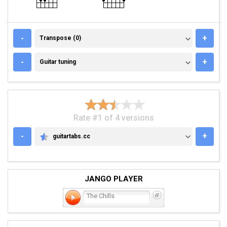
TRANSPOSE (0)
-
+
Transpose (0)
GUITAR TUNING
-
+
Guitar tuning
Rate #1 of 4 versions
-
+
guitartabs.cc
GUITARTABS.CC
JANGO PLAYER
The Chills