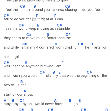
i feel the
wind blow
out of state to
gray,
C#
B
C#
i feel the
air a
round you its kinda
closing in, do you feel it
C#
B
E
fall or do you feel
5279; at all.
i can.
C#
B
C#
i see the
world keep
moving as i
stumble.
C#
B
C#
they seem to
move much
faster than
me,
C#
B
C#
B
E
and while i
sit in my 4 cornered
room dividing
he
ar
ts for
a little girl
C#
B
E
well i cant be
anything but who i am
.
C#
B
E
C#
and i wish you would
sta
y,
that was the beg
inning of the
B
two of us,
the
A
start of our
show.
A
B
C#
A
B
E
stay
stay
stay oh i would never
have let
go.
C#
B
C#
C#
B