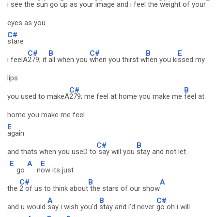
i see the
sun go
up as your
image and i feel the
weight of your
eyes as you
C#
stare
C#
B
C#
B
E
i feelA
279; it
all when you
when you thirst w
hen you ki
ssed my
lips
C#
B
you used to makeA
279; me feel at home you make me
feel at
home you make me feel
E
again
C#
B
and thats when you useD to
say will you
stay and not let
E
A
E
go
n
ow its just
C#
B
A
the
2 of us to think about
the stars of our show
A
B
C#
and u would
say i wish you'd
stay and i'd never
go oh i will