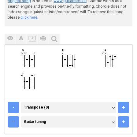
original song
is hosted at
www.guitartabs.cc
. Chordie works as a
search engine and provides on-the-fly formatting. Chordie does not
index songs against artists'/composers' will. To remove this song
please
click here.
TRANSPOSE (0)
-
+
Transpose (0)
GUITAR TUNING
-
+
Guitar tuning