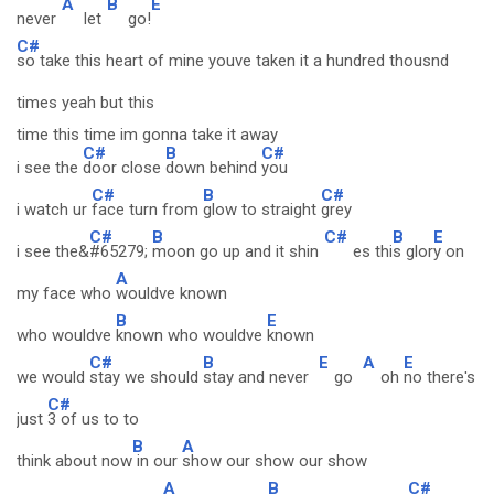
A
B
E
never
let
go!
C#
so take this heart of mine youve taken it a hundred thousnd
times yeah but this
time this time im gonna take it away
C#
B
C#
i see the
door close
down behind
you
C#
B
C#
i watch ur
face turn from
glow to straight
grey
C#
B
C#
B
E
i see the&
#65279;
moon go up and it shin
es thi
s glor
y on
A
my face who
wouldve known
B
E
who wouldve
known who wouldve
known
C#
B
E
A
E
we would
stay we should
stay and never
go
oh
no there's
C#
just
3 of us to to
B
A
think about now
in our
show our show our show
A
B
C#