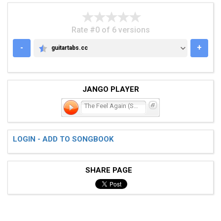
Rate #0 of 6 versions
-
+
guitartabs.cc
GUITARTABS.CC
JANGO PLAYER
The Feel Again (Stay)
LOGIN - ADD TO SONGBOOK
SHARE PAGE