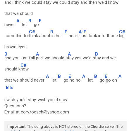
and i think we could
stay we could
stay and then we'd
know
that we should
A
B
E
never
let
go
C#
B
E
A-E
C#
somethin to
think about
in her
heart
, just look into those
big
brown eyes
B
A
A
B
and you just fall
part we should s
tay yes we'd s
tay and we
C#
should k
now
A
B
E
A
B
E
A
that we should never
let
go
no no
let
go
go oh
B
E
i wish you'd stay, wish you'd stay
Questions?
Email at cory.roesch@yahoo.com
Important
: The song above is NOT stored on the Chordie server. The