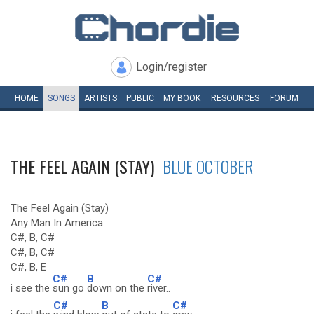
Login/register
HOME
SONGS
ARTISTS
PUBLIC
MY
BOOK
RESOURCES
FORUM
THE FEEL AGAIN (STAY)
BLUE OCTOBER
The Feel Again (Stay)
Any Man In America
C#, B, C#
C#, B, C#
C#, B, E
C#
B
C#
i see the
sun go
down on the
river..
C#
B
C#